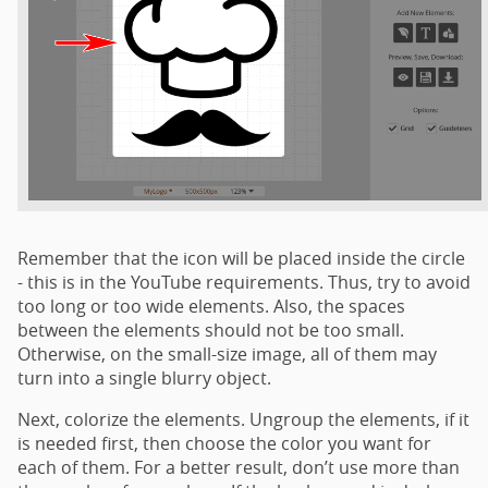
Remember that the icon will be placed inside the circle
- this is in the YouTube requirements. Thus, try to avoid
too long or too wide elements. Also, the spaces
between the elements should not be too small.
Otherwise, on the small-size image, all of them may
turn into a single blurry object.
Next, colorize the elements. Ungroup the elements, if it
is needed first, then choose the color you want for
each of them. For a better result, don’t use more than