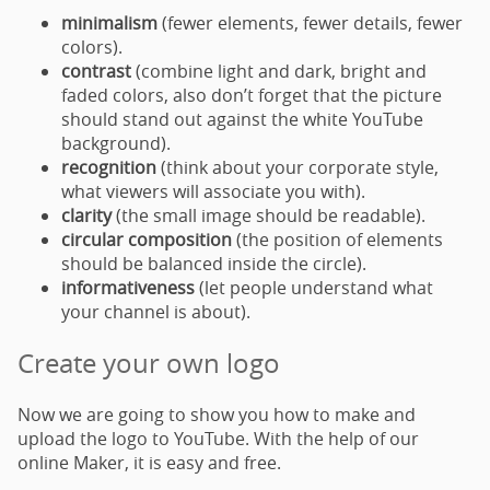
minimalism
(fewer elements, fewer details, fewer
colors).
contrast
(combine light and dark, bright and
faded colors, also don’t forget that the picture
should stand out against the white YouTube
background).
recognition
(think about your corporate style,
what viewers will associate you with).
clarity
(the small image should be readable).
circular composition
(the position of elements
should be balanced inside the circle).
informativeness
(let people understand what
your channel is about).
Create your own logo
Now we are going to show you how to make and
upload the logo to YouTube. With the help of our
online Maker, it is easy and free.