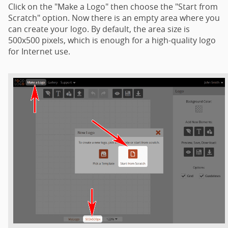
Click on the "Make a Logo" then choose the "Start from
Scratch" option. Now there is an empty area where you
can create your logo. By default, the area size is
500x500 pixels, which is enough for a high-quality logo
for Internet use.