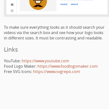
To make sure everything looks as it should search your
videos via the search box and see how your logo looks
in different sizes. It must be contrasting and readable.
Links
YouTube:
https://www.youtube.com
Food Logo Maker:
https://www.foodlogomaker.com
Free SVG Icons:
https://www.svgrepo.com