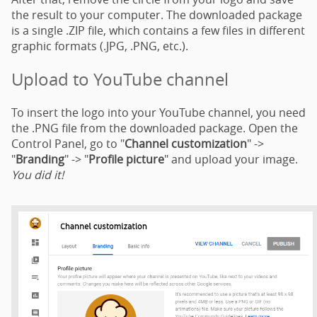
the result to your computer. The downloaded package
is a single .ZIP file, which contains a few files in different
graphic formats (.JPG, .PNG, etc.).
Upload to YouTube channel
To insert the logo into your YouTube channel, you need
the .PNG file from the downloaded package. Open the
Control Panel, go to "
Channel customization
" ->
"
Branding
" -> "
Profile picture
" and upload your image.
You did it!