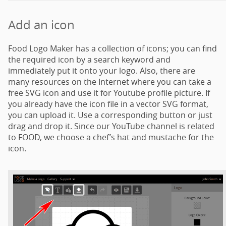
Add an icon
Food Logo Maker has a collection of icons; you can find
the required icon by a search keyword and
immediately put it onto your logo. Also, there are
many resources on the Internet where you can take a
free SVG icon and use it for Youtube profile picture. If
you already have the icon file in a vector SVG format,
you can upload it. Use a corresponding button or just
drag and drop it. Since our YouTube channel is related
to FOOD, we choose a chef’s hat and mustache for the
icon.