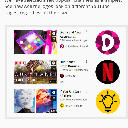
See how well the logos look on different YouTube
pages, regardless of their size.