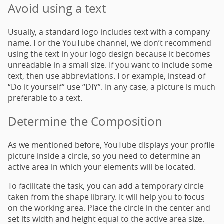
Avoid using a text
Usually, a standard logo includes text with a company
name. For the YouTube channel, we don’t recommend
using the text in your logo design because it becomes
unreadable in a small size. If you want to include some
text, then use abbreviations. For example, instead of
“Do it yourself” use “DIY”. In any case, a picture is much
preferable to a text.
Determine the Composition
As we mentioned before, YouTube displays your profile
picture inside a circle, so you need to determine an
active area in which your elements will be located.
To facilitate the task, you can add a temporary circle
taken from the shape library. It will help you to focus
on the working area. Place the circle in the center and
set its width and height equal to the active area size.