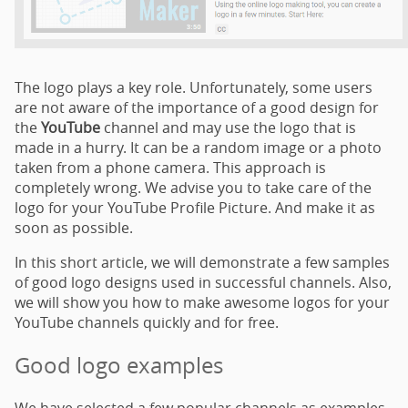
The logo plays a key role. Unfortunately, some users
are not aware of the importance of a good design for
the
YouTube
channel and may use the logo that is
made in a hurry. It can be a random image or a photo
taken from a phone camera. This approach is
completely wrong. We advise you to take care of the
logo for your YouTube Profile Picture. And make it as
soon as possible.
In this short article, we will demonstrate a few samples
of good logo designs used in successful channels. Also,
we will show you how to make awesome logos for your
YouTube channels quickly and for free.
Good logo examples
We have selected a few popular channels as examples.