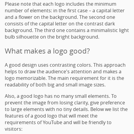
Please note that each logo includes the minimum
number of elements: in the first case – a capital letter
and a flower on the background. The second one
consists of the capital letter on the contrast dark
background. The third one contains a minimalistic light
bulb silhouette on the bright background.
What makes a logo good?
A good design uses contrasting colors. This approach
helps to draw the audience's attention and makes a
logo memorizable. The main requirement for it is the
readability of both big and small image sizes.
Also, a good logo has no many small elements. To
prevent the image from losing clarity, give preference
to large elements with no tiny details. Below we list the
features of a good logo that will meet the
requirements of YouTube and will be friendly to
visitors: