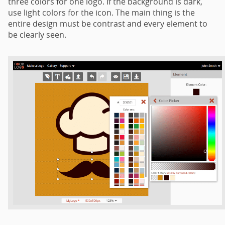
three colors for one logo. If the background is dark,
use light colors for the icon. The main thing is the
entire design must be contrast and every element to
be clearly seen.