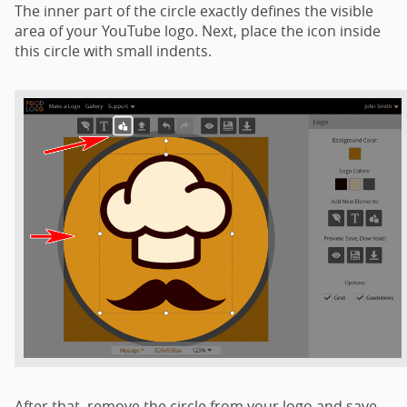
The inner part of the circle exactly defines the visible
area of your YouTube logo. Next, place the icon inside
this circle with small indents.
After that, remove the circle from your logo and save