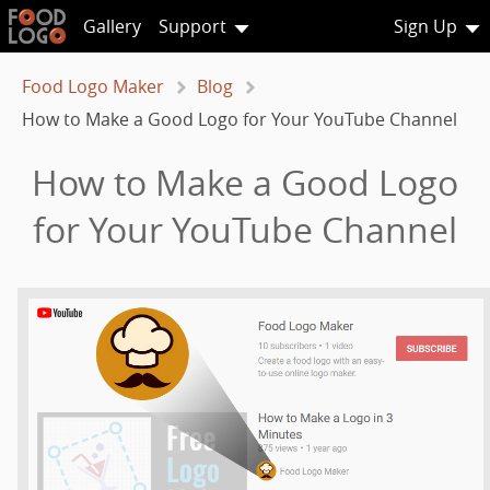
Gallery
Support
Sign Up
Food Logo Maker
Blog
How to Make a Good Logo for Your YouTube Channel
How to Make a Good Logo
for Your YouTube Channel