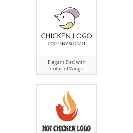
Elegant Bird with
Colorful Wings