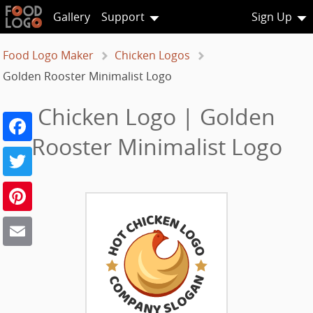
Gallery
Support
Sign Up
Food Logo Maker
Chicken Logos
Golden Rooster Minimalist Logo
Chicken Logo | Golden
Facebook
Rooster Minimalist Logo
Twitter
Pinterest
Email