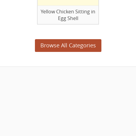
Yellow Chicken Sitting in
Egg Shell
Browse All Categories