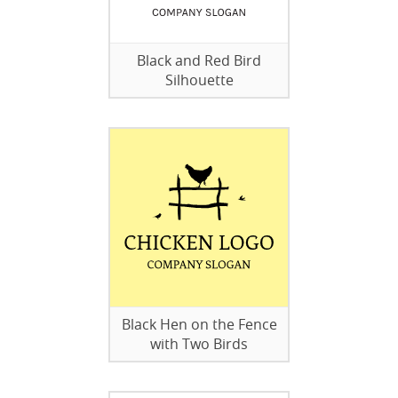
Black and Red Bird
Silhouette
Black Hen on the Fence
with Two Birds