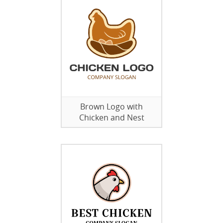
Brown Logo with
Chicken and Nest