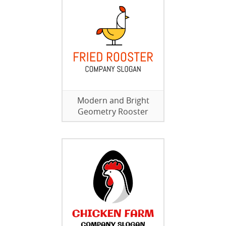
Modern and Bright
Geometry Rooster