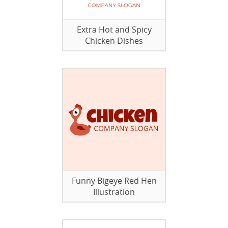
Extra Hot and Spicy
Chicken Dishes
Funny Bigeye Red Hen
Illustration