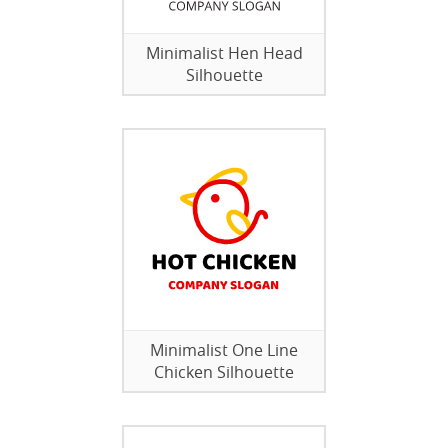
Minimalist Hen Head
Silhouette
Minimalist One Line
Chicken Silhouette