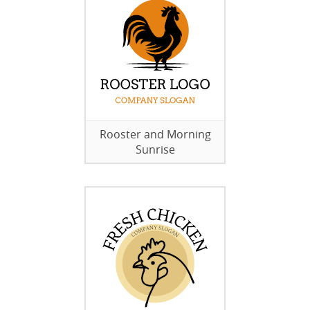
Rooster and Morning
Sunrise