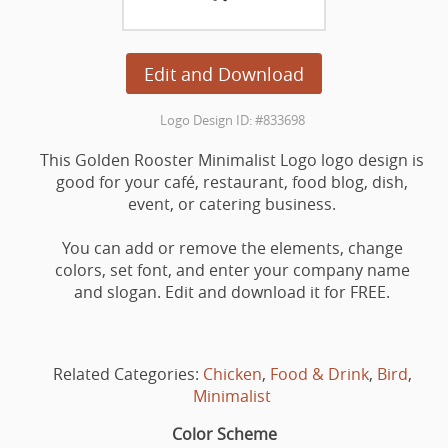
Edit and Download
Logo Design ID: #833698
This Golden Rooster Minimalist Logo logo design is
good for your café, restaurant, food blog, dish,
event, or catering business.
You can add or remove the elements, change
colors, set font, and enter your company name
and slogan. Edit and download it for FREE.
Related Categories:
Chicken
,
Food & Drink
,
Bird
,
Minimalist
Color Scheme