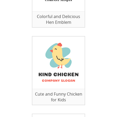
Colorful and Delicious
Hen Emblem
Cute and Funny Chicken
for Kids