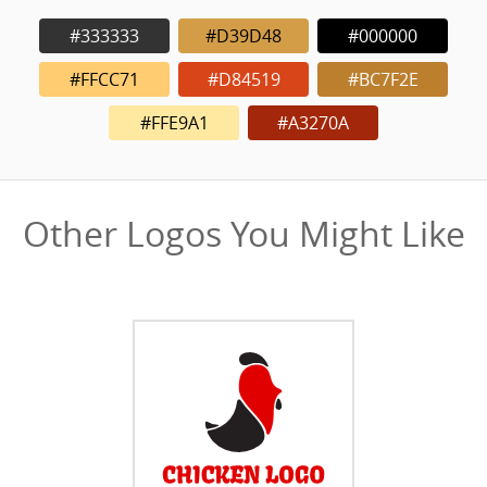
#333333
#D39D48
#000000
#FFCC71
#D84519
#BC7F2E
#FFE9A1
#A3270A
Other Logos You Might Like