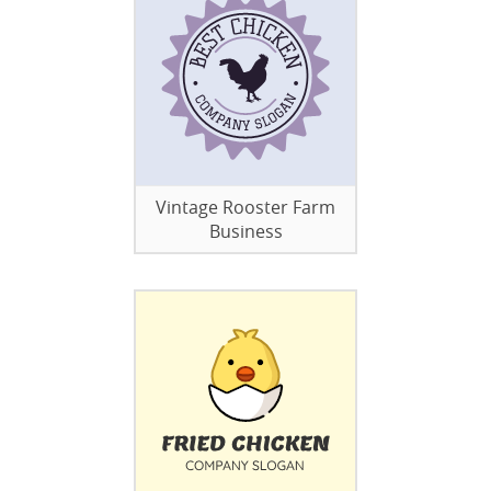
Vintage Rooster Farm
Business