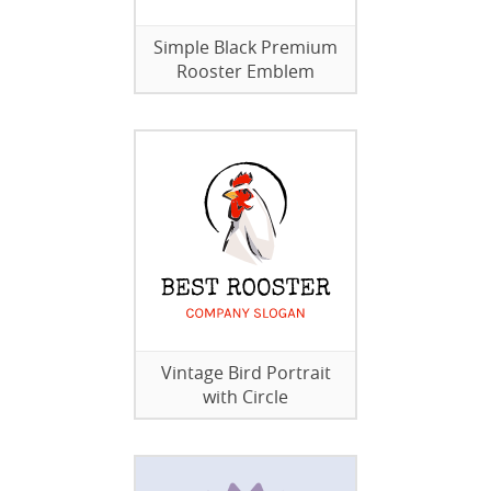
Simple Black Premium
Rooster Emblem
Vintage Bird Portrait
with Circle