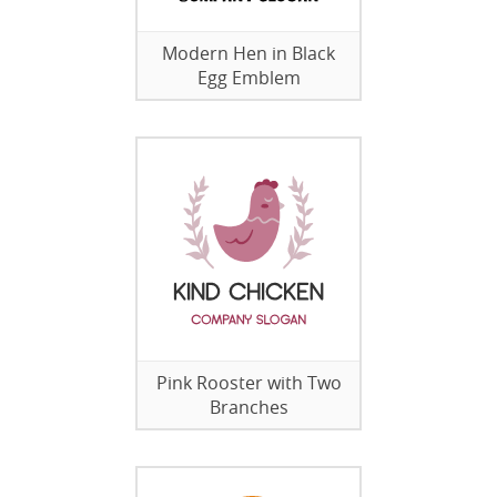
Modern Hen in Black
Egg Emblem
Pink Rooster with Two
Branches