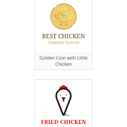
Golden Coin with Little
Chicken