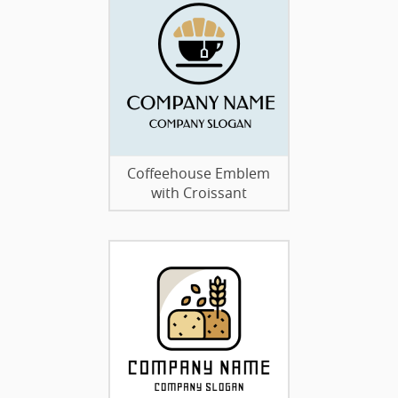
Coffeehouse Emblem
with Croissant