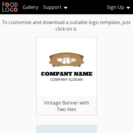
Gallery
Support
Sign Up
To customize and download a suitable logo template, just
click on it.
Vintage Banner with
Two Ales