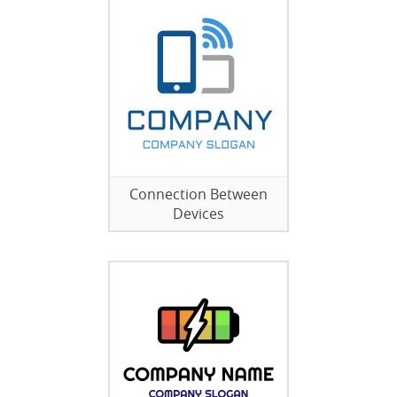
Connection Between
Devices