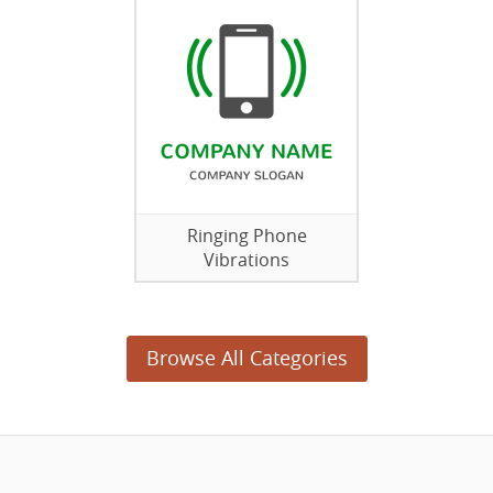
Ringing Phone
Vibrations
Browse All Categories