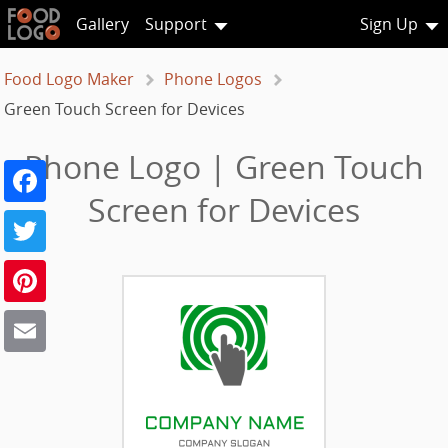
Gallery
Support
Sign Up
Food Logo Maker
Phone Logos
Green Touch Screen for Devices
Phone Logo | Green Touch
Facebook
Screen for Devices
Twitter
Pinterest
Email