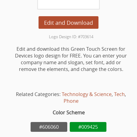
Edit and Download
Logo Design ID: #703614
Edit and download this Green Touch Screen for
Devices logo design for FREE. You can enter your
company name and slogan, set font, add or
remove the elements, and change the colors.
Related Categories:
Technology & Science
,
Tech
,
Phone
Color Scheme
#606060
#009425