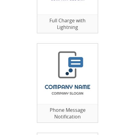
Full Charge with
Lightning
Phone Message
Notification