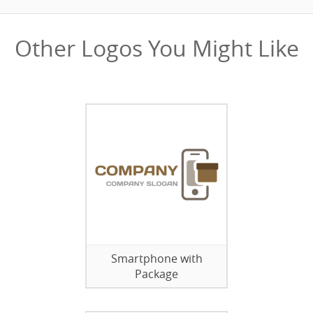
Other Logos You Might Like
Smartphone with
Package