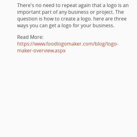
There's no need to repeat again that a logo is an
important part of any business or project. The
question is how to create a logo. here are three
ways you can get a logo for your business.
Read More:
https://www.foodlogomaker.com/blog/logo-
maker-overview.aspx