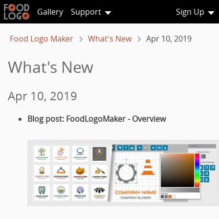
Gallery
Support
Sign Up
Food Logo Maker
What's New
Apr 10, 2019
What's New
Apr 10, 2019
Blog post: FoodLogoMaker - Overview