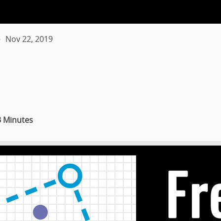
Nov 22, 2019
3 Minutes