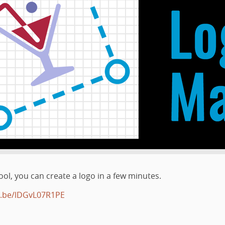
ol, you can create a logo in a few minutes.
u.be/lDGvL07R1PE