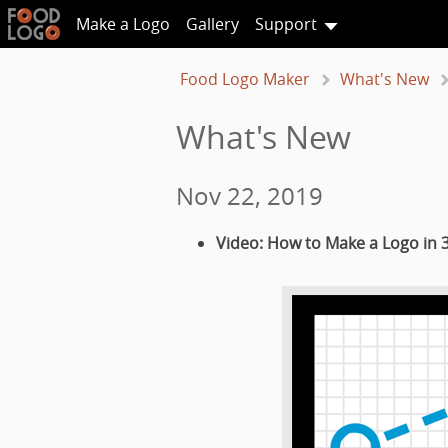
Make a Logo
Gallery
Support
Food Logo Maker
What's New
What's New
Nov 22, 2019
Video: How to Make a Logo in 