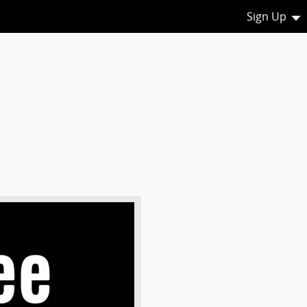
Sign Up