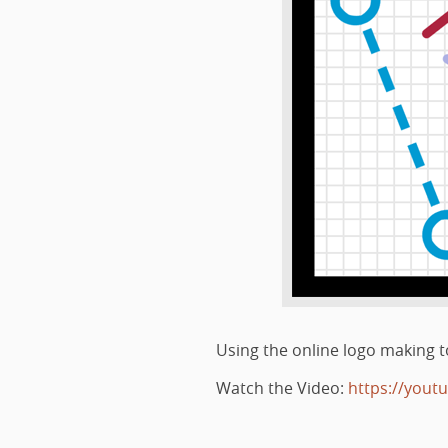
Using the online logo making to
Watch the Video:
https://yout