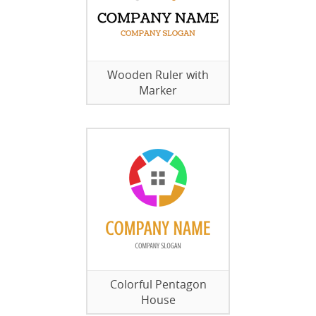
Wooden Ruler with
Marker
Colorful Pentagon
House