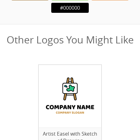
#000000
Other Logos You Might Like
Artist Easel with Sketch