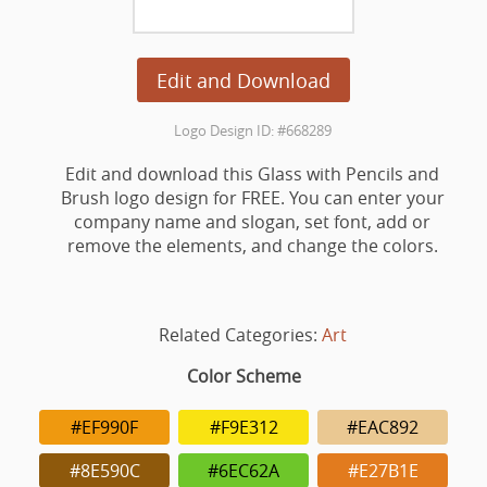
Edit and Download
Logo Design ID: #668289
Edit and download this Glass with Pencils and
Brush logo design for FREE. You can enter your
company name and slogan, set font, add or
remove the elements, and change the colors.
Related Categories:
Art
Color Scheme
#EF990F
#F9E312
#EAC892
#8E590C
#6EC62A
#E27B1E