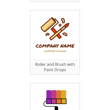
Roller and Brush with
Paint Drops