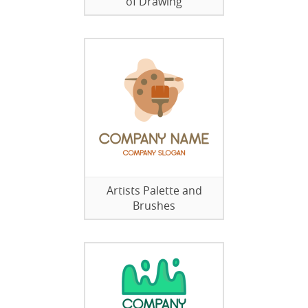
of Drawing
Artists Palette and
Brushes