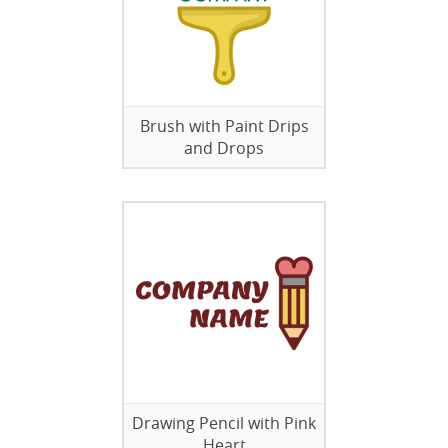
Brush with Paint Drips
and Drops
Drawing Pencil with Pink
Heart