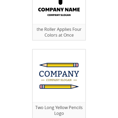
the Roller Applies Four
Colors at Once
Two Long Yellow Pencils
Logo