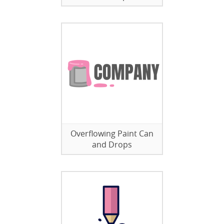
Overflowing Paint Can
and Drops