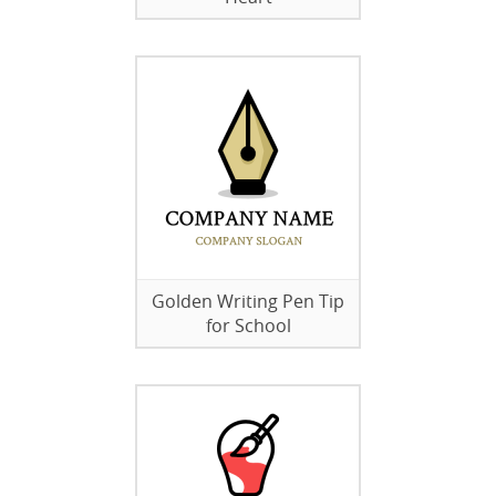
Golden Writing Pen Tip
for School