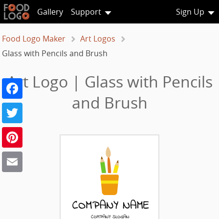
Gallery
Support
Sign Up
Food Logo Maker
Art Logos
Glass with Pencils and Brush
Art Logo | Glass with Pencils
Facebook
and Brush
Twitter
Pinterest
Email