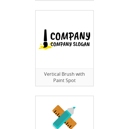
Vertical Brush with
Paint Spot