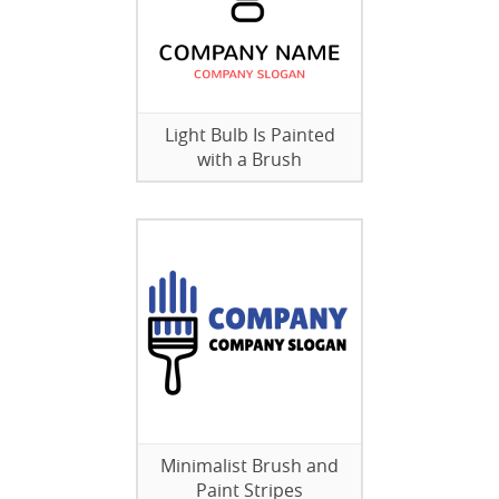
Light Bulb Is Painted
with a Brush
Minimalist Brush and
Paint Stripes