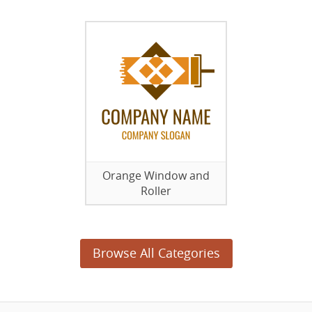
Orange Window and
Roller
Browse All Categories