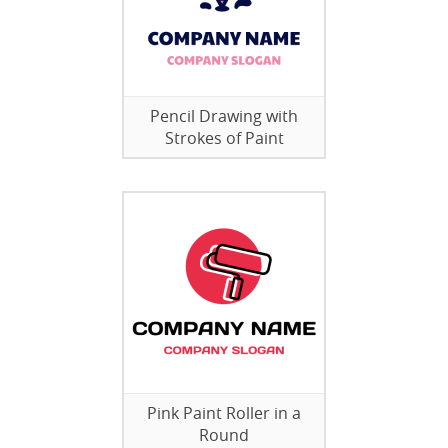
Pencil Drawing with
Strokes of Paint
Pink Paint Roller in a
Round