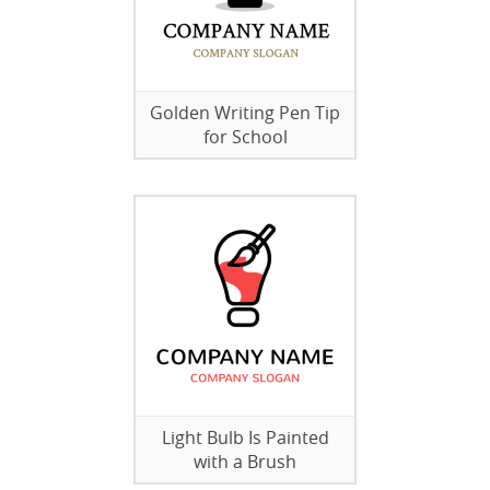
Golden Writing Pen Tip
for School
Light Bulb Is Painted
with a Brush