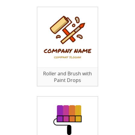
Roller and Brush with
Paint Drops