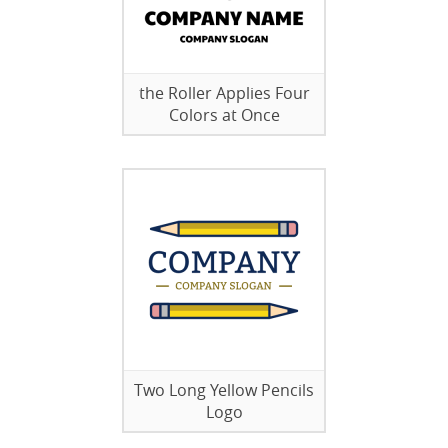
the Roller Applies Four
Colors at Once
Two Long Yellow Pencils
Logo