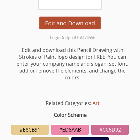
Edit and Download
Logo Design ID: #474556
Edit and download this Pencil Drawing with
Strokes of Paint logo design for FREE. You can
enter your company name and slogan, set font,
add or remove the elements, and change the
colors.
Related Categories:
Art
Color Scheme
#E8CB91
#ED8AAB
#CC6D92