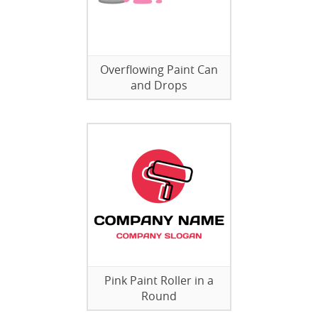
Overflowing Paint Can
and Drops
Pink Paint Roller in a
Round