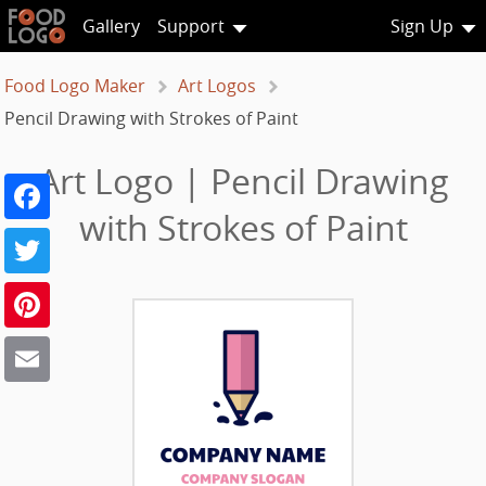
Gallery
Support
Sign Up
Food Logo Maker
Art Logos
Pencil Drawing with Strokes of Paint
Art Logo | Pencil Drawing
Facebook
with Strokes of Paint
Twitter
Pinterest
Email