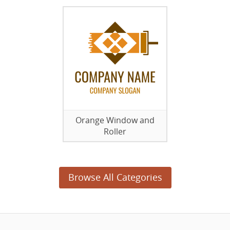
Orange Window and
Roller
Browse All Categories