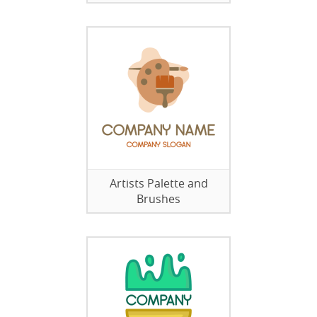
Artists Palette and
Brushes