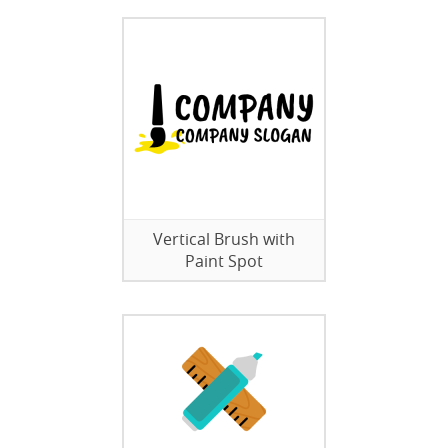
Vertical Brush with
Paint Spot