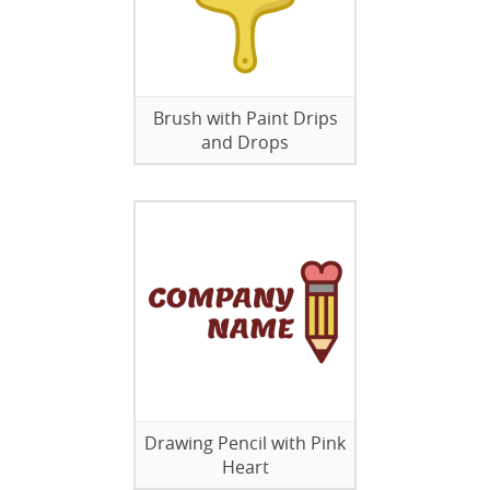
Brush with Paint Drips
and Drops
Drawing Pencil with Pink
Heart