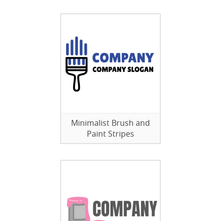
Minimalist Brush and
Paint Stripes