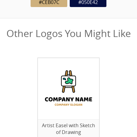
#CEB07C
#050E42
Other Logos You Might Like
Artist Easel with Sketch
of Drawing