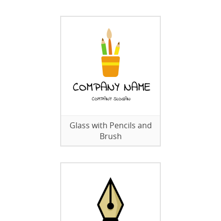
Glass with Pencils and
Brush