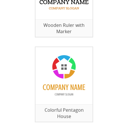
Wooden Ruler with
Marker
Colorful Pentagon
House