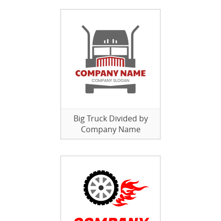
Big Truck Divided by
Company Name