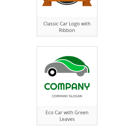
Classic Car Logo with
Ribbon
Eco Car with Green
Leaves