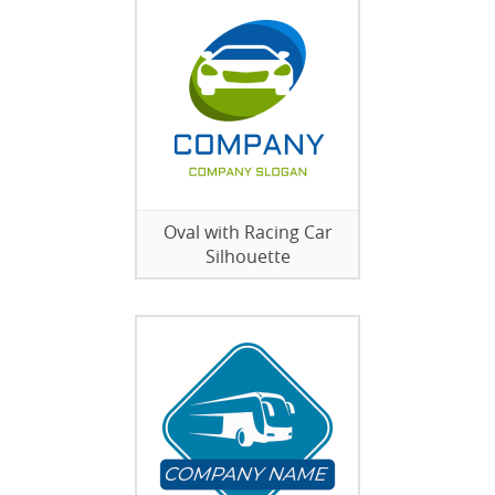
Oval with Racing Car
Silhouette