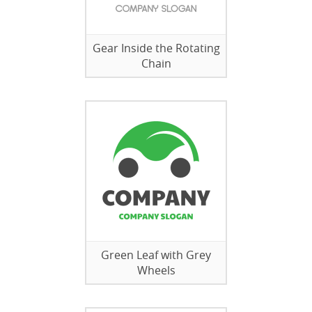
Gear Inside the Rotating
Chain
Green Leaf with Grey
Wheels