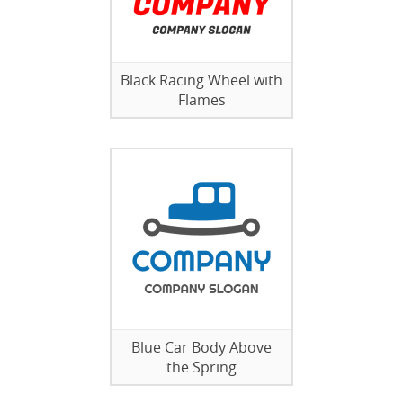
Black Racing Wheel with
Flames
Blue Car Body Above
the Spring