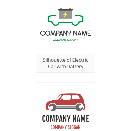
Silhouette of Electric
Car with Battery