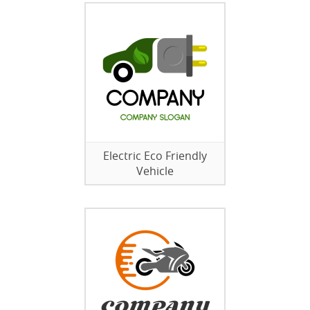
Electric Eco Friendly
Vehicle