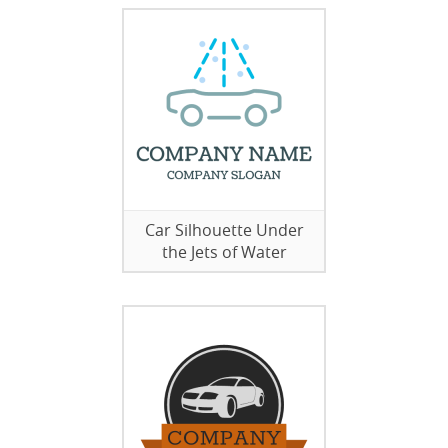
Car Silhouette Under
the Jets of Water