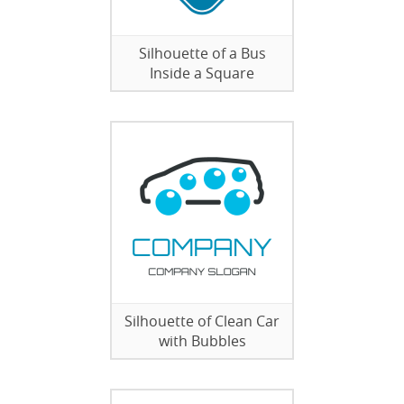
Silhouette of a Bus
Inside a Square
Silhouette of Clean Car
with Bubbles