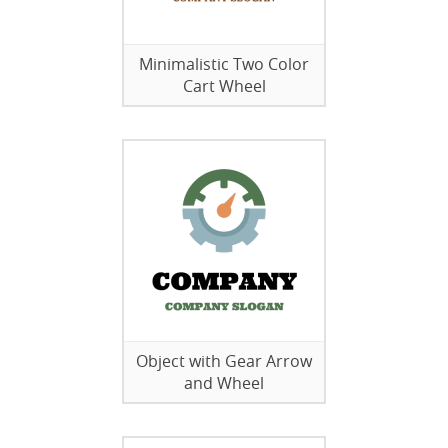
Minimalistic Two Color
Cart Wheel
Object with Gear Arrow
and Wheel