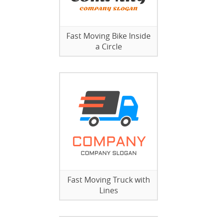
Fast Moving Bike Inside
a Circle
Fast Moving Truck with
Lines