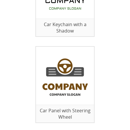
Car Keychain with a
Shadow
Car Panel with Steering
Wheel