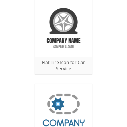
Flat Tire Icon for Car
Service