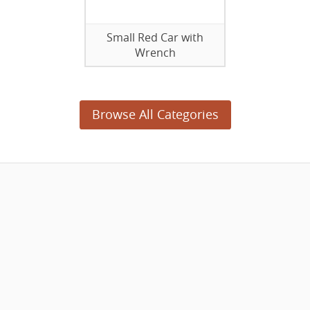
Small Red Car with
Wrench
Browse All Categories