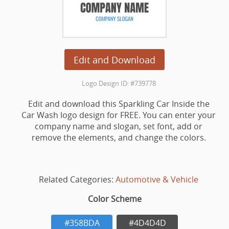
Edit and Download
Logo Design ID: #739778
Edit and download this Sparkling Car Inside the
Car Wash logo design for FREE. You can enter your
company name and slogan, set font, add or
remove the elements, and change the colors.
Related Categories:
Automotive & Vehicle
Color Scheme
#358BDA
#4D4D4D