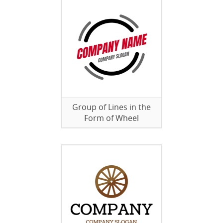
Group of Lines in the
Form of Wheel