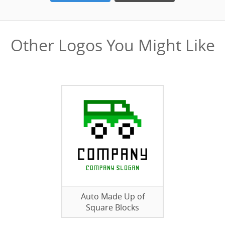
Other Logos You Might Like
Auto Made Up of
Square Blocks