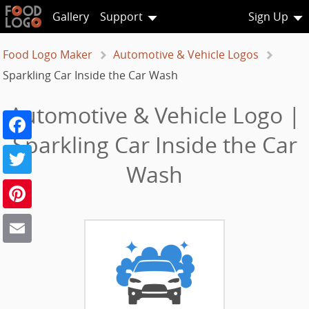
Gallery
Support
Sign Up
Food Logo Maker
Automotive & Vehicle Logos
Sparkling Car Inside the Car Wash
Automotive & Vehicle Logo |
Facebook
Sparkling Car Inside the Car
Twitter
Wash
Pinterest
Email