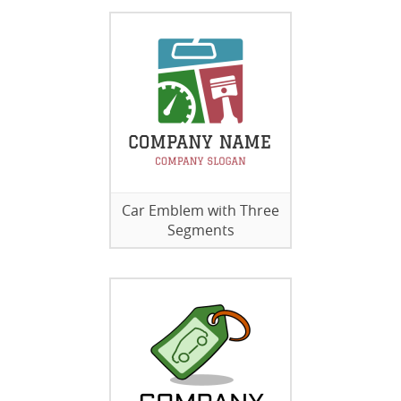
Car Emblem with Three
Segments