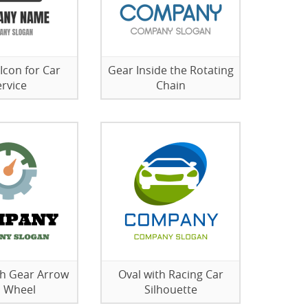
 Icon for Car
Gear Inside the Rotating
ervice
Chain
th Gear Arrow
Oval with Racing Car
 Wheel
Silhouette