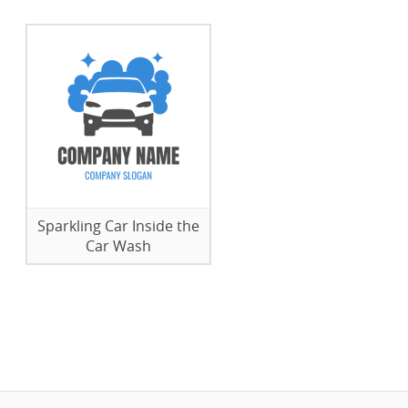
Sparkling Car Inside the
Car Wash