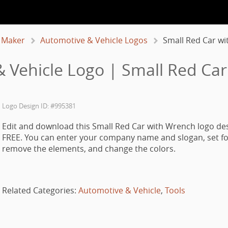
 Maker
Automotive & Vehicle Logos
Small Red Car w
 Vehicle Logo | Small Red Ca
Logo Design ID: #995381
Edit and download this Small Red Car with Wrench logo des
FREE. You can enter your company name and slogan, set fo
remove the elements, and change the colors.
Related Categories:
Automotive & Vehicle
,
Tools