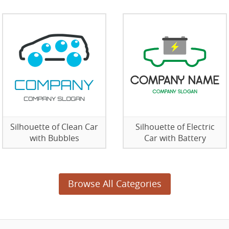
Silhouette of Clean Car
Silhouette of Electric
with Bubbles
Car with Battery
Browse All Categories