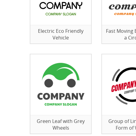
Electric Eco Friendly
Fast Moving B
Vehicle
a Cir
Green Leaf with Grey
Group of Lin
Wheels
Form of