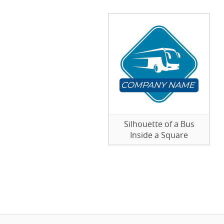
Silhouette of a Bus
Inside a Square