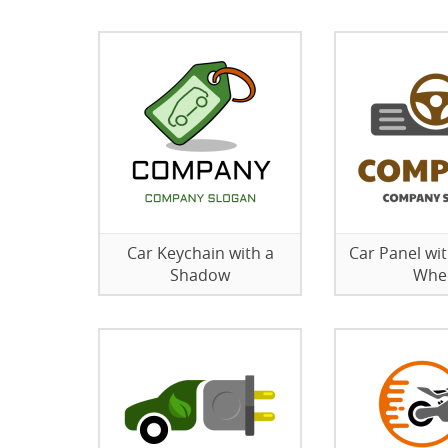
Car Keychain with a
Car Panel wit
Shadow
Whe