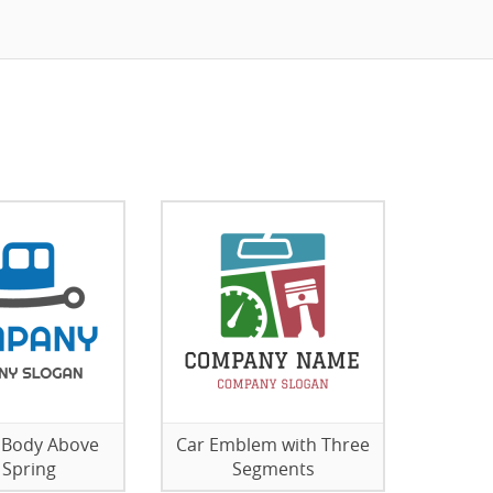
 Body Above
Car Emblem with Three
 Spring
Segments