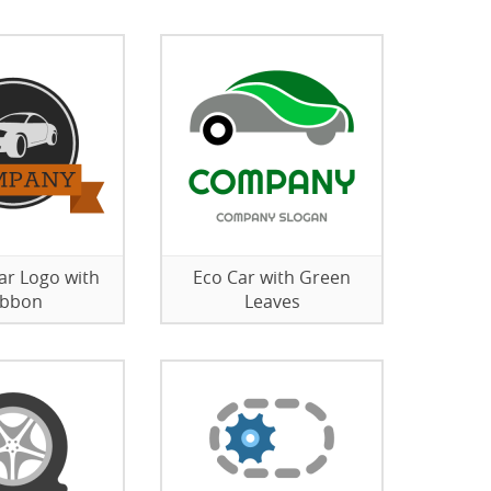
Car Logo with
Eco Car with Green
ibbon
Leaves