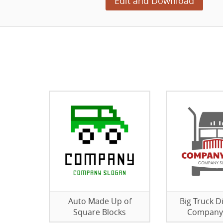
Edit and Download
Auto Made Up of
Big Truck D
Square Blocks
Company