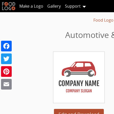
Make a Logo
Gallery
Support
Food Logo
Automotive &
Facebook
Twitter
Pinterest
Email