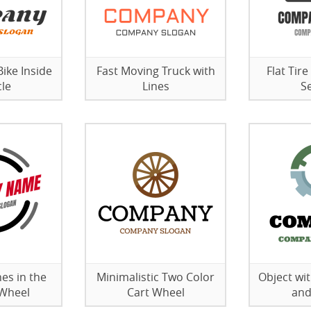
ike Inside
Fast Moving Truck with
Flat Tire
cle
Lines
S
es in the
Minimalistic Two Color
Object wi
 Wheel
Cart Wheel
and