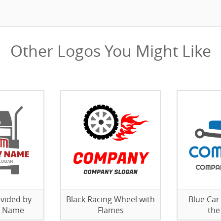
Other Logos You Might Like
ivided by
Black Racing Wheel with
Blue Car
 Name
Flames
the