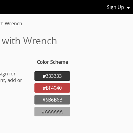
Sign Up
ith Wrench
r with Wrench
Color Scheme
ign for
#333333
nt, add or
#BF4040
#6B6B6B
#AAAAAA