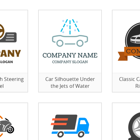
h Steering
Car Silhouette Under
Classic 
el
the Jets of Water
R