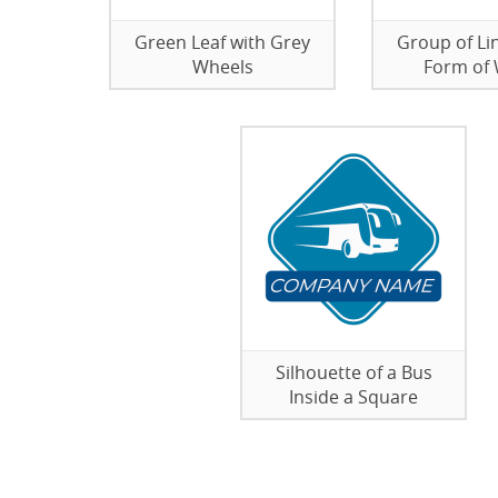
Green Leaf with Grey
Group of Lin
Wheels
Form of
Silhouette of a Bus
Inside a Square