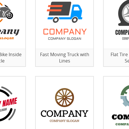
ike Inside
Fast Moving Truck with
Flat Tire
cle
Lines
S