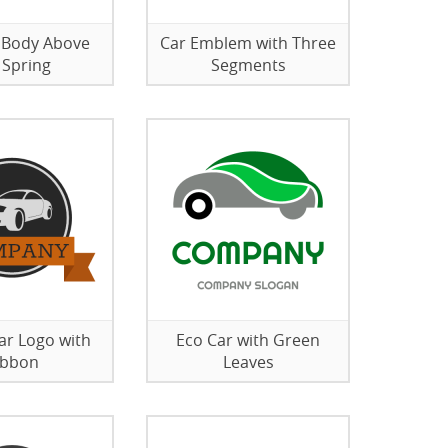
 Body Above
Car Emblem with Three
 Spring
Segments
Car Logo with
Eco Car with Green
ibbon
Leaves