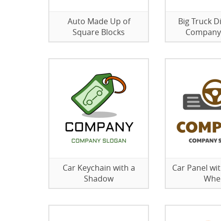
Auto Made Up of
Big Truck D
Square Blocks
Company
Car Keychain with a
Car Panel wit
Shadow
Whe