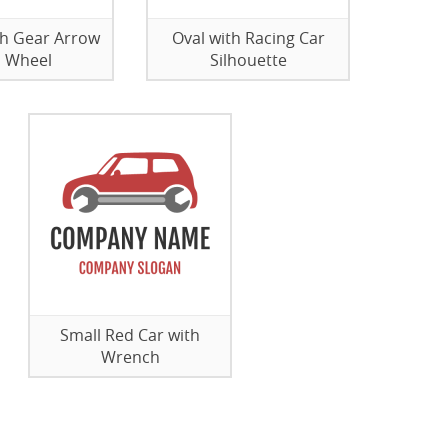
th Gear Arrow
Oval with Racing Car
 Wheel
Silhouette
Small Red Car with
Wrench