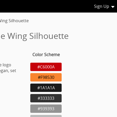
Sign Up
Wing Silhouette
le Wing Silhouette
Color Scheme
e logo
#C6000A
gan, set
#F98530
#1A1A1A
#333333
#939393