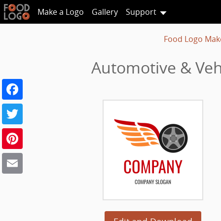
Make a Logo
Gallery
Support
Food Logo Mak
Automotive & Vehi
Facebook
Twitter
Pinterest
Email