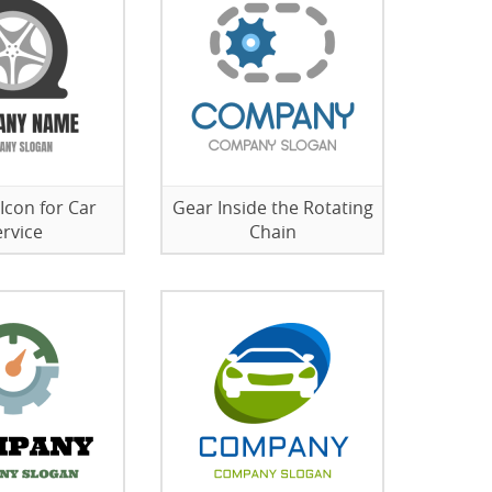
 Icon for Car
Gear Inside the Rotating
ervice
Chain