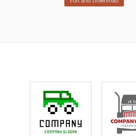
Edit and Download