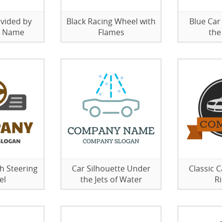
ivided by
Black Racing Wheel with
Blue Car
 Name
Flames
the
h Steering
Car Silhouette Under
Classic 
el
the Jets of Water
R