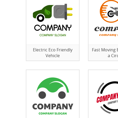
Electric Eco Friendly
Fast Moving B
Vehicle
a Cir