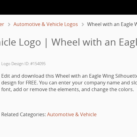
er
Automotive & Vehicle Logos
Wheel with an Eagle 
cle Logo | Wheel with an Eag
Logo Design ID: #154095
Edit and download this Wheel with an Eagle Wing Silhouett
design for FREE. You can enter your company name and slo
font, add or remove the elements, and change the colors.
Related Categories:
Automotive & Vehicle