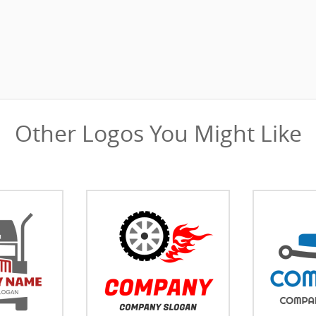
Other Logos You Might Like