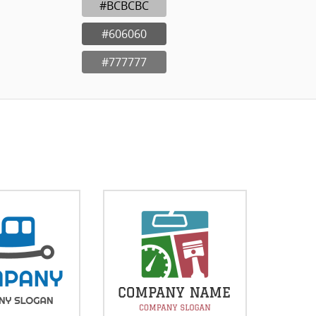
#BCBCBC
#606060
#777777