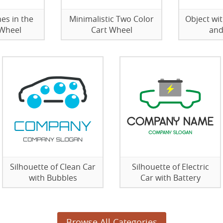
es in the
Minimalistic Two Color
Object wi
 Wheel
Cart Wheel
and
Silhouette of Clean Car
Silhouette of Electric
with Bubbles
Car with Battery
Browse All Categories