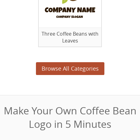
Three Coffee Beans with
Leaves
Browse All Categories
Make Your Own Coffee Bean
Logo in 5 Minutes‎