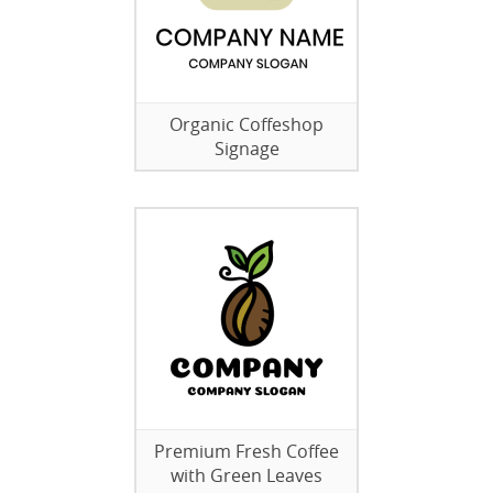
Organic Coffeshop
Signage
Premium Fresh Coffee
with Green Leaves