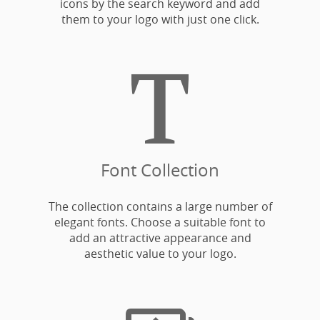
icons by the search keyword and add
them to your logo with just one click.

Font Collection
The collection contains a large number of
elegant fonts. Choose a suitable font to
add an attractive appearance and
aesthetic value to your logo.