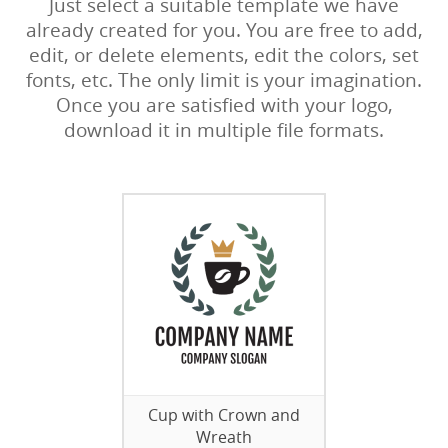
Just select a suitable template we have
already created for you. You are free to add,
edit, or delete elements, edit the colors, set
fonts, etc. The only limit is your imagination.
Once you are satisfied with your logo,
download it in multiple file formats.
Cup with Crown and
Wreath