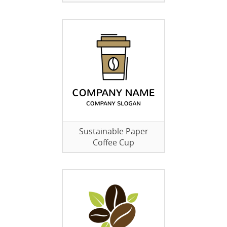
Sustainable Paper
Coffee Cup