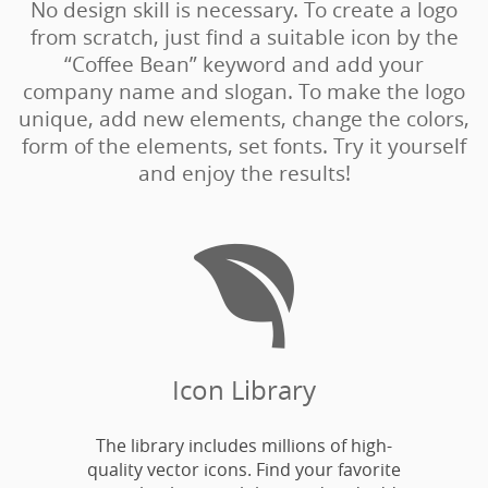
No design skill is necessary. To create a logo
from scratch, just find a suitable icon by the
“Coffee Bean” keyword and add your
company name and slogan. To make the logo
unique, add new elements, change the colors,
form of the elements, set fonts. Try it yourself
and enjoy the results!

Icon Library
The library includes millions of high-
quality vector icons. Find your favorite