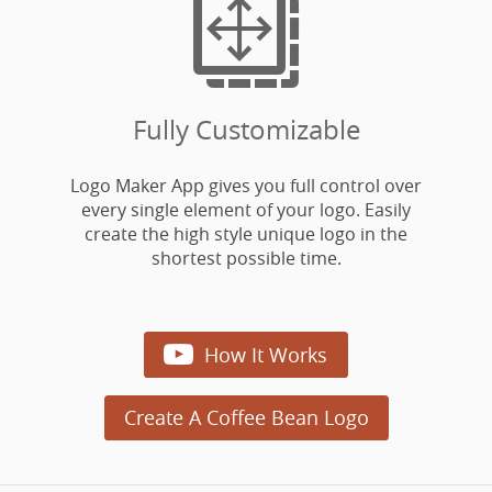

Fully Customizable
Logo Maker App gives you full control over
every single element of your logo. Easily
create the high style unique logo in the
shortest possible time.

How It Works
Create A Coffee Bean Logo