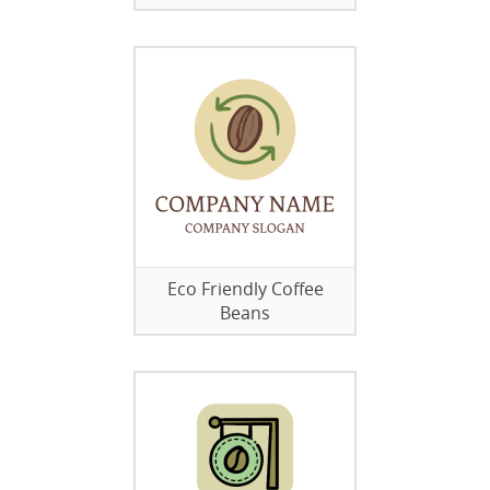
Eco Friendly Coffee
Beans