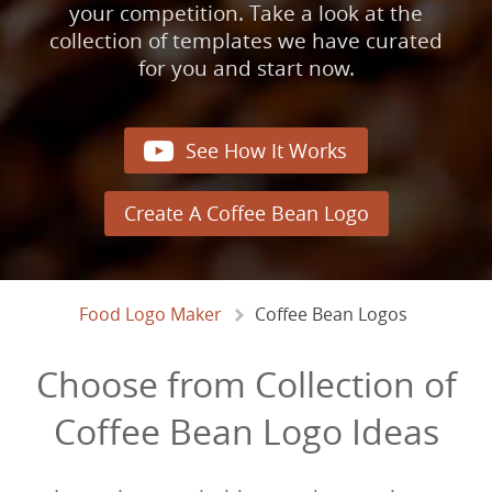
your competition. Take a look at the
collection of templates we have curated
for you and start now.

See How It Works
Create A Coffee Bean Logo
Food Logo Maker
Coffee Bean Logos
Choose from Collection of
Coffee Bean Logo Ideas