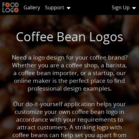
Gallery
Support
Sign Up
Coffee Bean Logos
Need a logo design for your coffee brand?
Whether you are a coffee shop, a barista,
a coffee bean importer, or a startup, our
online maker is the perfect place to find
professional design examples.
Our do-it-yourself application helps your
customize your own coffee bean logo in
accordance with your requirements to
attract customers. A striking logo with
coffee beans can help set you apart from