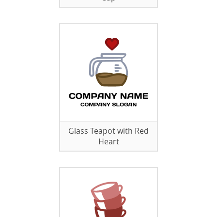
Glass Teapot with Red
Heart