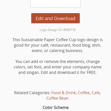
Edit and Download
Logo Design ID: #680716
This Sustainable Paper Coffee Cup logo design is
good for your café, restaurant, food blog, dish,
event, or catering business.
You can add or remove the elements, change
colors, set font, and enter your company name
and slogan. Edit and download it for FREE.
Related Categories:
Food & Drink
,
Coffee
,
Cafe
,
Coffee Bean
Color Scheme