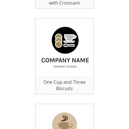
with Croissant
One Cup and Three
Biscuits