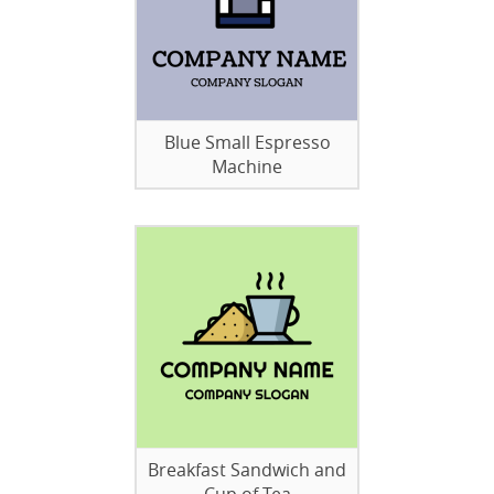
Blue Small Espresso
Machine
Breakfast Sandwich and