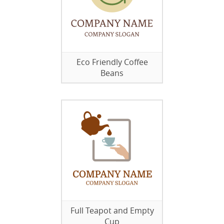
Eco Friendly Coffee
Beans
Full Teapot and Empty
Cup