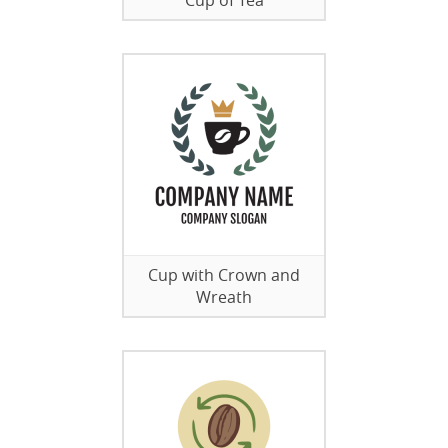
Cup of Tea
Cup with Crown and
Wreath