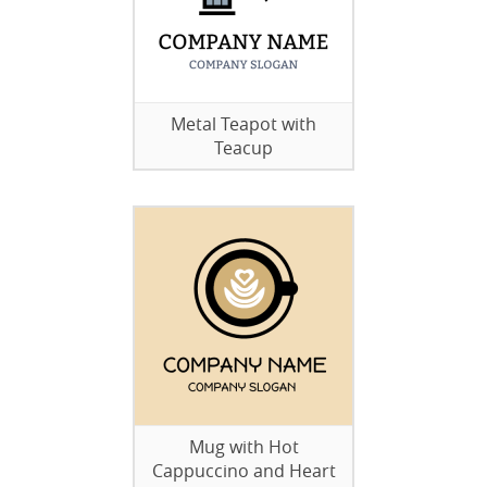
Metal Teapot with
Teacup
Mug with Hot
Cappuccino and Heart