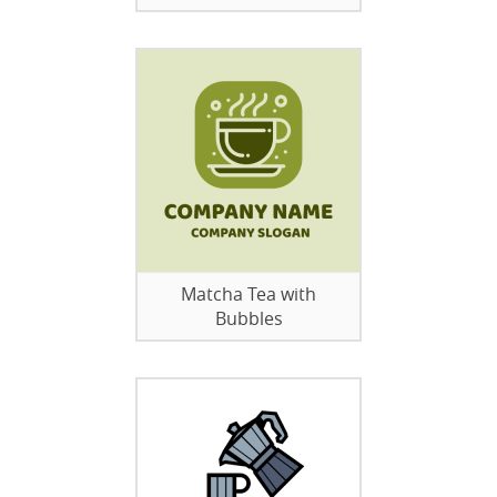
Matcha Tea with
Bubbles