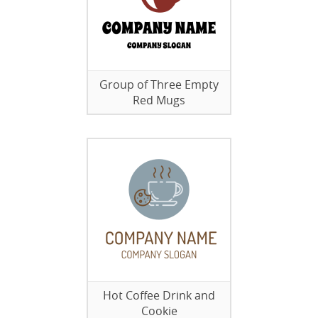
Group of Three Empty
Red Mugs
Hot Coffee Drink and
Cookie