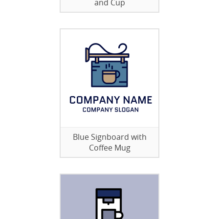
and Cup
Blue Signboard with
Coffee Mug