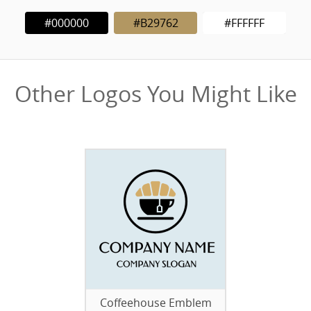
#000000
#B29762
#FFFFFF
Other Logos You Might Like
Coffeehouse Emblem