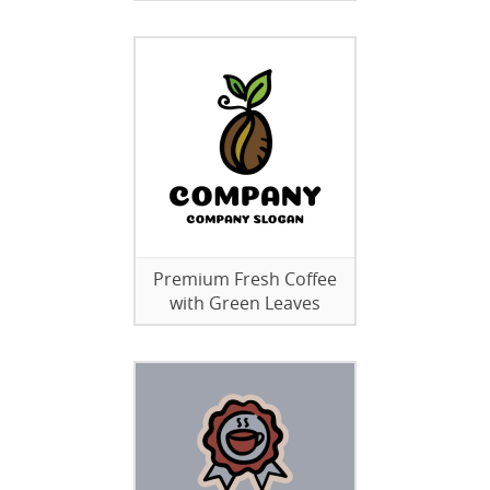
Premium Fresh Coffee
with Green Leaves