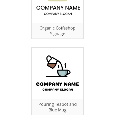
Organic Coffeshop
Signage
Pouring Teapot and
Blue Mug