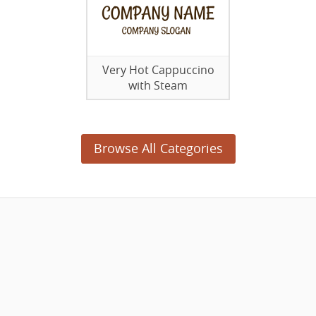
Very Hot Cappuccino
with Steam
Browse All Categories