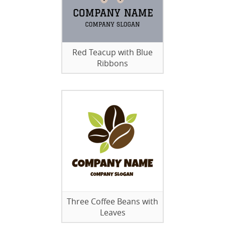
Red Teacup with Blue
Ribbons
Three Coffee Beans with
Leaves