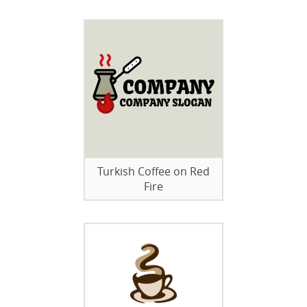
Turkish Coffee on Red
Fire