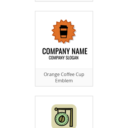
Orange Coffee Cup
Emblem