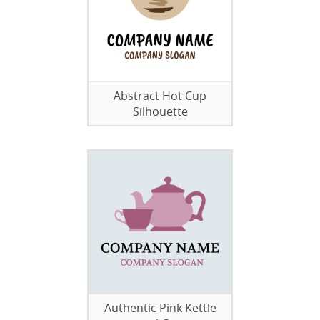
Abstract Hot Cup
Silhouette
Authentic Pink Kettle