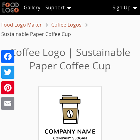
Gallery
Support
Sign Up
Food Logo Maker
Coffee Logos
Sustainable Paper Coffee Cup
Coffee Logo | Sustainable
Facebook
Paper Coffee Cup
Twitter
Pinterest
Email