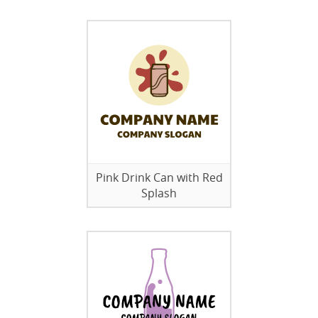
Pink Drink Can with Red
Splash