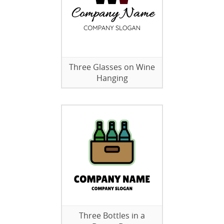
Three Glasses on Wine
Hanging
Three Bottles in a