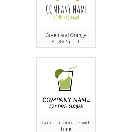
Green and Orange
Bright Splash
Green Lemonade with
Lime