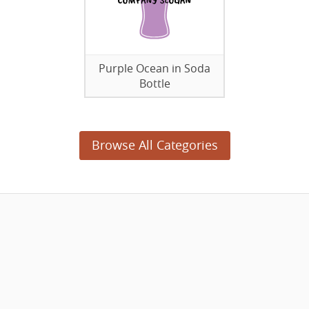
Purple Ocean in Soda
Bottle
Browse All Categories