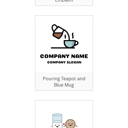
Emblem
Pouring Teapot and
Blue Mug