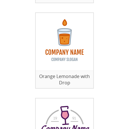
Orange Lemonade with
Drop