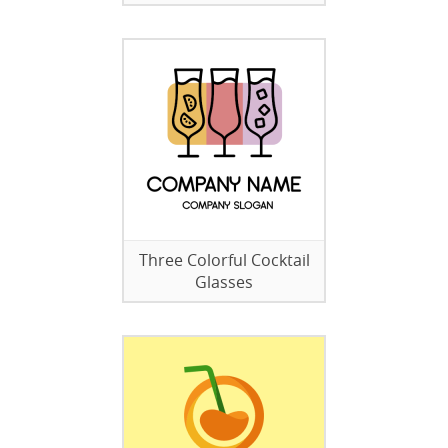
Three Colorful Cocktail
Glasses