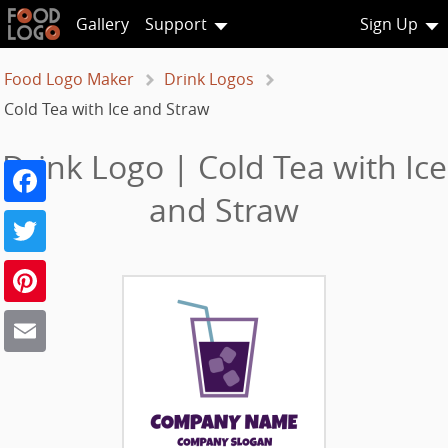
Gallery
Support
Sign Up
Food Logo Maker
Drink Logos
Cold Tea with Ice and Straw
Drink Logo | Cold Tea with Ice
Facebook
and Straw
Twitter
Pinterest
Email