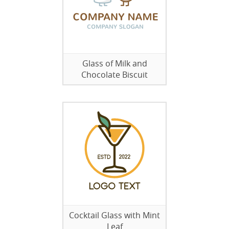
Glass of Milk and
Chocolate Biscuit
Cocktail Glass with Mint
Leaf