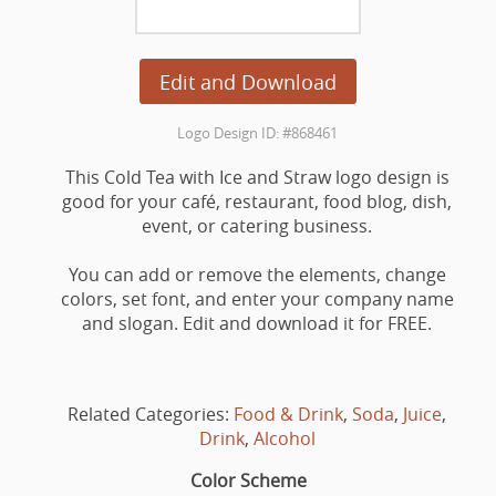
Edit and Download
Logo Design ID: #868461
This Cold Tea with Ice and Straw logo design is
good for your café, restaurant, food blog, dish,
event, or catering business.
You can add or remove the elements, change
colors, set font, and enter your company name
and slogan. Edit and download it for FREE.
Related Categories:
Food & Drink
,
Soda
,
Juice
,
Drink
,
Alcohol
Color Scheme