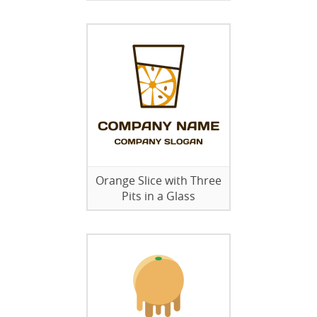
Orange Slice with Three
Pits in a Glass