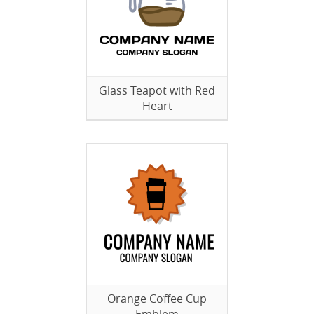
Glass Teapot with Red
Heart
Orange Coffee Cup