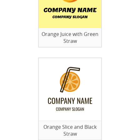
Orange Juice with Green
Straw
Orange Slice and Black
Straw