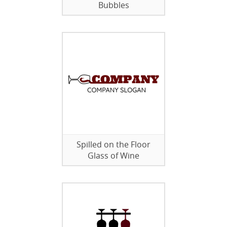
Bubbles
Spilled on the Floor
Glass of Wine