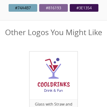
#74A4B7
#816193
#3E1354
Other Logos You Might Like
Glass with Straw and