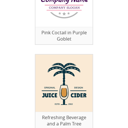
Pink Coctail in Purple
Goblet
Refreshing Beverage
and a Palm Tree