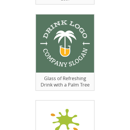
Glass of Refreshing
Drink with a Palm Tree