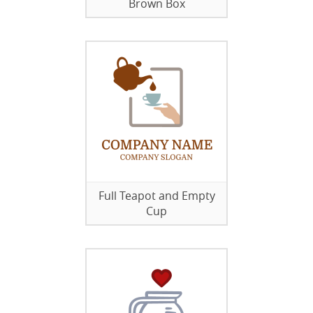
Brown Box
Full Teapot and Empty
Cup