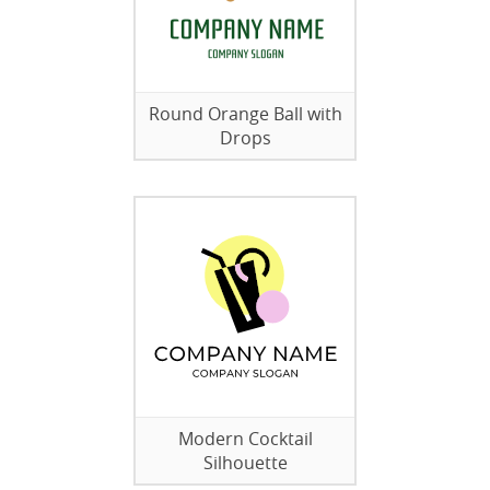
Round Orange Ball with
Drops
Modern Cocktail
Silhouette