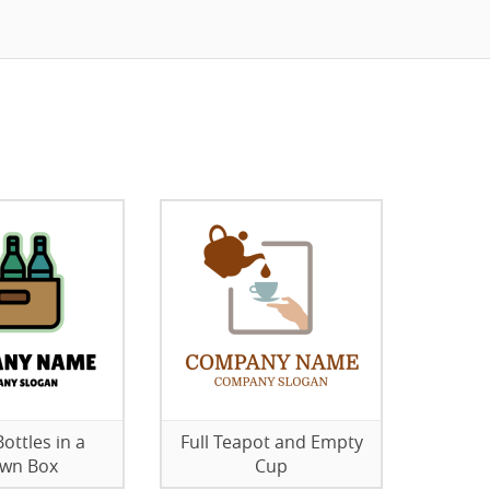
ottles in a
Full Teapot and Empty
wn Box
Cup