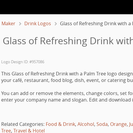
 Maker
Drink Logos
Glass of Refreshing Drink with a
 Glass of Refreshing Drink wit
Logo Design ID: #957086
This Glass of Refreshing Drink with a Palm Tree logo design
your café, restaurant, food blog, dish, event, or catering b
You can add or remove the elements, change colors, set fo
enter your company name and slogan. Edit and download it
Related Categories:
Food & Drink
,
Alcohol
,
Soda
,
Orange
,
J
Tree
,
Travel & Hotel