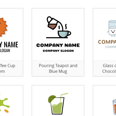
ffee Cup
Pouring Teapot and
Glass 
em
Blue Mug
Chocol