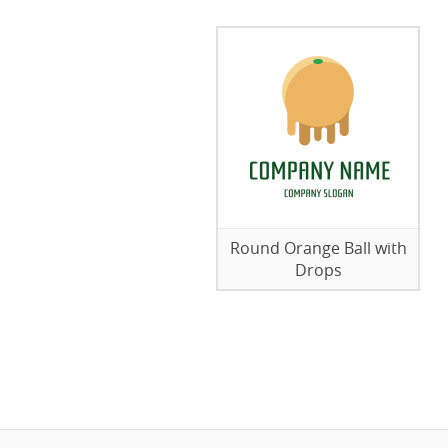
Round Orange Ball with
Drops