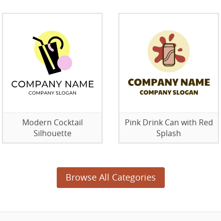
Modern Cocktail
Pink Drink Can with Red
Silhouette
Splash
Browse All Categories