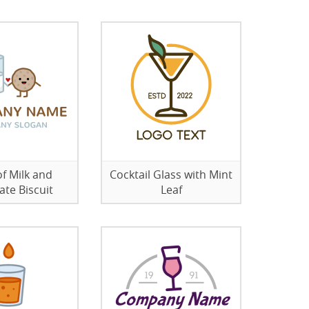
of Milk and
Cocktail Glass with Mint
ate Biscuit
Leaf