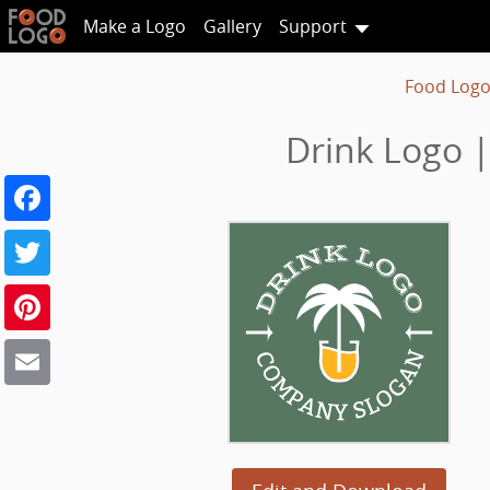
Make a Logo
Gallery
Support
Food Logo
Drink Logo |
Facebook
Twitter
Pinterest
Email