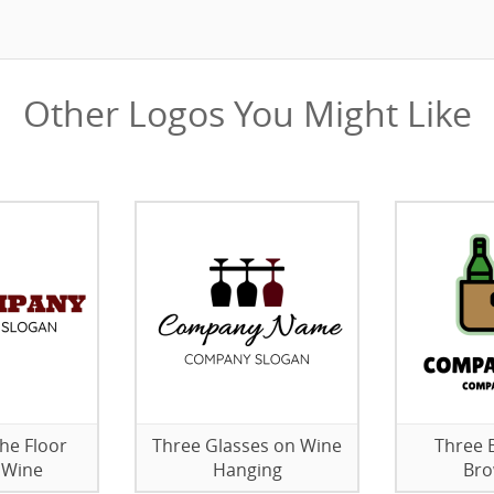
Other Logos You Might Like
the Floor
Three Glasses on Wine
Three B
 Wine
Hanging
Bro