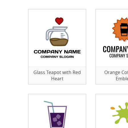
Glass Teapot with Red
Orange Co
Heart
Embl