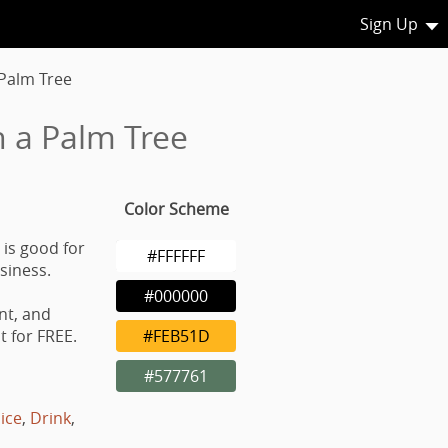
Sign Up
 Palm Tree
h a Palm Tree
Color Scheme
 is good for
#FFFFFF
usiness.
#000000
nt, and
 for FREE.
#FEB51D
#577761
uice
,
Drink
,