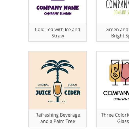
Cold Tea with Ice and
Green and
Straw
Bright S
Refreshing Beverage
Three Colorfu
and a Palm Tree
Glas