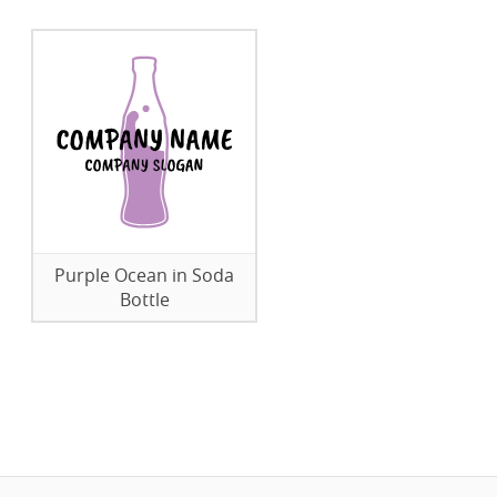
Purple Ocean in Soda
Bottle