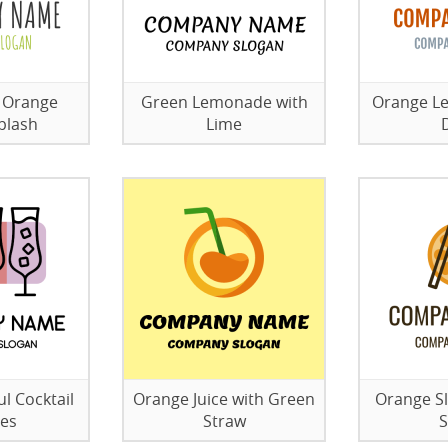
 Orange
Green Lemonade with
Orange L
plash
Lime
l Cocktail
Orange Juice with Green
Orange Sl
ses
Straw
S