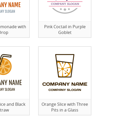
emonade with
Pink Coctail in Purple
Drop
Goblet
ice and Black
Orange Slice with Three
traw
Pits in a Glass