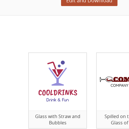
Edit and Download
Glass with Straw and
Spilled on 
Bubbles
Glass of