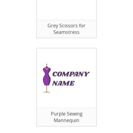
Grey Scissors for
Seamstress
Purple Sewing
Mannequin