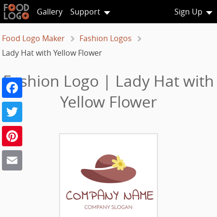
Gallery
Support
Sign Up
Food Logo Maker
Fashion Logos
Lady Hat with Yellow Flower
Fashion Logo | Lady Hat with
Facebook
Yellow Flower
Twitter
Pinterest
Email