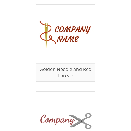
Golden Needle and Red
Thread