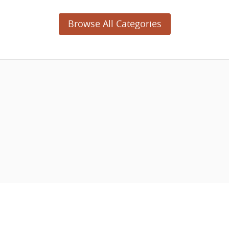
Browse All Categories
© 2003 - 2026 APNSoft.
04-28-2023 (5477)