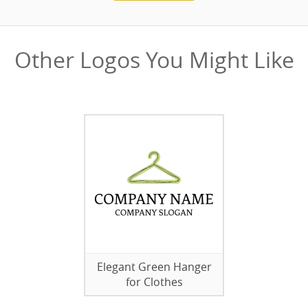
Other Logos You Might Like
Elegant Green Hanger
for Clothes