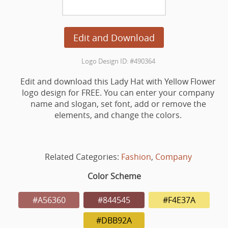
Edit and Download
Logo Design ID: #490364
Edit and download this Lady Hat with Yellow Flower
logo design for FREE. You can enter your company
name and slogan, set font, add or remove the
elements, and change the colors.
Related Categories:
Fashion
,
Company
Color Scheme
#A56360
#844545
#F4E37A
#DBB92A