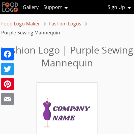
Gallery
Support
Sign Up
Food Logo Maker
Fashion Logos
Purple Sewing Mannequin
Fashion Logo | Purple Sewing
Facebook
Mannequin
Twitter
Pinterest
Email