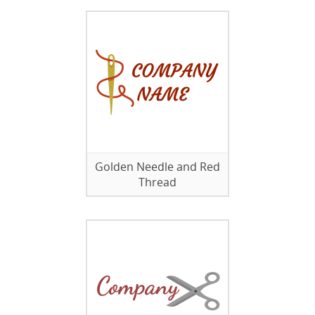
Golden Needle and Red
Thread