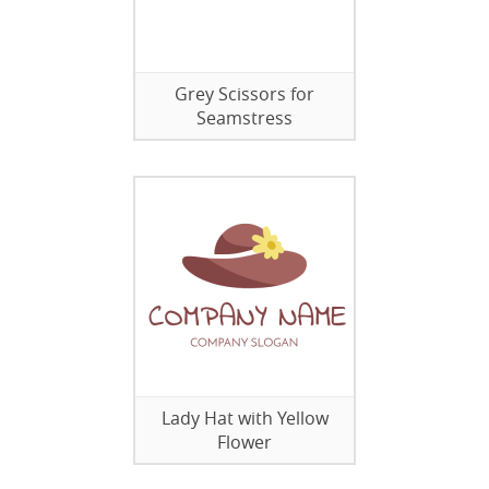
Grey Scissors for
Seamstress
Lady Hat with Yellow
Flower