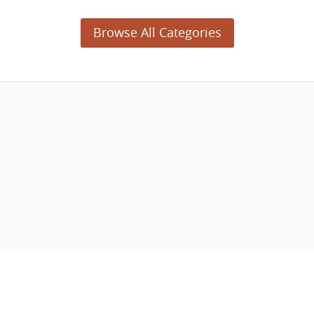
Browse All Categories
© 2003 - 2026 APNSoft.
04-28-2023 (5477)