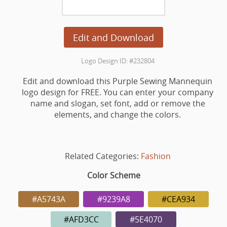
Edit and Download
Logo Design ID: #232804
Edit and download this Purple Sewing Mannequin
logo design for FREE. You can enter your company
name and slogan, set font, add or remove the
elements, and change the colors.
Related Categories:
Fashion
Color Scheme
#A5743A
#9239A8
#CEA934
#AFD3CC
#5E4070