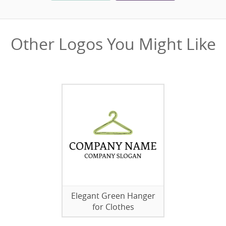
Other Logos You Might Like
Elegant Green Hanger
for Clothes