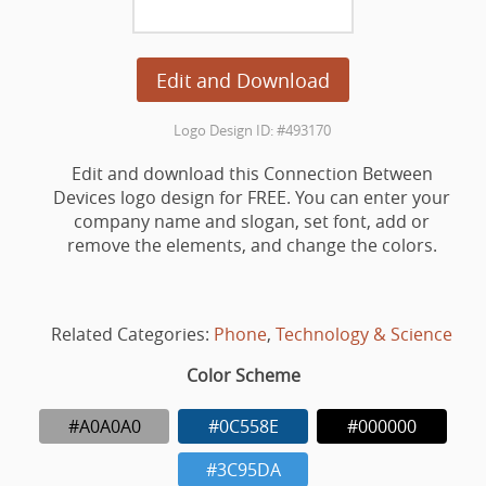
Edit and Download
Logo Design ID: #493170
Edit and download this Connection Between
Devices logo design for FREE. You can enter your
company name and slogan, set font, add or
remove the elements, and change the colors.
Related Categories:
Phone
,
Technology & Science
Color Scheme
#A0A0A0
#0C558E
#000000
#3C95DA