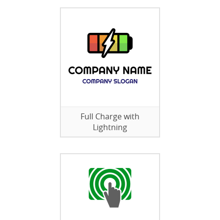
Full Charge with
Lightning