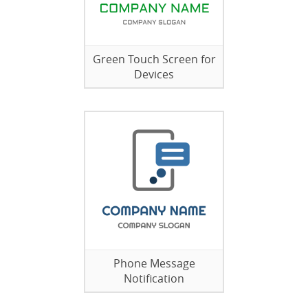
Green Touch Screen for
Devices
Phone Message
Notification