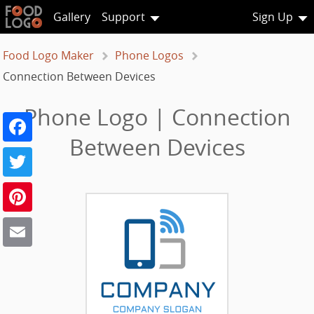
Gallery
Support
Sign Up
Food Logo Maker
Phone Logos
Connection Between Devices
Phone Logo | Connection
Facebook
Between Devices
Twitter
Pinterest
Email