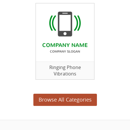
Ringing Phone
Vibrations
Browse All Categories