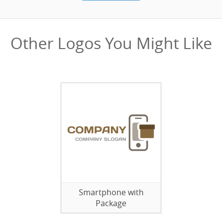
Other Logos You Might Like
Smartphone with
Package