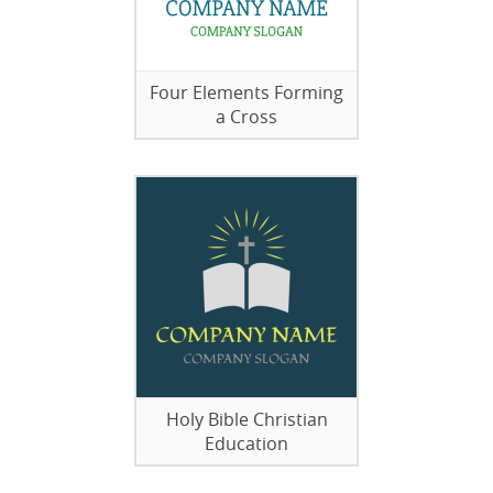
Four Elements Forming
a Cross
Holy Bible Christian
Education