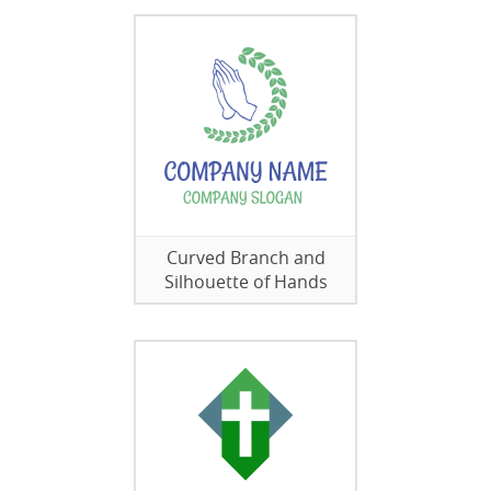
Curved Branch and
Silhouette of Hands