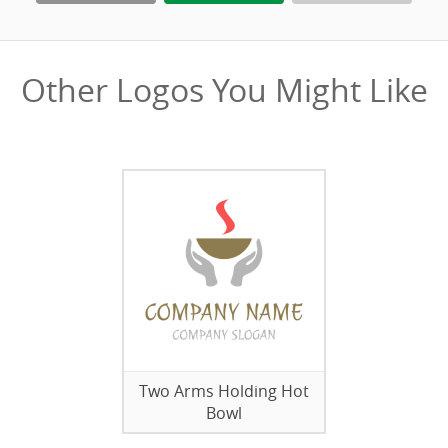
Other Logos You Might Like
Two Arms Holding Hot
Bowl