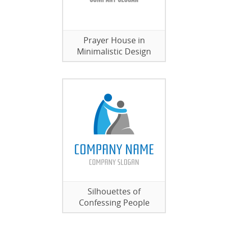
Prayer House in
Minimalistic Design
Silhouettes of
Confessing People