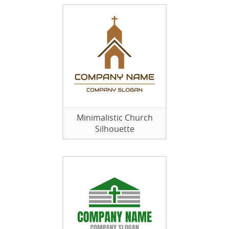
Minimalistic Church
Silhouette