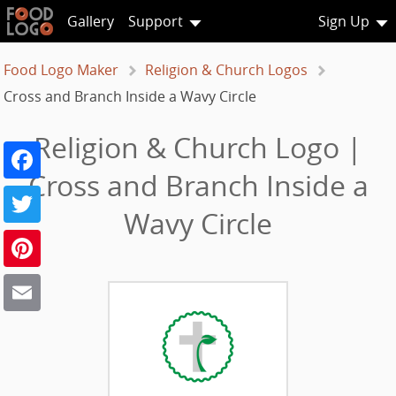
Gallery
Support
Sign Up
Food Logo Maker
Religion & Church Logos
Cross and Branch Inside a Wavy Circle
Religion & Church Logo |
Facebook
Cross and Branch Inside a
Twitter
Wavy Circle
Pinterest
Email