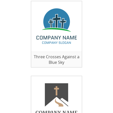
Three Crosses Against a
Blue Sky