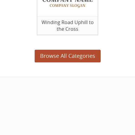
Winding Road Uphill to
the Cross
Browse All Categories