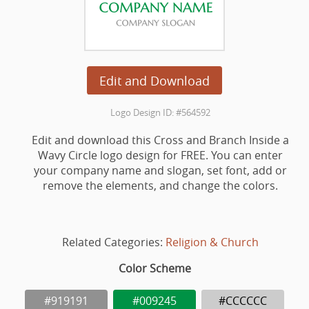
Edit and Download
Logo Design ID: #564592
Edit and download this Cross and Branch Inside a
Wavy Circle logo design for FREE. You can enter
your company name and slogan, set font, add or
remove the elements, and change the colors.
Related Categories:
Religion & Church
Color Scheme
#919191
#009245
#CCCCCC