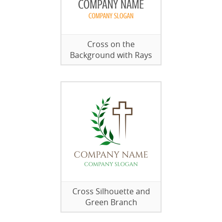
Cross on the
Background with Rays
Cross Silhouette and
Green Branch