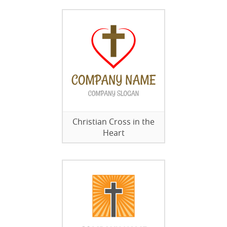
Christian Cross in the
Heart