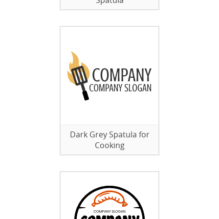
Spatula
Dark Grey Spatula for
Cooking