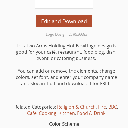
Edit and Download
Logo Design ID: #536683
This Two Arms Holding Hot Bowl logo design is
good for your café, restaurant, food blog, dish,
event, or catering business.
You can add or remove the elements, change
colors, set font, and enter your company name
and slogan. Edit and download it for FREE.
Related Categories:
Religion & Church
,
Fire
,
BBQ
,
Cafe
,
Cooking
,
Kitchen
,
Food & Drink
Color Scheme