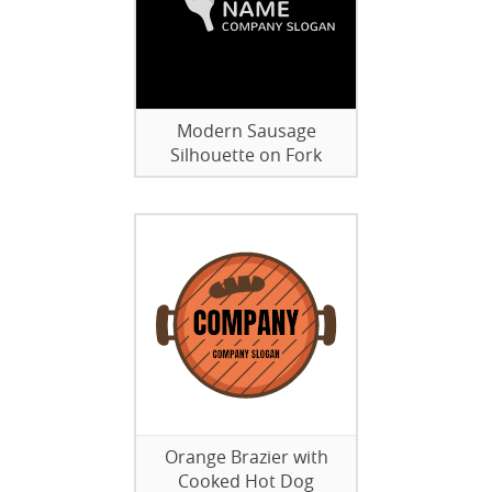
Modern Sausage
Silhouette on Fork
Orange Brazier with
Cooked Hot Dog