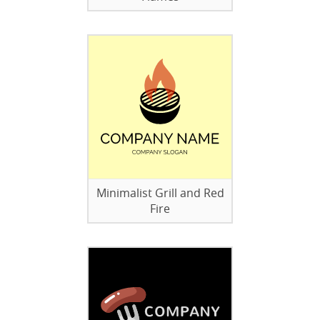
Minimalist Grill and Red
Fire