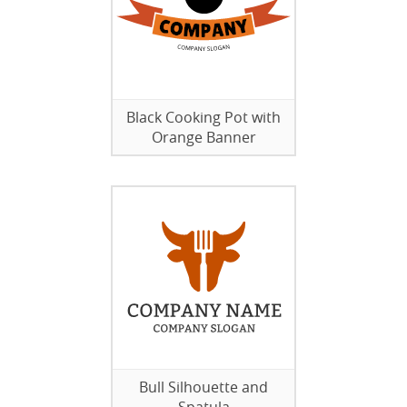
Black Cooking Pot with
Orange Banner
Bull Silhouette and