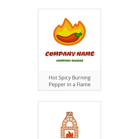
Hot Spicy Burning
Pepper in a Flame