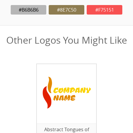
#B6B6B6
#8E7C50
#F75151
Other Logos You Might Like
Abstract Tongues of