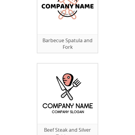
Barbecue Spatula and
Fork
Beef Steak and Silver