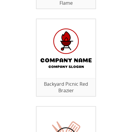
Flame
Backyard Picnic Red
Brazier