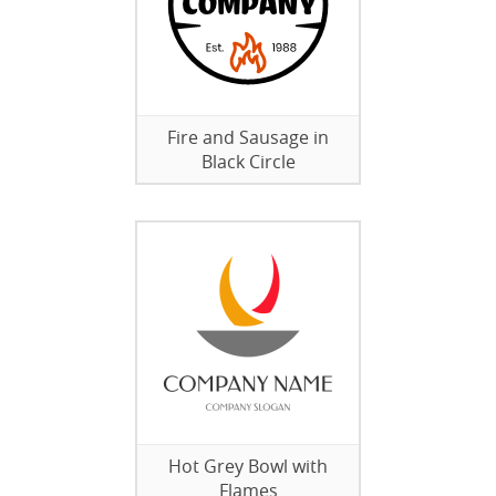
Fire and Sausage in
Black Circle
Hot Grey Bowl with
Flames