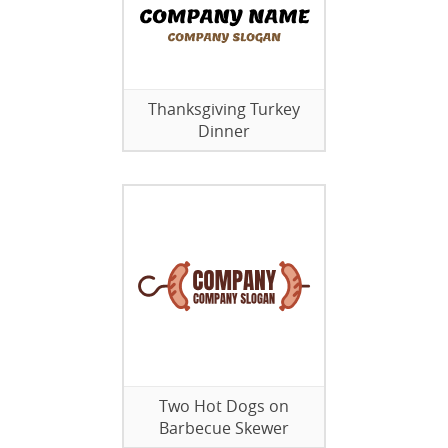
Thanksgiving Turkey
Dinner
Two Hot Dogs on
Barbecue Skewer