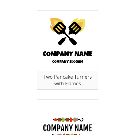
Two Pancake Turners
with Flames