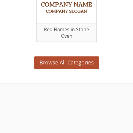
Red Flames in Stone
Oven
Browse All Categories