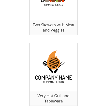
Two Skewers with Meat
and Veggies
Very Hot Grill and
Tableware