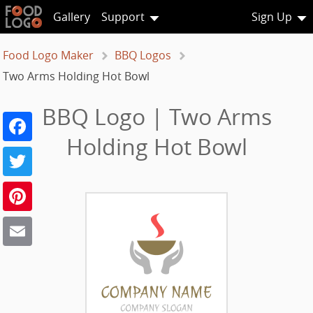
Gallery
Support
Sign Up
Food Logo Maker
BBQ Logos
Two Arms Holding Hot Bowl
BBQ Logo | Two Arms
Facebook
Holding Hot Bowl
Twitter
Pinterest
Email