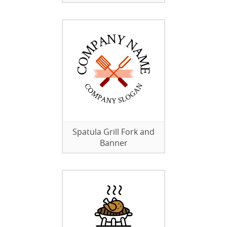
Spatula Grill Fork and
Banner