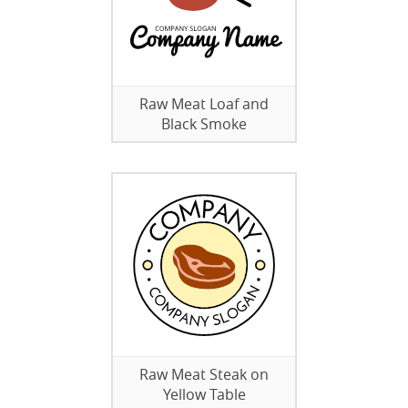
Raw Meat Loaf and
Black Smoke
Raw Meat Steak on
Yellow Table