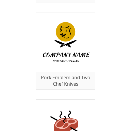
Pork Emblem and Two
Chef Knives