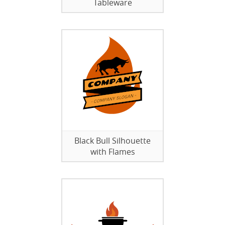
Tableware
Black Bull Silhouette
with Flames