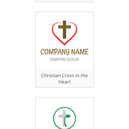
Christian Cross in the
Heart