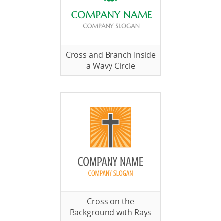
Cross and Branch Inside
a Wavy Circle
Cross on the
Background with Rays