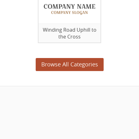
Winding Road Uphill to
the Cross
Browse All Categories