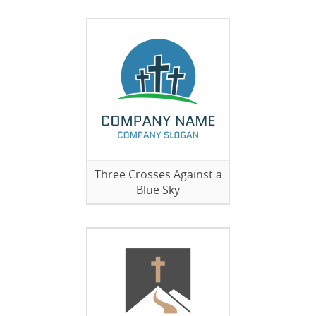
Three Crosses Against a
Blue Sky