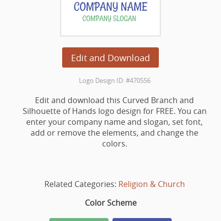
Edit and Download
Logo Design ID: #470556
Edit and download this Curved Branch and
Silhouette of Hands logo design for FREE. You can
enter your company name and slogan, set font,
add or remove the elements, and change the
colors.
Related Categories:
Religion & Church
Color Scheme