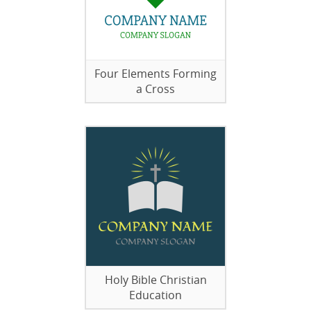
Four Elements Forming
a Cross
Holy Bible Christian
Education