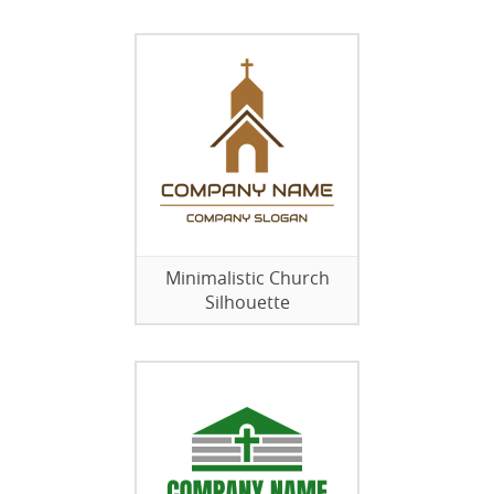
Minimalistic Church
Silhouette