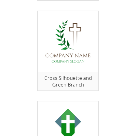
Cross Silhouette and
Green Branch