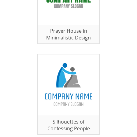
Prayer House in
Minimalistic Design
Silhouettes of
Confessing People