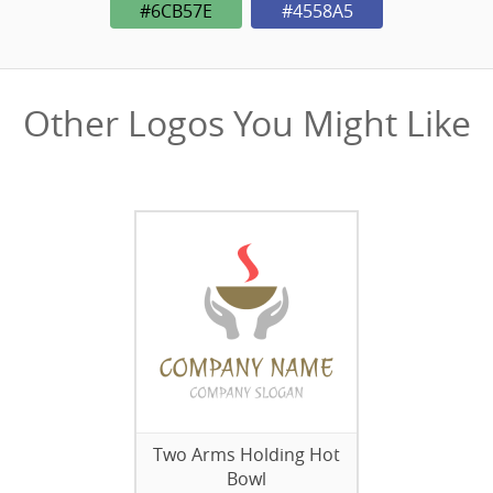
#6CB57E
#4558A5
Other Logos You Might Like
Two Arms Holding Hot
Bowl