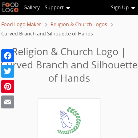
Gallery
Support
Sign Up
Food Logo Maker
Religion & Church Logos
Curved Branch and Silhouette of Hands
Religion & Church Logo |
Facebook
Curved Branch and Silhouette
Twitter
of Hands
Pinterest
Email