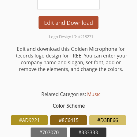
Edit and Download
Logo Design ID: #213271
Edit and download this Golden Microphone for
Records logo design for FREE. You can enter your
company name and slogan, set font, add or
remove the elements, and change the colors.
Related Categories:
Music
Color Scheme
#AD9221
#8C6415
#D3BE66
#707070
#333333