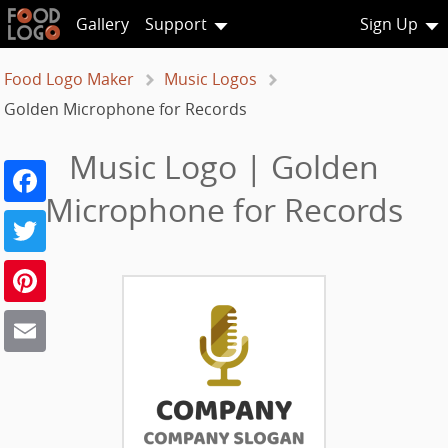
Gallery
Support
Sign Up
Food Logo Maker
Music Logos
Golden Microphone for Records
Music Logo | Golden
Facebook
Microphone for Records
Twitter
Pinterest
Email