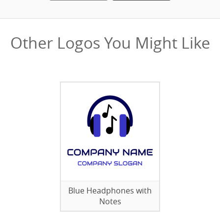
Other Logos You Might Like
Blue Headphones with
Notes