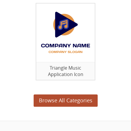
Triangle Music
Application Icon
Browse All Categories