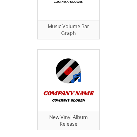
Music Volume Bar
Graph
New Vinyl Album
Release