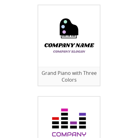
Grand Piano with Three
Colors