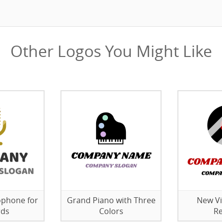
Other Logos You Might Like
ophone for
Grand Piano with Three
New Vi
rds
Colors
Re