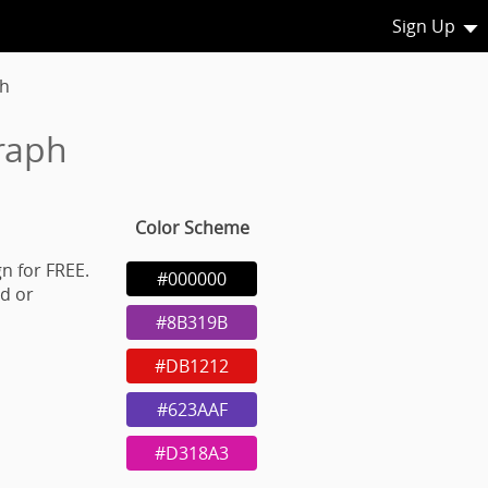
Sign Up
h
raph
Color Scheme
n for FREE.
#000000
d or
#8B319B
#DB1212
#623AAF
#D318A3