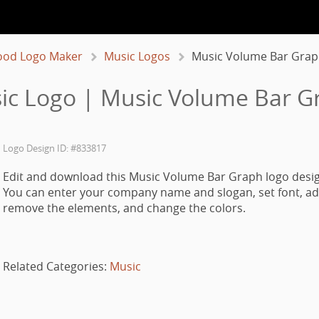
ood Logo Maker
Music Logos
Music Volume Bar Grap
ic Logo | Music Volume Bar G
Logo Design ID: #833817
Edit and download this Music Volume Bar Graph logo desig
You can enter your company name and slogan, set font, ad
remove the elements, and change the colors.
Related Categories:
Music