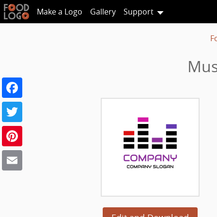
Make a Logo
Gallery
Support
F
Mus
Facebook
Twitter
Pinterest
Email