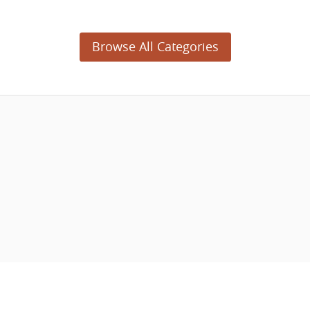
Browse All Categories