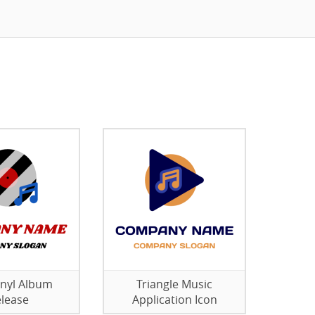
nyl Album
Triangle Music
lease
Application Icon