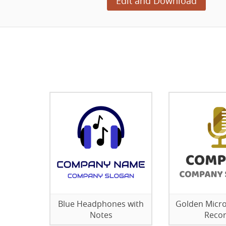
Edit and Download
Blue Headphones with
Golden Micr
Notes
Reco