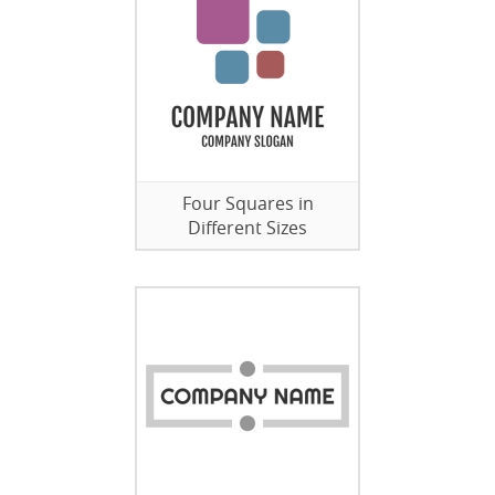
Four Squares in
Different Sizes