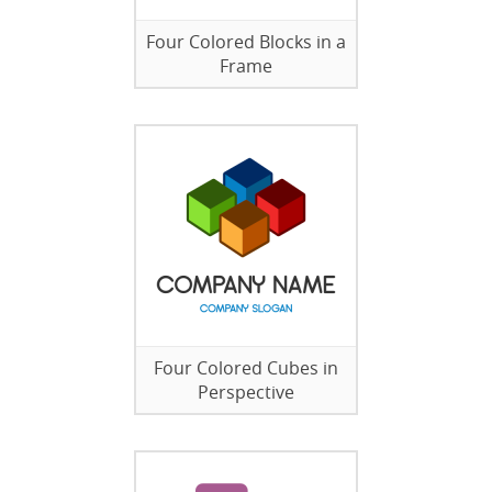
Four Colored Blocks in a
Frame
Four Colored Cubes in
Perspective