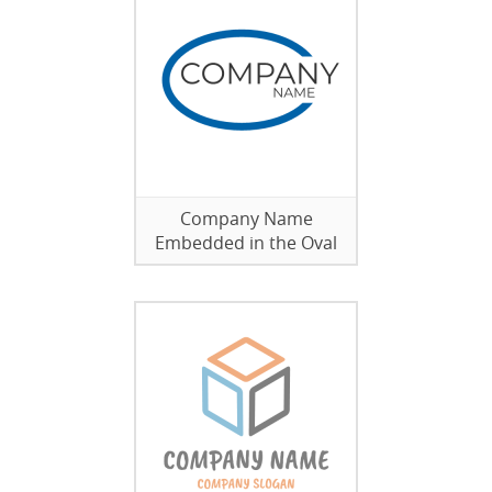
Company Name
Embedded in the Oval