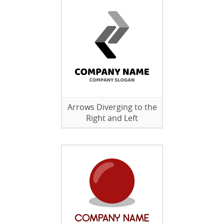
Arrows Diverging to the
Right and Left