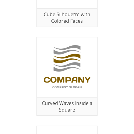
Cube Silhouette with
Colored Faces
Curved Waves Inside a
Square