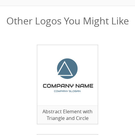
Other Logos You Might Like
Abstract Element with
Triangle and Circle