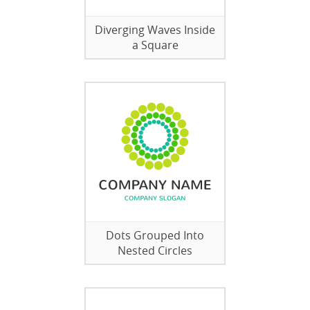
Diverging Waves Inside
a Square
Dots Grouped Into
Nested Circles