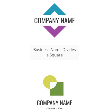
Business Name Divides
a Square