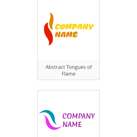
Abstract Tongues of
Flame