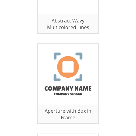
Abstract Wavy
Multicolored Lines
Aperture with Box in
Frame