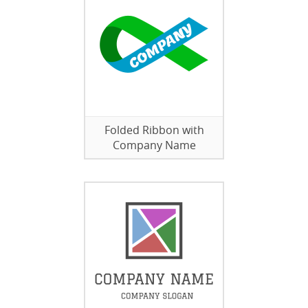
Folded Ribbon with
Company Name