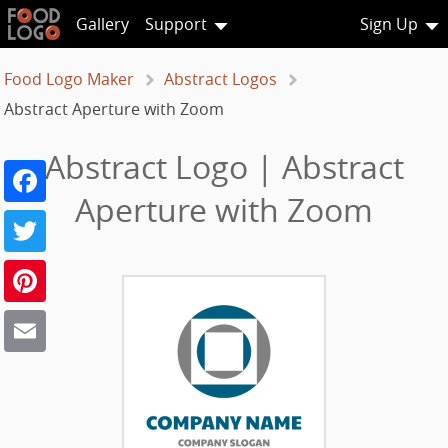
Gallery
Support
Sign Up
Food Logo Maker
Abstract Logos
Abstract Aperture with Zoom
Abstract Logo | Abstract
Facebook
Aperture with Zoom
Twitter
Pinterest
Email