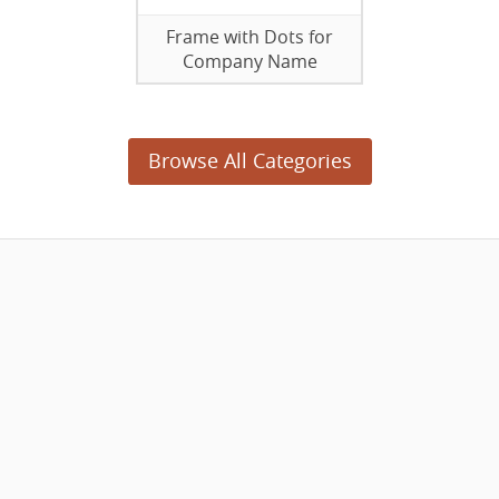
Frame with Dots for
Company Name
Browse All Categories