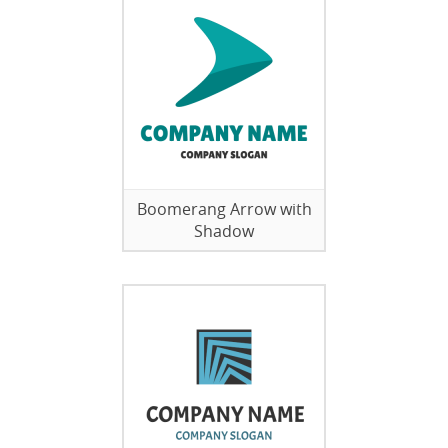
Boomerang Arrow with
Shadow