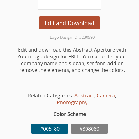
Edit and Download
Logo Design ID: #230590
Edit and download this Abstract Aperture with
Zoom logo design for FREE. You can enter your
company name and slogan, set font, add or
remove the elements, and change the colors.
Related Categories:
Abstract
,
Camera
,
Photography
Color Scheme
#005F80
#808080