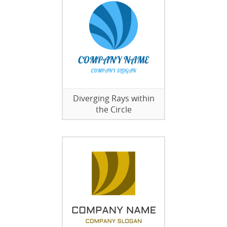
Diverging Rays within
the Circle