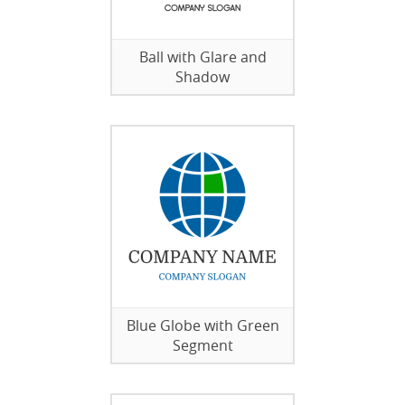
Ball with Glare and
Shadow
Blue Globe with Green
Segment