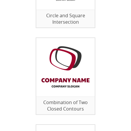
Circle and Square
Intersection
Combination of Two
Closed Contours