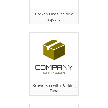
Broken Lines Inside a
Square
Brown Box with Packing
Tape