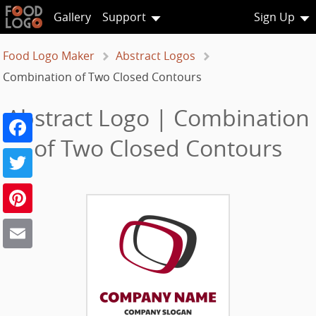
Gallery
Support
Sign Up
Food Logo Maker
Abstract Logos
Combination of Two Closed Contours
Abstract Logo | Combination
Facebook
of Two Closed Contours
Twitter
Pinterest
Email