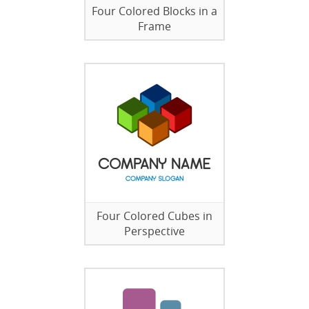
Four Colored Blocks in a
Frame
Four Colored Cubes in
Perspective