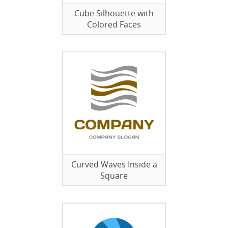
Cube Silhouette with
Colored Faces
Curved Waves Inside a
Square