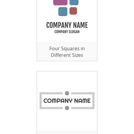
Four Squares in
Different Sizes