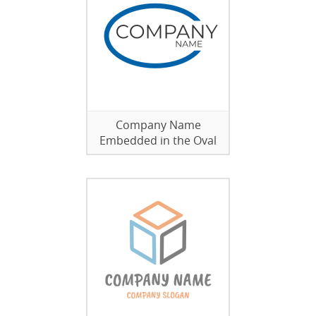
Company Name
Embedded in the Oval