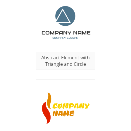
Abstract Element with
Triangle and Circle