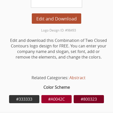
Edit and Download
Logo Design ID: #98493
Edit and download this Combination of Two Closed
Contours logo design for FREE. You can enter your
company name and slogan, set font, add or
remove the elements, and change the colors.
Related Categories:
Abstract
Color Scheme
#333333
#A0042C
#800323