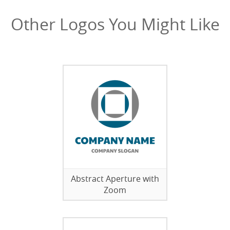
Other Logos You Might Like
Abstract Aperture with
Zoom