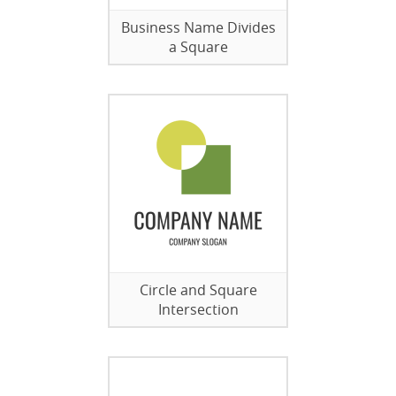
Business Name Divides
a Square
Circle and Square
Intersection