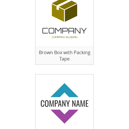
Brown Box with Packing
Tape