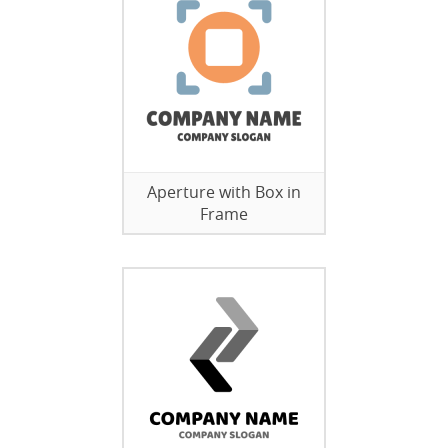
Aperture with Box in
Frame