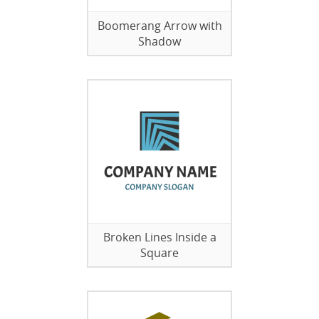
Boomerang Arrow with
Shadow
Broken Lines Inside a
Square