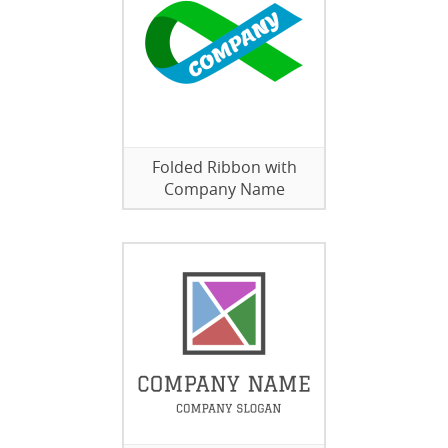
Folded Ribbon with
Company Name