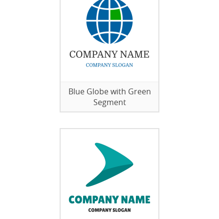
Blue Globe with Green
Segment