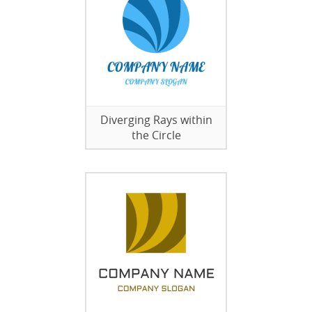
Diverging Rays within
the Circle