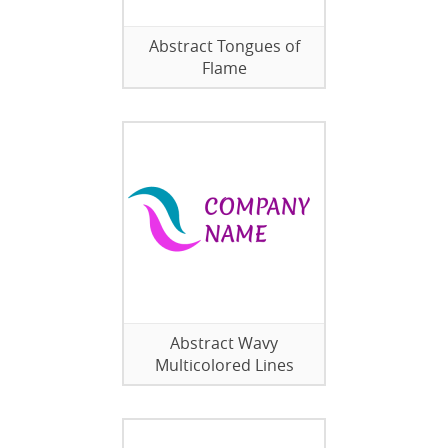
Abstract Tongues of
Flame
Abstract Wavy
Multicolored Lines