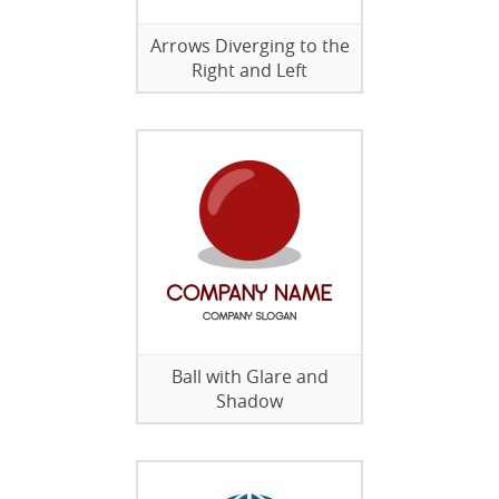
Arrows Diverging to the
Right and Left
Ball with Glare and
Shadow