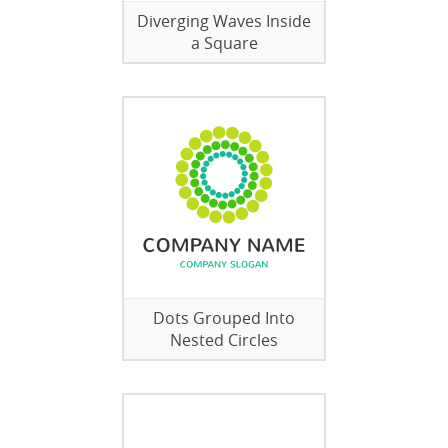
Diverging Waves Inside
a Square
Dots Grouped Into
Nested Circles