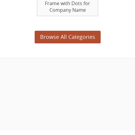
Frame with Dots for
Company Name
Browse All Categories