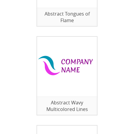
Abstract Tongues of
Flame
Abstract Wavy
Multicolored Lines