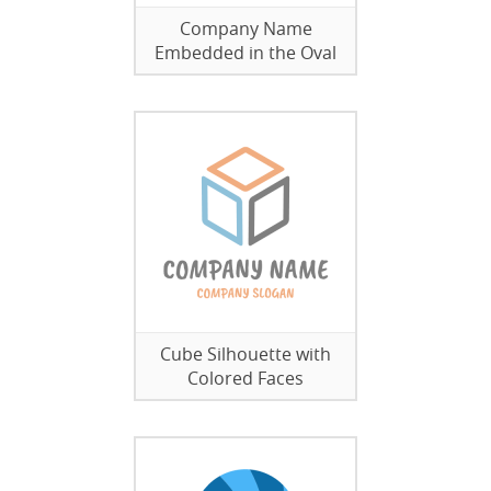
Company Name
Embedded in the Oval
Cube Silhouette with
Colored Faces