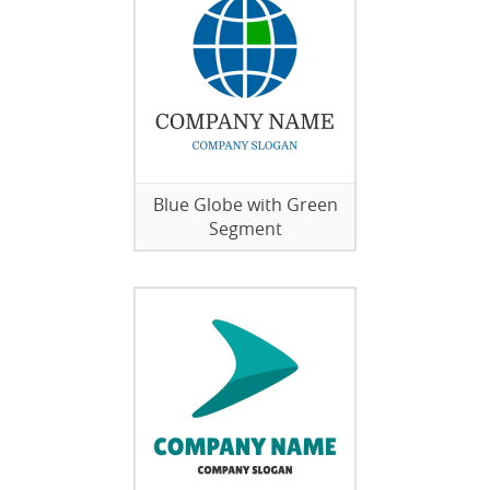
Blue Globe with Green
Segment