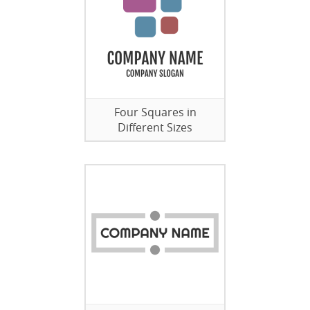
Four Squares in
Different Sizes