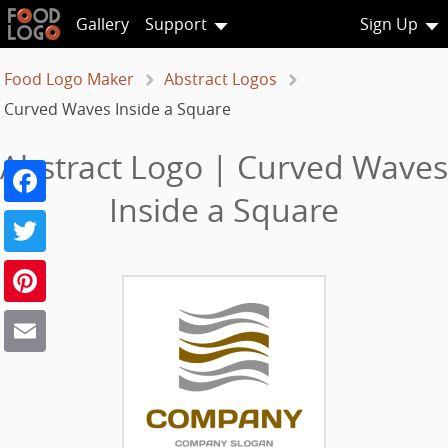
Gallery
Support
Sign Up
Food Logo Maker
Abstract Logos
Curved Waves Inside a Square
Abstract Logo | Curved Waves
Facebook
Inside a Square
Twitter
Pinterest
Email