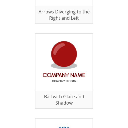
Arrows Diverging to the
Right and Left
Ball with Glare and
Shadow