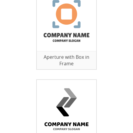
Aperture with Box in
Frame