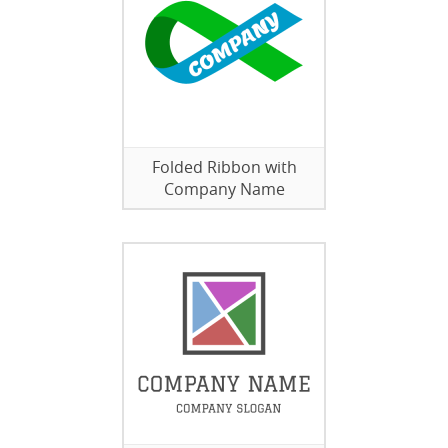
Folded Ribbon with
Company Name