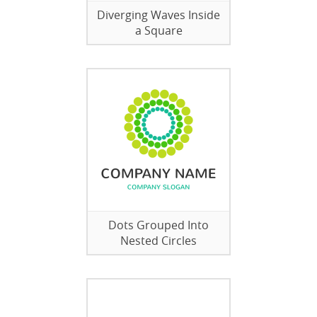
Diverging Waves Inside
a Square
Dots Grouped Into
Nested Circles