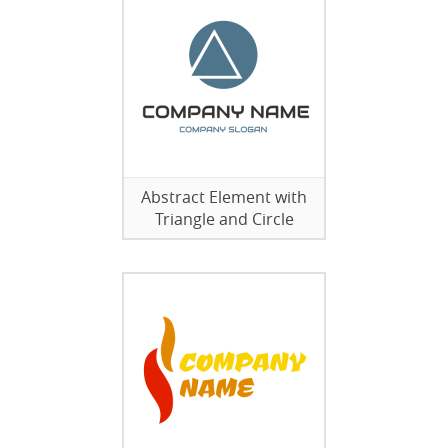
Abstract Element with
Triangle and Circle