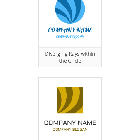
Diverging Rays within
the Circle