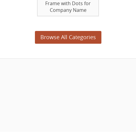
Frame with Dots for
Company Name
Browse All Categories