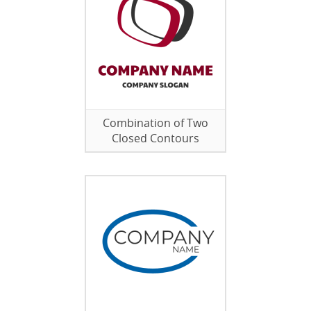
Combination of Two
Closed Contours