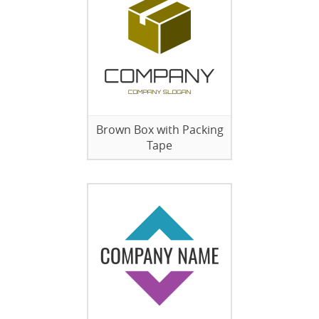
Brown Box with Packing
Tape