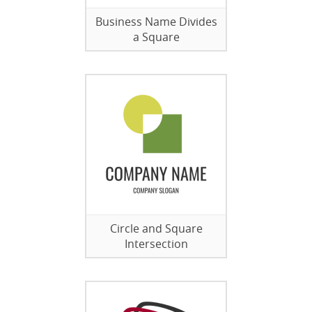
Business Name Divides
a Square
Circle and Square
Intersection