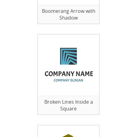
Boomerang Arrow with
Shadow
Broken Lines Inside a
Square