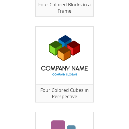
Four Colored Blocks in a
Frame
Four Colored Cubes in
Perspective