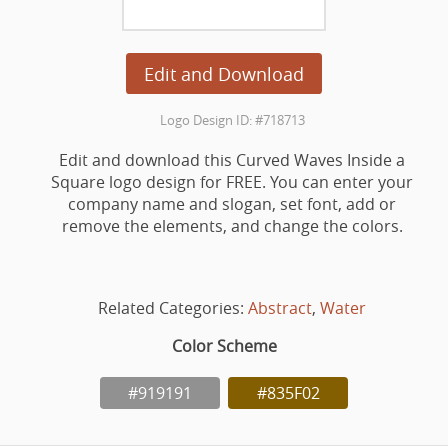
Edit and Download
Logo Design ID: #718713
Edit and download this Curved Waves Inside a
Square logo design for FREE. You can enter your
company name and slogan, set font, add or
remove the elements, and change the colors.
Related Categories:
Abstract
,
Water
Color Scheme
#919191
#835F02