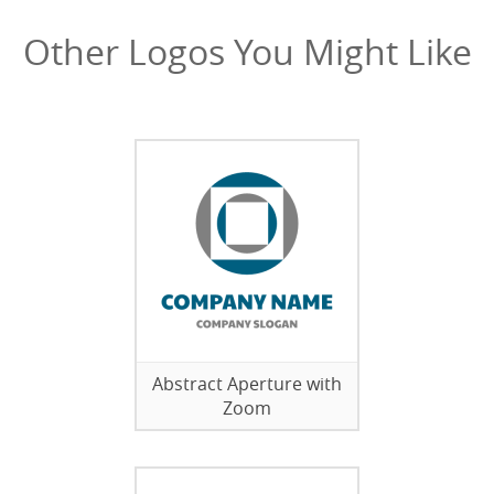
Other Logos You Might Like
Abstract Aperture with
Zoom