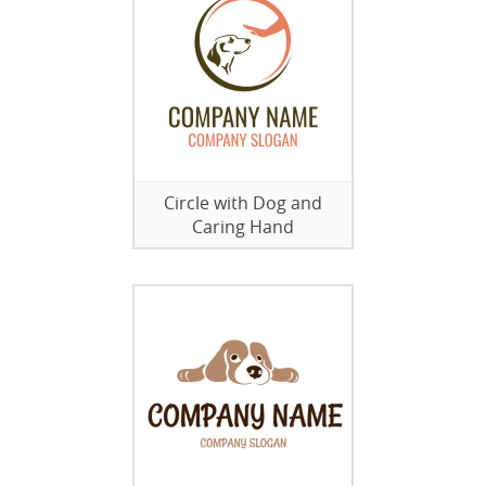
Circle with Dog and
Caring Hand