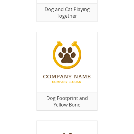
Dog and Cat Playing
Together
Dog Footprint and
Yellow Bone