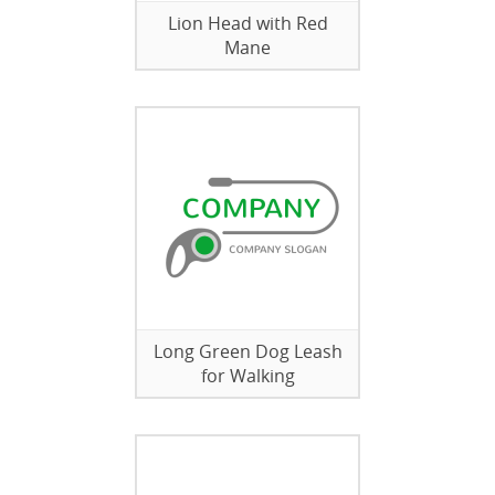
Lion Head with Red
Mane
Long Green Dog Leash
for Walking