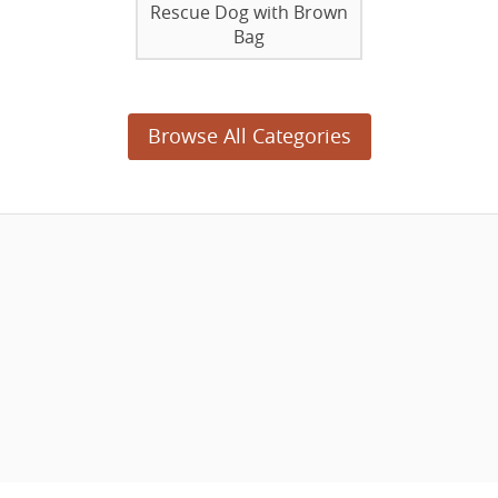
Rescue Dog with Brown
Bag
Browse All Categories