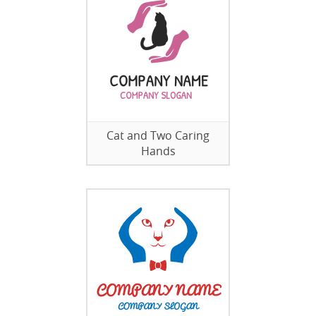
Cat and Two Caring
Hands