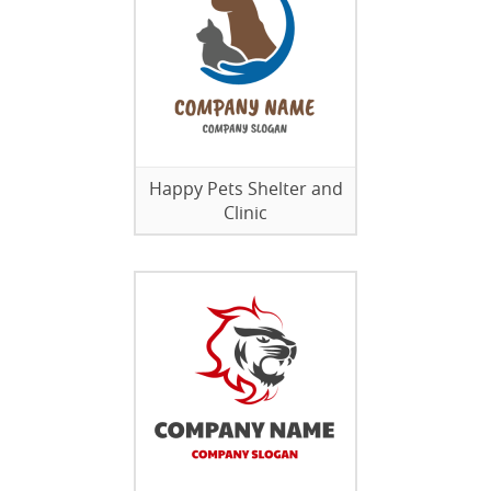
Happy Pets Shelter and
Clinic