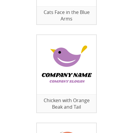
Cats Face in the Blue
Arms
Chicken with Orange
Beak and Tail