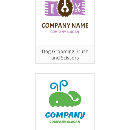
Dog Grooming Brush
and Scissors