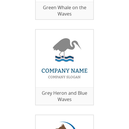
Green Whale on the
Waves
Grey Heron and Blue
Waves