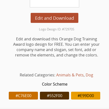
Edit and Download
Logo Design ID: #729705
Edit and download this Orange Dog Training
Award logo design for FREE. You can enter your
company name and slogan, set font, add or
remove the elements, and change the colors.
Related Categories:
Animals & Pets
,
Dog
Color Scheme
#C76E00
#552F00
#E99D00