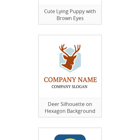
Cute Lying Puppy with
Brown Eyes
Deer Silhouette on
Hexagon Background