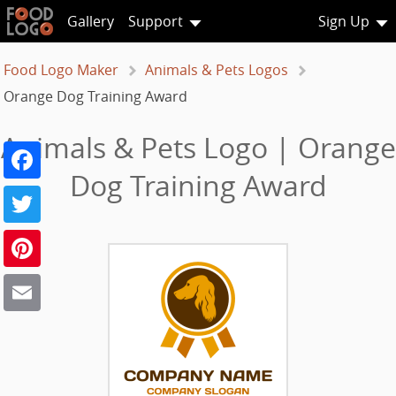
Gallery
Support
Sign Up
Food Logo Maker
Animals & Pets Logos
Orange Dog Training Award
Animals & Pets Logo | Orange
Facebook
Dog Training Award
Twitter
Pinterest
Email