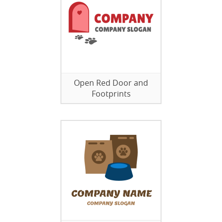
Open Red Door and
Footprints