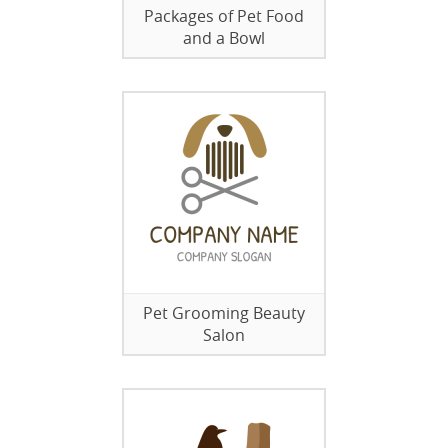
Packages of Pet Food
and a Bowl
Pet Grooming Beauty
Salon