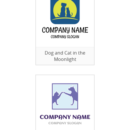
Dog and Cat in the
Moonlight