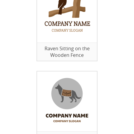
Raven Sitting on the
Wooden Fence