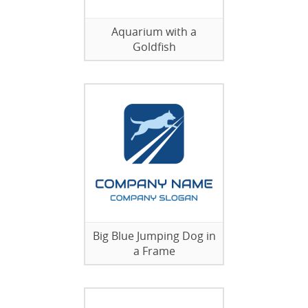
Aquarium with a
Goldfish
Big Blue Jumping Dog in
a Frame