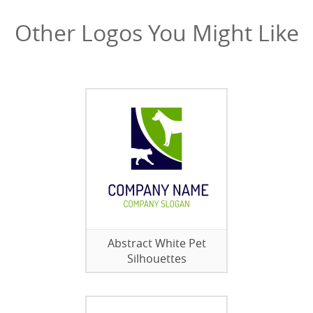
Other Logos You Might Like
Abstract White Pet
Silhouettes