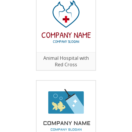
Animal Hospital with
Red Cross