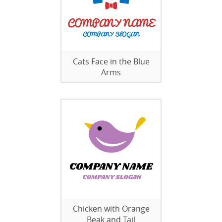
Cats Face in the Blue
Arms
Chicken with Orange
Beak and Tail