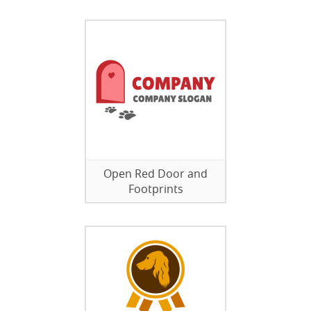
Open Red Door and
Footprints