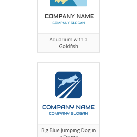
Aquarium with a
Goldfish
Big Blue Jumping Dog in