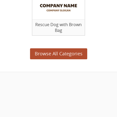
Rescue Dog with Brown
Bag
Browse All Categories