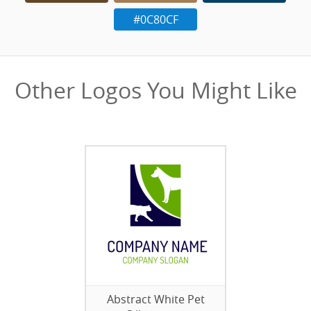
#0C80CF
Other Logos You Might Like
Abstract White Pet