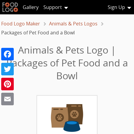
Gallery
Support
Sign Up
Food Logo Maker
Animals & Pets Logos
Packages of Pet Food and a Bowl
Animals & Pets Logo |
Facebook
Packages of Pet Food and a
Twitter
Bowl
Pinterest
Email