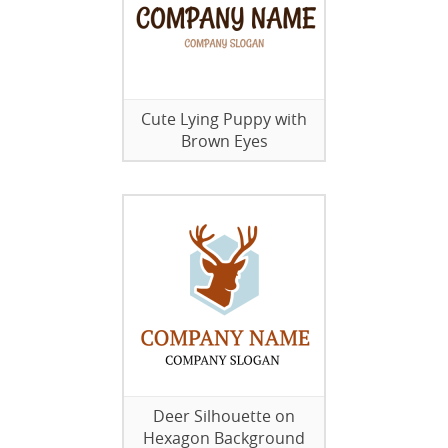
Cute Lying Puppy with
Brown Eyes
Deer Silhouette on
Hexagon Background