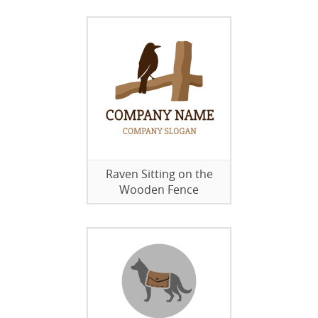
Raven Sitting on the
Wooden Fence