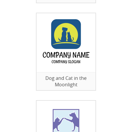
Dog and Cat in the
Moonlight