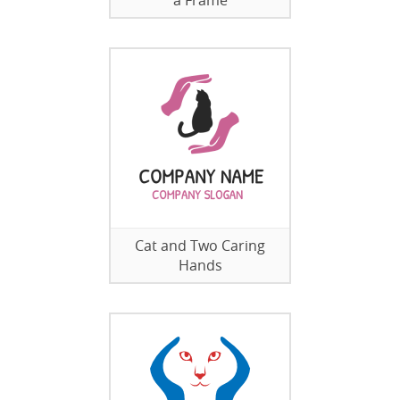
a Frame
Cat and Two Caring
Hands