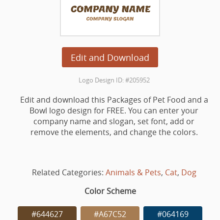
Edit and Download
Logo Design ID: #205952
Edit and download this Packages of Pet Food and a
Bowl logo design for FREE. You can enter your
company name and slogan, set font, add or
remove the elements, and change the colors.
Related Categories:
Animals & Pets
,
Cat
,
Dog
Color Scheme
#644627
#A67C52
#064169