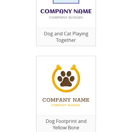
Dog and Cat Playing
Together
Dog Footprint and
Yellow Bone