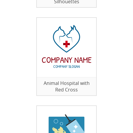
Silhouettes
Animal Hospital with
Red Cross