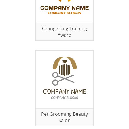
Orange Dog Training
Award
Pet Grooming Beauty
Salon