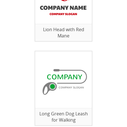
Lion Head with Red
Mane
Long Green Dog Leash
for Walking