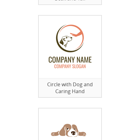
Circle with Dog and
Caring Hand