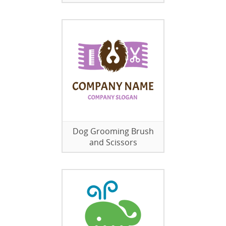
Dog Grooming Brush
and Scissors