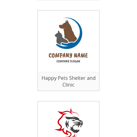
Happy Pets Shelter and
Clinic