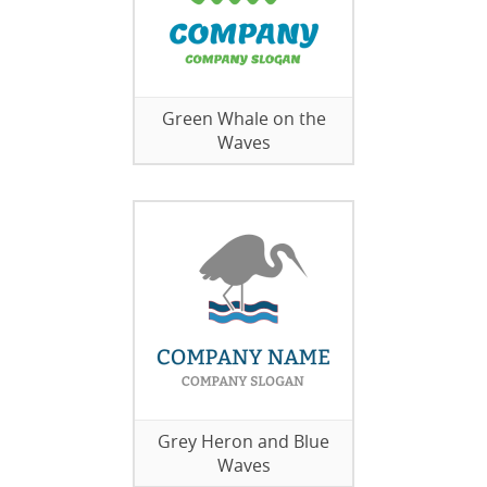
Green Whale on the
Waves
Grey Heron and Blue
Waves