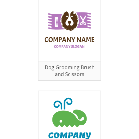
Dog Grooming Brush
and Scissors