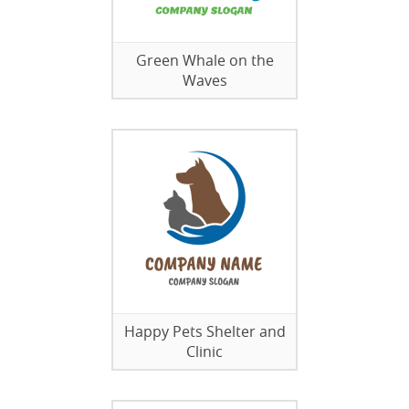
Green Whale on the
Waves
Happy Pets Shelter and
Clinic