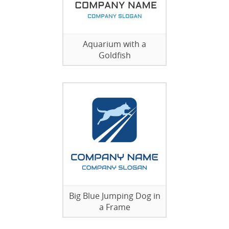
Aquarium with a
Goldfish
Big Blue Jumping Dog in
a Frame