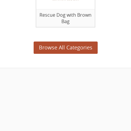
Rescue Dog with Brown
Bag
Browse All Categories