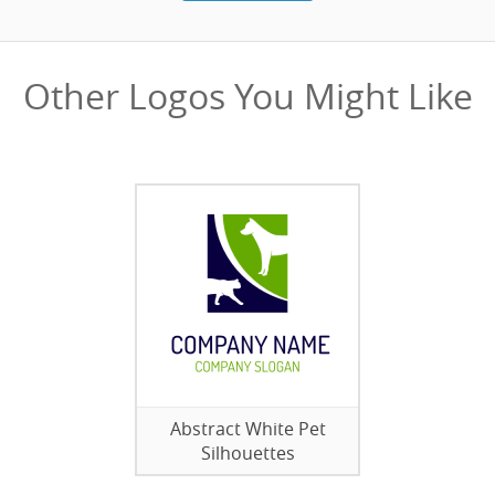
Other Logos You Might Like
Abstract White Pet
Silhouettes