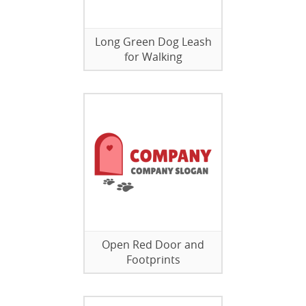
Long Green Dog Leash
for Walking
Open Red Door and
Footprints