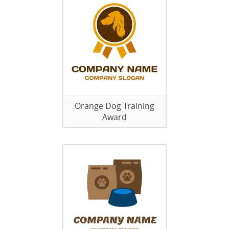
Orange Dog Training
Award