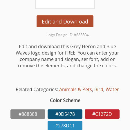
Edit and Download
Logo Design ID: #685504
Edit and download this Grey Heron and Blue
Waves logo design for FREE. You can enter your
company name and slogan, set font, add or
remove the elements, and change the colors.
Related Categories:
Animals & Pets
,
Bird
,
Water
Color Scheme
#888888
#0D5478
#C1272D
#278DC1