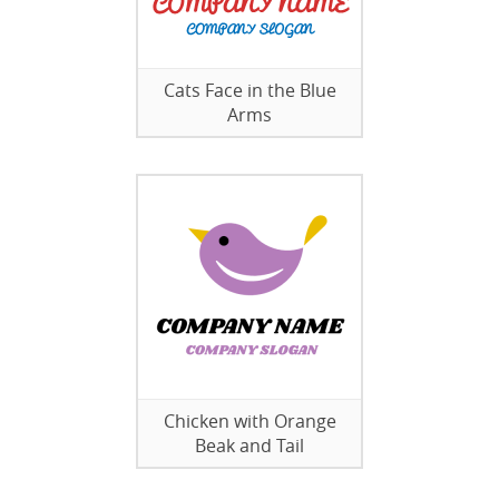
Cats Face in the Blue
Arms
Chicken with Orange
Beak and Tail