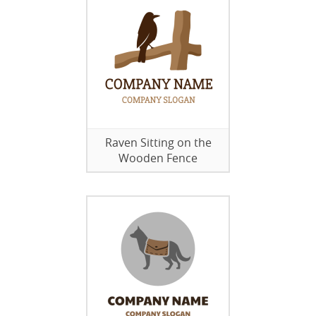
Raven Sitting on the
Wooden Fence