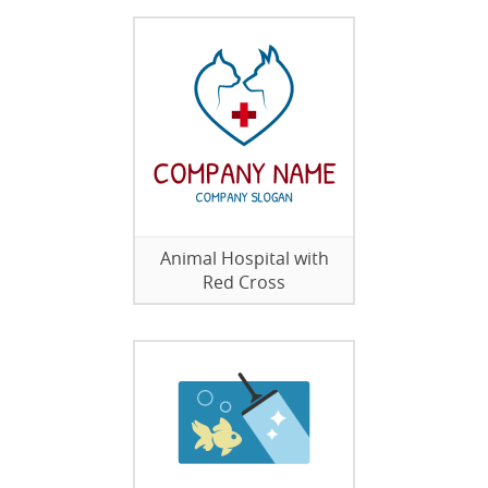
Animal Hospital with
Red Cross