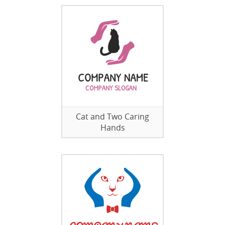
Cat and Two Caring
Hands