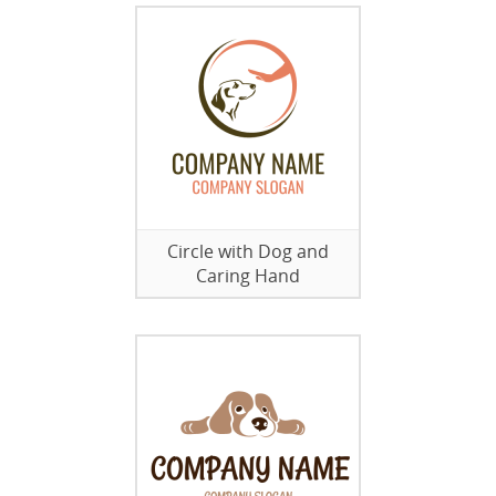
Circle with Dog and
Caring Hand