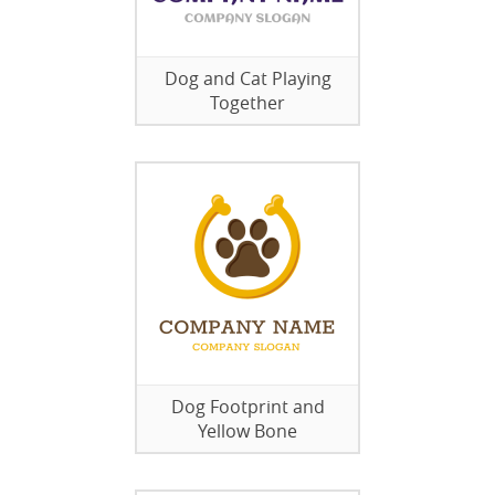
Dog and Cat Playing
Together
Dog Footprint and
Yellow Bone