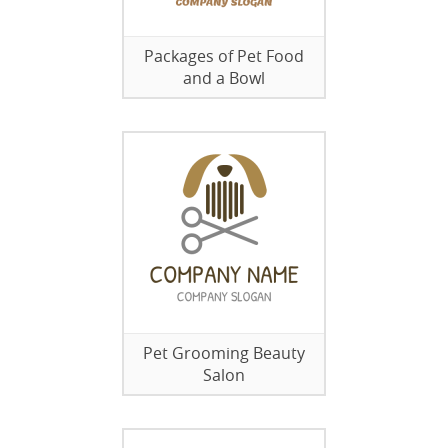
Packages of Pet Food
and a Bowl
Pet Grooming Beauty
Salon