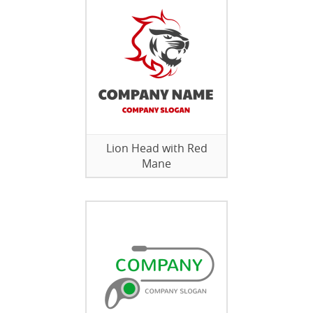
Lion Head with Red
Mane