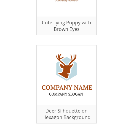
Cute Lying Puppy with
Brown Eyes
Deer Silhouette on
Hexagon Background