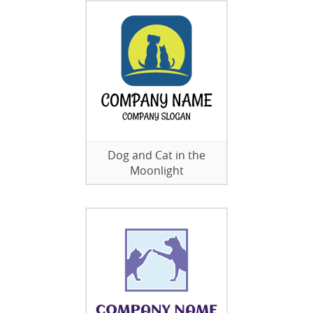
Dog and Cat in the
Moonlight