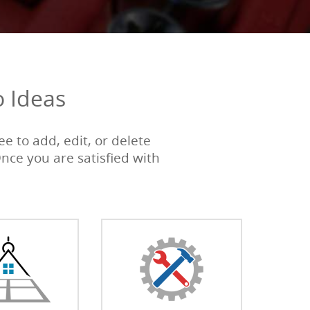
o Ideas
e to add, edit, or delete
Once you are satisfied with