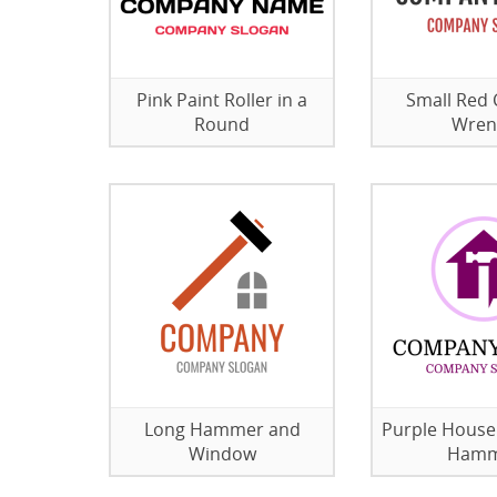
Pink Paint Roller in a
Small Red 
Round
Wren
Long Hammer and
Purple House
Window
Hamm