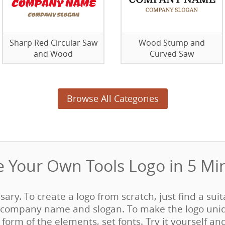
Sharp Red Circular Saw
Wood Stump and
and Wood
Curved Saw
Browse All Categories
 Your Own Tools Logo in 5 Min
sary. To create a logo from scratch, just find a sui
company name and slogan. To make the logo uni
form of the elements, set fonts. Try it yourself an