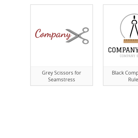
Grey Scissors for
Black Com
Seamstress
Rule