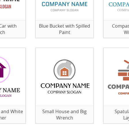
Car with
Blue Bucket with Spilled
Compas
ch
Paint
W
 and White
Small House and Big
Spatul
er
Wrench
La