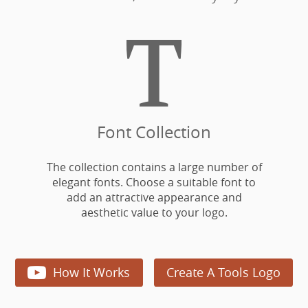

Font Collection
The collection contains a large number of
elegant fonts. Choose a suitable font to
add an attractive appearance and
aesthetic value to your logo.

How It Works
Create A Tools Logo