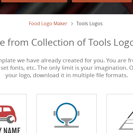
Food Logo Maker
Tools Logos
 from Collection of Tools Log
emplate we have already created for you. You are fre
 set fonts, etc. The only limit is your imagination. 
your logo, download it in multiple file formats.