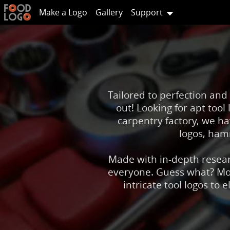
Make a Logo
Gallery
Support
Tailored to perfection and
out! Looking for apt too
carpentry factory, we h
logos, hamm
Made with in-depth researc
everyone. Guess what? Most
intricate tool logos to 