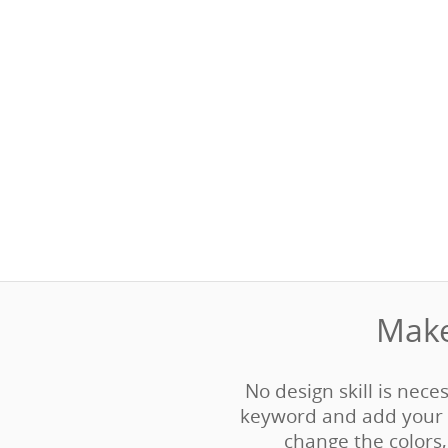
Make
No design skill is neces
keyword and add your 
change the colors, 