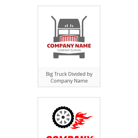
Big Truck Divided by
Company Name