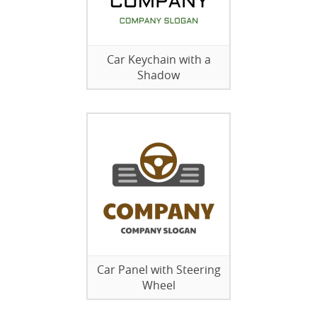
Car Keychain with a
Shadow
Car Panel with Steering
Wheel