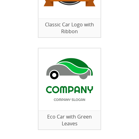
Classic Car Logo with
Ribbon
Eco Car with Green
Leaves