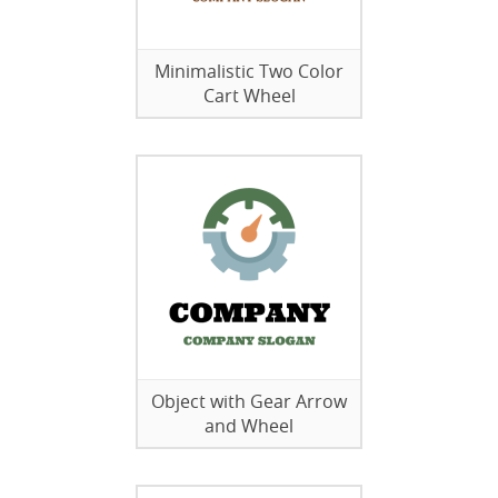
Minimalistic Two Color
Cart Wheel
Object with Gear Arrow
and Wheel