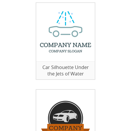
Car Silhouette Under
the Jets of Water