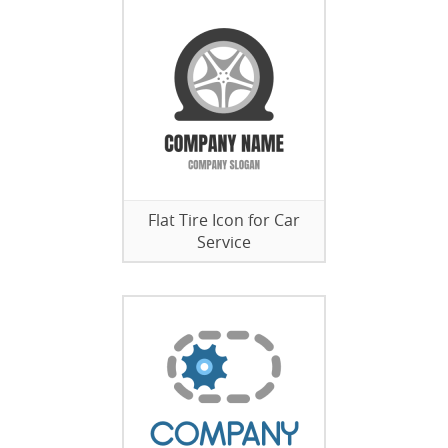
Flat Tire Icon for Car
Service