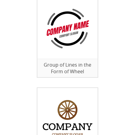
Group of Lines in the
Form of Wheel