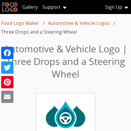
Gallery
Support
Sign Up
Food Logo Maker
Automotive & Vehicle Logos
Three Drops and a Steering Wheel
Automotive & Vehicle Logo |
Facebook
Three Drops and a Steering
Twitter
Wheel
Pinterest
Email