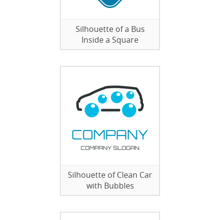
Silhouette of a Bus
Inside a Square
Silhouette of Clean Car
with Bubbles