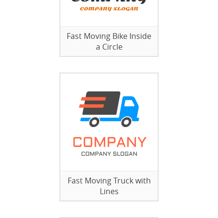
Fast Moving Bike Inside
a Circle
Fast Moving Truck with
Lines