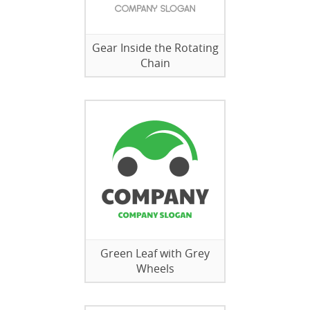
Gear Inside the Rotating
Chain
Green Leaf with Grey
Wheels