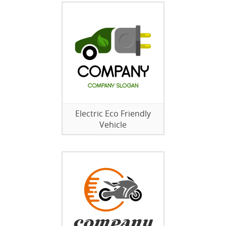
Electric Eco Friendly
Vehicle