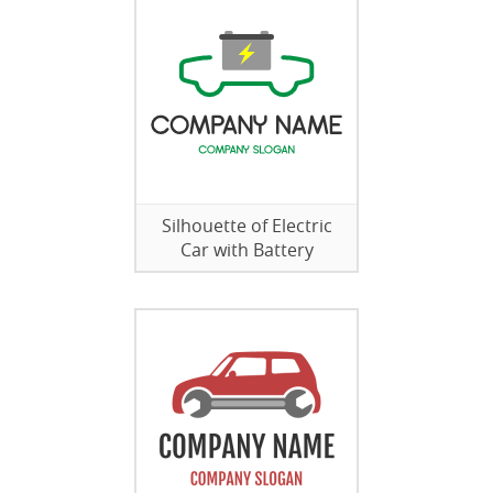
Silhouette of Electric
Car with Battery