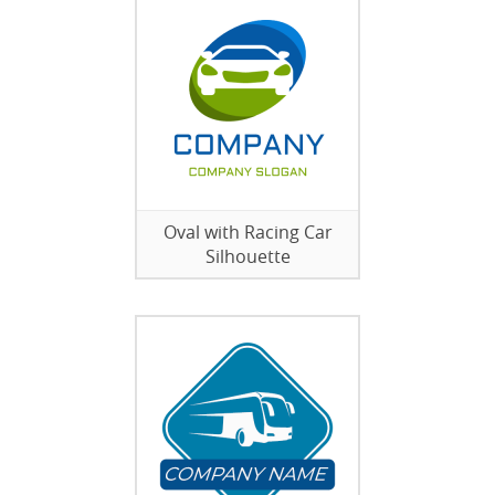
Oval with Racing Car
Silhouette