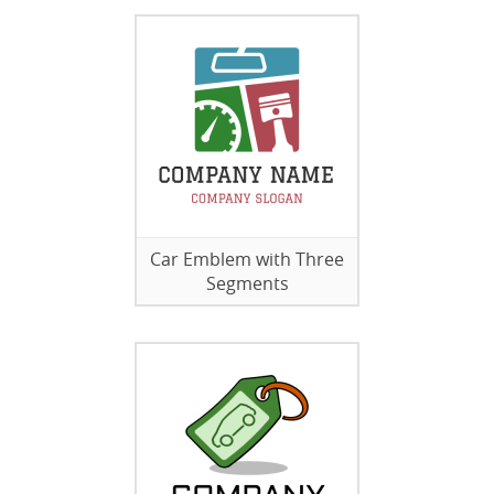
Car Emblem with Three
Segments