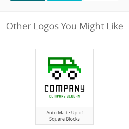
Other Logos You Might Like
Auto Made Up of
Square Blocks