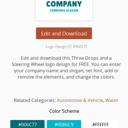
Edit and Download
Logo Design ID: #900573
Edit and download this Three Drops and a
Steering Wheel logo design for FREE. You can enter
your company name and slogan, set font, add or
remove the elements, and change the colors.
Related Categories:
Automotive & Vehicle
,
Water
Color Scheme
#006C77
#00B6C9
#FFFFFF