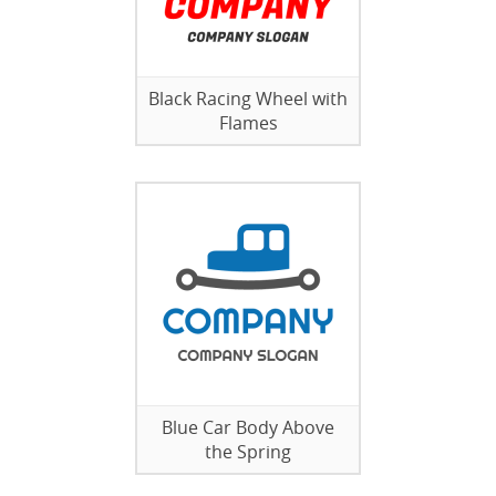
Black Racing Wheel with
Flames
Blue Car Body Above
the Spring