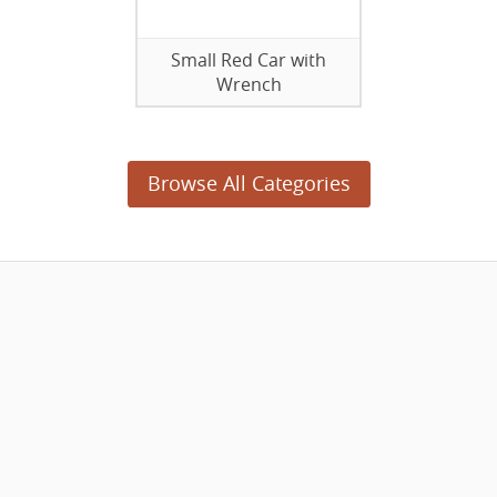
Small Red Car with
Wrench
Browse All Categories