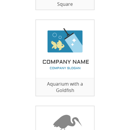
Square
Aquarium with a
Goldfish