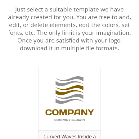
Just select a suitable template we have
already created for you. You are free to add,
edit, or delete elements, edit the colors, set
fonts, etc. The only limit is your imagination.
Once you are satisfied with your logo,
download it in multiple file formats.
Curved Waves Inside a