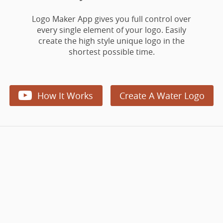
Logo Maker App gives you full control over
every single element of your logo. Easily
create the high style unique logo in the
shortest possible time.

How It Works
Create A Water Logo