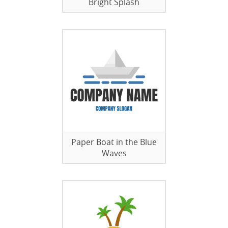
Bright Splash
Paper Boat in the Blue
Waves