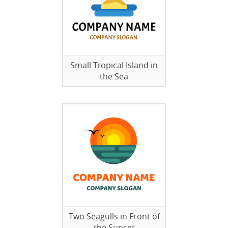
Small Tropical Island in
the Sea
Two Seagulls in Front of
the Sunset