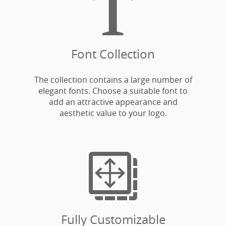

Font Collection
The collection contains a large number of
elegant fonts. Choose a suitable font to
add an attractive appearance and
aesthetic value to your logo.

Fully Customizable