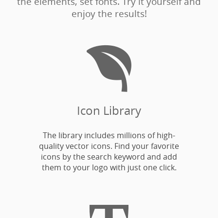
the elements, set fonts. Try it yourself and
enjoy the results!

Icon Library
The library includes millions of high-
quality vector icons. Find your favorite
icons by the search keyword and add
them to your logo with just one click.