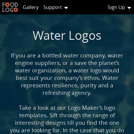
Gallery
Support
Sign Up
Water Logos
If you are a bottled water company, water
engine suppliers, or a save the planet’s
water organization, a water logo would
best suit your company’s ethos. Water
represents resilience, purity and a
refreshing agency.
Take a look at our Logo Maker’s logo
templates. Sift through the range of
interesting designs till you find the one
you are looking for. In the case that you do