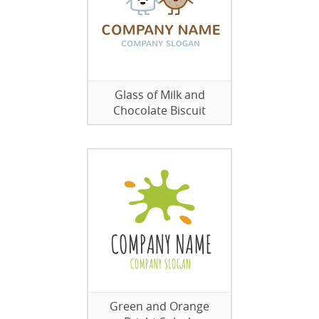
Glass of Milk and
Chocolate Biscuit
Green and Orange