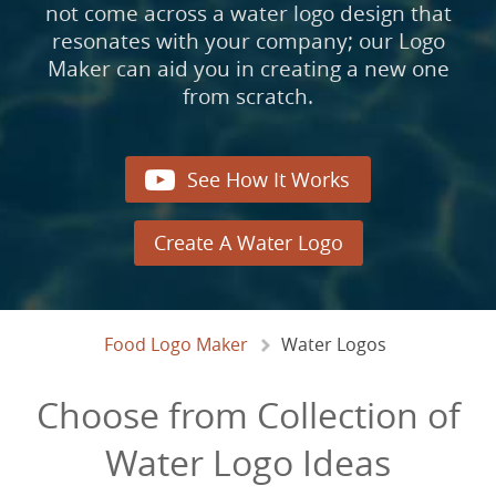
not come across a water logo design that
resonates with your company; our Logo
Maker can aid you in creating a new one
from scratch.

See How It Works
Create A Water Logo
Food Logo Maker
Water Logos
Choose from Collection of
Water Logo Ideas