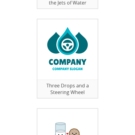
the Jets of Water
Three Drops and a
Steering Wheel