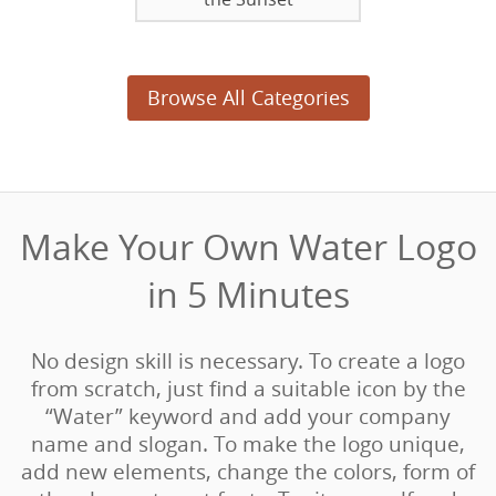
Browse All Categories
Make Your Own Water Logo
in 5 Minutes‎
No design skill is necessary. To create a logo
from scratch, just find a suitable icon by the
“Water” keyword and add your company
name and slogan. To make the logo unique,
add new elements, change the colors, form of