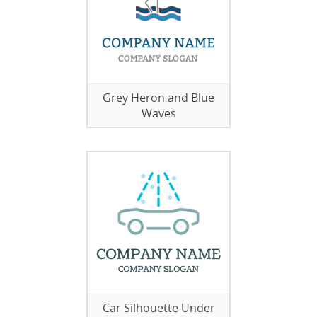
Grey Heron and Blue
Waves
Car Silhouette Under