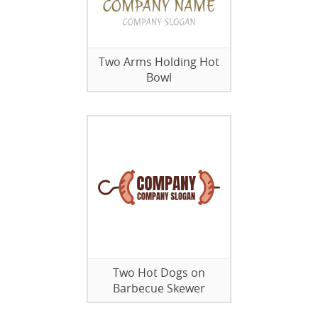
Two Arms Holding Hot
Bowl
Two Hot Dogs on
Barbecue Skewer