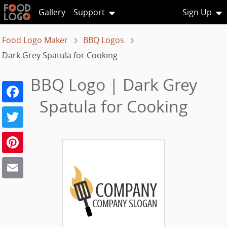
Gallery
Support
Sign Up
Food Logo Maker
BBQ Logos
Dark Grey Spatula for Cooking
BBQ Logo | Dark Grey
Facebook
Spatula for Cooking
Twitter
Pinterest
Email