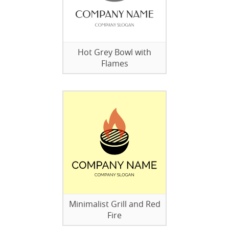
Hot Grey Bowl with
Flames
Minimalist Grill and Red
Fire