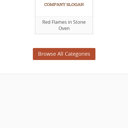
Red Flames in Stone
Oven
Browse All Categories