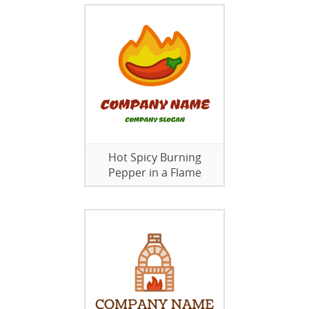
Hot Spicy Burning
Pepper in a Flame