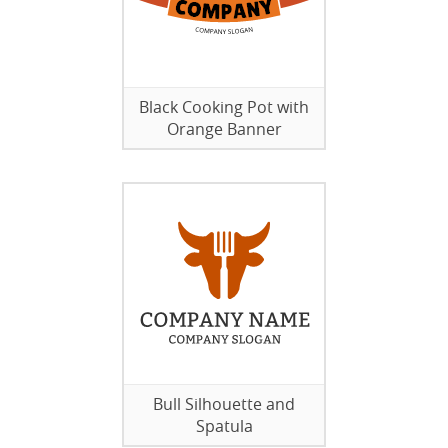
Black Cooking Pot with
Orange Banner
Bull Silhouette and
Spatula