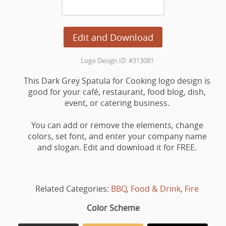
Edit and Download
Logo Design ID: #313081
This Dark Grey Spatula for Cooking logo design is
good for your café, restaurant, food blog, dish,
event, or catering business.
You can add or remove the elements, change
colors, set font, and enter your company name
and slogan. Edit and download it for FREE.
Related Categories:
BBQ
,
Food & Drink
,
Fire
Color Scheme