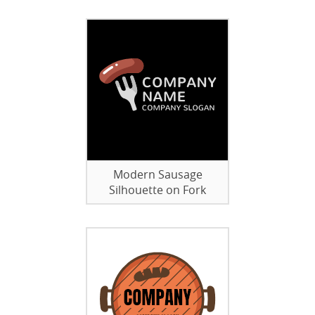
Modern Sausage
Silhouette on Fork