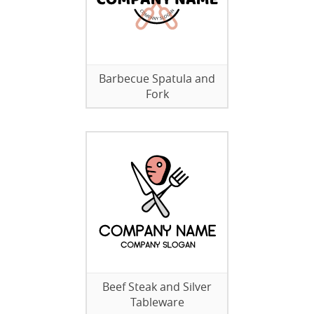
Barbecue Spatula and
Fork
Beef Steak and Silver
Tableware