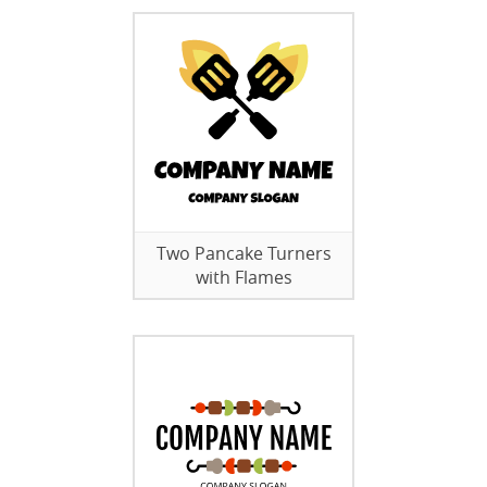
Two Pancake Turners
with Flames