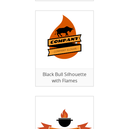
Black Bull Silhouette
with Flames