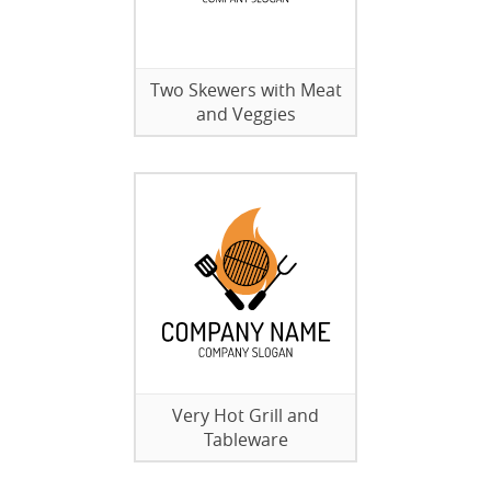
Two Skewers with Meat
and Veggies
Very Hot Grill and
Tableware