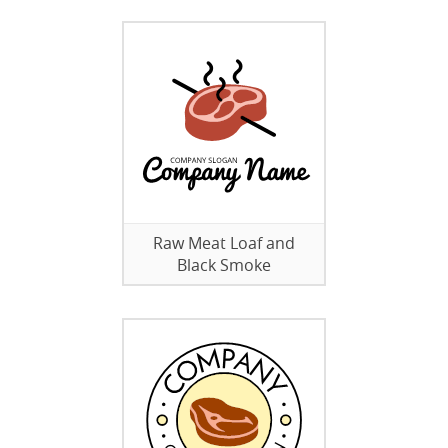
Raw Meat Loaf and
Black Smoke