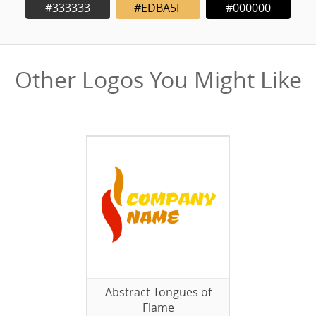
#333333
#EDBA5F
#000000
Other Logos You Might Like
Abstract Tongues of
Flame