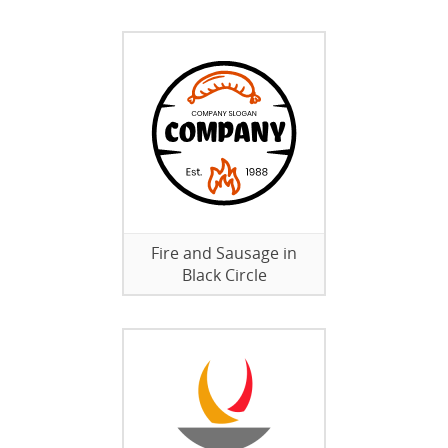
Fire and Sausage in
Black Circle