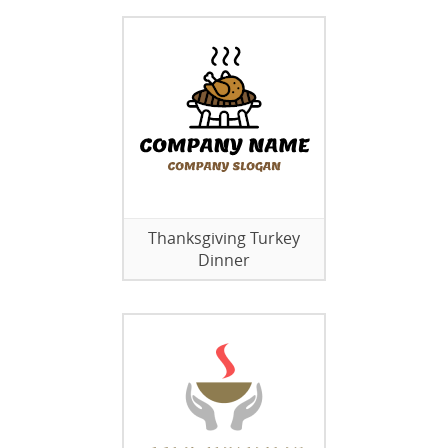
Thanksgiving Turkey
Dinner