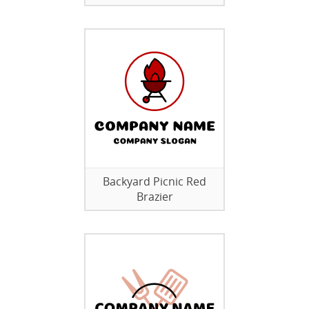
Backyard Picnic Red
Brazier