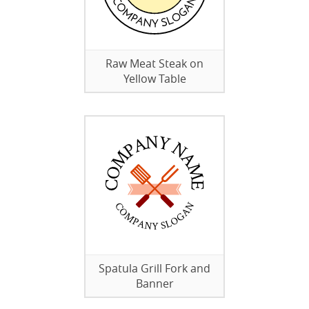
Raw Meat Steak on
Yellow Table
Spatula Grill Fork and
Banner