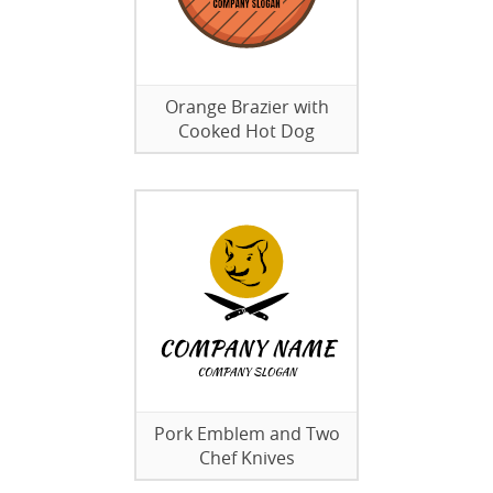
Orange Brazier with
Cooked Hot Dog
Pork Emblem and Two
Chef Knives