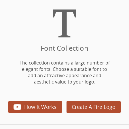

Font Collection
The collection contains a large number of
elegant fonts. Choose a suitable font to
add an attractive appearance and
aesthetic value to your logo.

How It Works
Create A Fire Logo