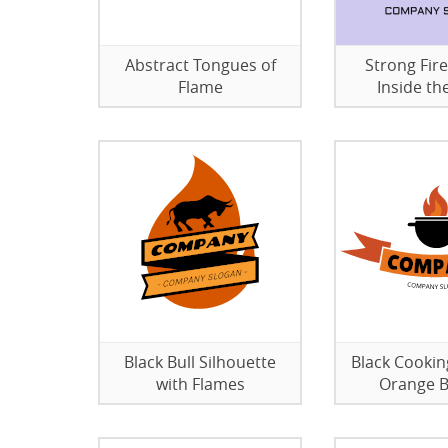
Abstract Tongues of
Strong Fire
Flame
Inside th
Black Bull Silhouette
Black Cookin
with Flames
Orange 