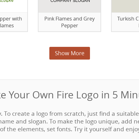
pper with
Pink Flames and Grey
Turkish 
Flames
Pepper
Show More
e Your Own Fire Logo in 5 Minu
y. To create a logo from scratch, just find a suitabl
ame and slogan. To make the logo unique, add n
of the elements, set fonts. Try it yourself and enjo