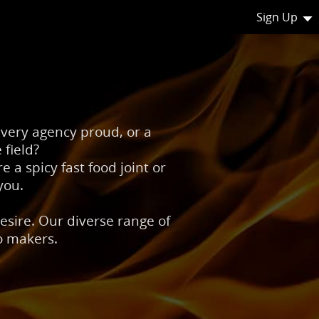
Sign Up
livery agency proud, or a
 field?
e a spicy fast food joint or
you.
esire. Our diverse range of
go makers.