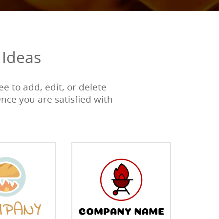
 Ideas
e to add, edit, or delete
Once you are satisfied with