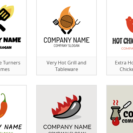
e Turners
Very Hot Grill and
Extra H
lames
Tableware
Chick