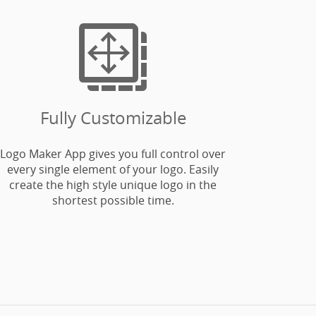

Fully Customizable
Logo Maker App gives you full control over
every single element of your logo. Easily
create the high style unique logo in the
shortest possible time.