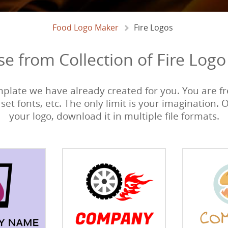
Food Logo Maker
Fire Logos
e from Collection of Fire Logo
emplate we have already created for you. You are fre
 set fonts, etc. The only limit is your imagination. 
your logo, download it in multiple file formats.