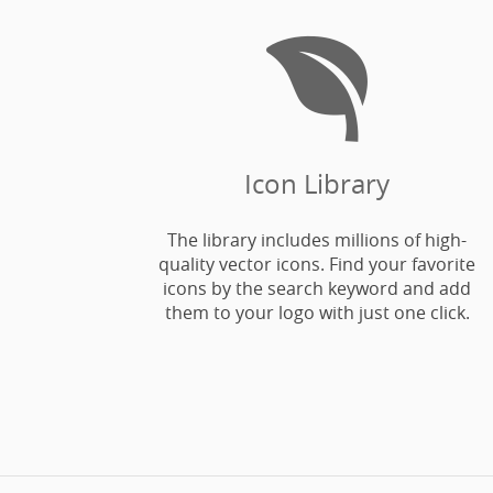

Icon Library
The library includes millions of high-
quality vector icons. Find your favorite
icons by the search keyword and add
them to your logo with just one click.