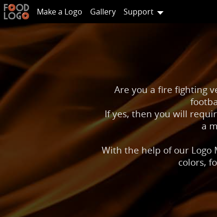
Make a Logo
Gallery
Support
Are you a fire fighting 
footba
If yes, then you will requi
a m
With the help of our Logo 
colors, f