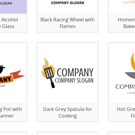
 Alcohol
Black Racing Wheel with
Homem
e Glass
Flames
Bake
g Pot with
Dark Grey Spatula for
Hot Gre
Banner
Cooking
F