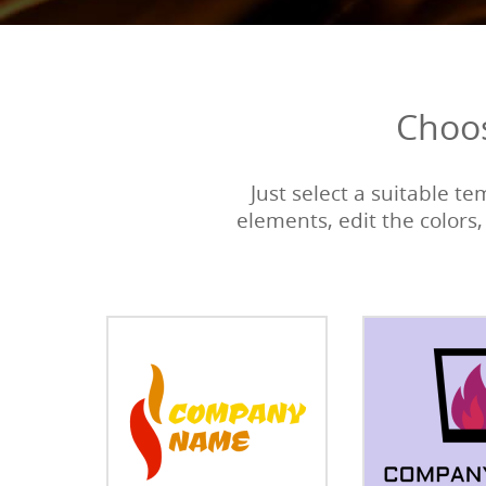
Choos
Just select a suitable t
elements, edit the colors,