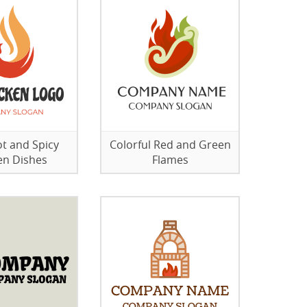
ot and Spicy
Colorful Red and Green
en Dishes
Flames