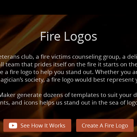
Fire Logos
veterans club, a fire victims counseling group, a de
ll team that prides itself on the fire it starts on the
re a fire logo to help you stand out. Whether you ar
agician’s society, a fire logo would best represent 
Maker generate dozens of templates to suit your d
onts, and icons helps us stand out in the sea of lo

See How It Works
Create A Fire Logo