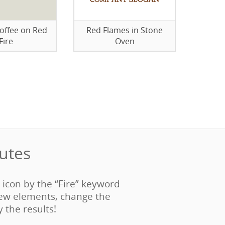
Coffee on Red
Red Flames in Stone
Fire
Oven
tes‎
e icon by the “Fire” keyword
ew elements, change the
y the results!