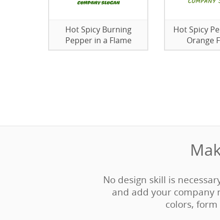
Hot Spicy Burning
Hot Spicy Pe
Pepper in a Flame
Orange 
Mak
No design skill is necessar
and add your company n
colors, form 