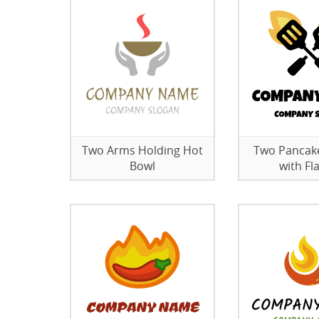
Two Arms Holding Hot
Two Pancak
Bowl
with F