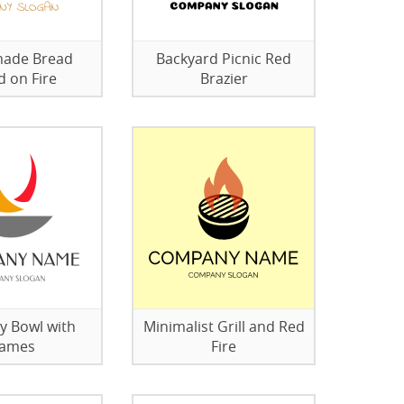
ade Bread
Backyard Picnic Red
d on Fire
Brazier
y Bowl with
Minimalist Grill and Red
lames
Fire