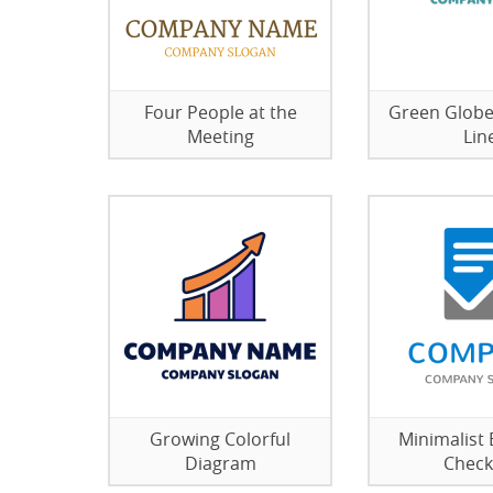
Four People at the
Green Globe
Meeting
Lin
Growing Colorful
Minimalist 
Diagram
Checkl