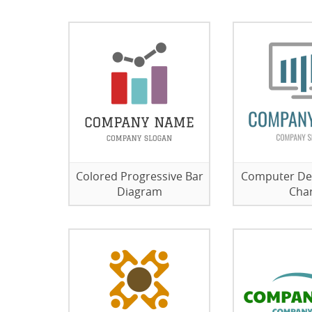
Colored Progressive Bar
Computer De
Diagram
Cha