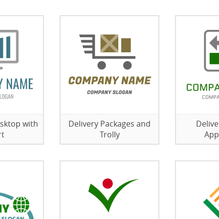
sktop with
Delivery Packages and
Delive
rt
Trolly
App