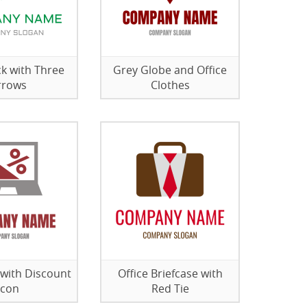
ck with Three
Grey Globe and Office
rrows
Clothes
with Discount
Office Briefcase with
Icon
Red Tie