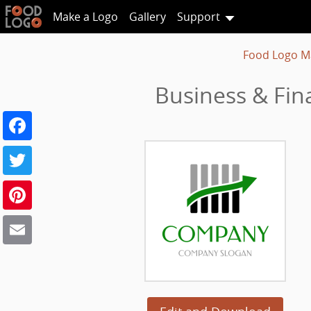
Make a Logo
Gallery
Support
Food Logo M
Business & Fin
Facebook
Twitter
Pinterest
Email