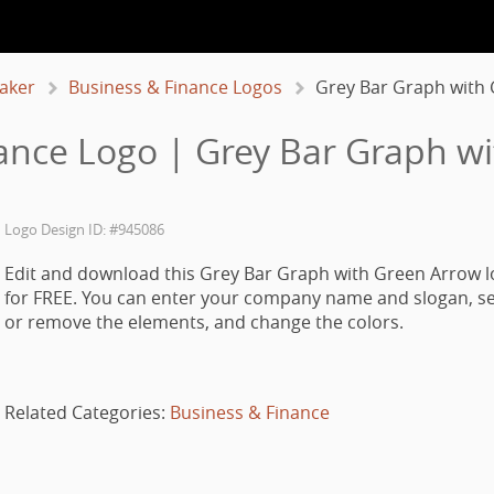
aker
Business & Finance Logos
Grey Bar Graph with
ance Logo | Grey Bar Graph w
Logo Design ID: #945086
Edit and download this Grey Bar Graph with Green Arrow l
for FREE. You can enter your company name and slogan, se
or remove the elements, and change the colors.
Related Categories:
Business & Finance