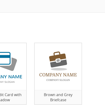
dit Card with
Brown and Grey
hadow
Briefcase