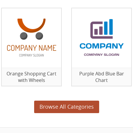
Orange Shopping Cart
Purple Abd Blue Bar
with Wheels
Chart
Browse All Categories