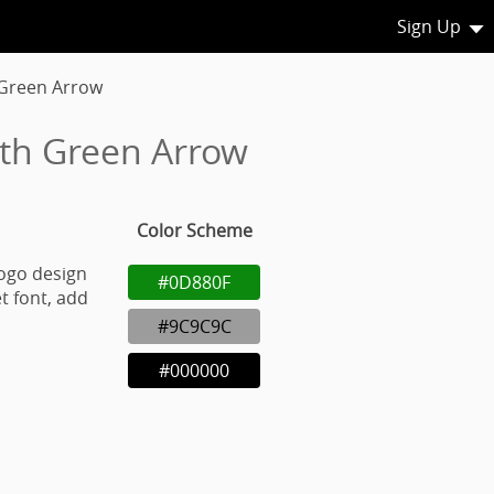
Sign Up
 Green Arrow
ith Green Arrow
Color Scheme
ogo design
#0D880F
t font, add
#9C9C9C
#000000