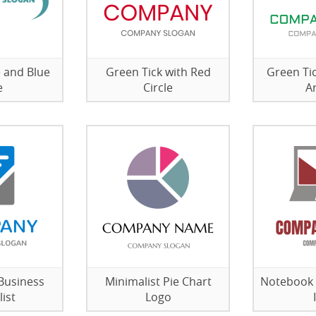
 and Blue
Green Tick with Red
Green Ti
e
Circle
A
Business
Minimalist Pie Chart
Notebook 
ist
Logo