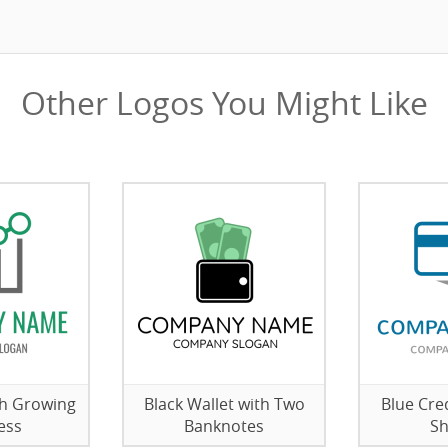
Other Logos You Might Like
th Growing
Black Wallet with Two
Blue Cre
ess
Banknotes
S