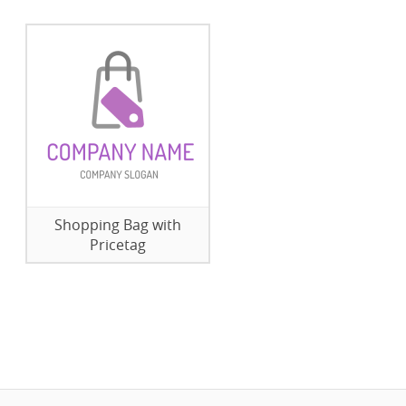
Shopping Bag with
Pricetag