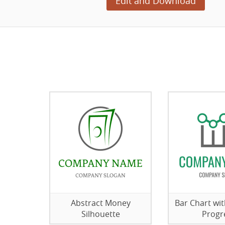
Edit and Download
Abstract Money
Bar Chart wi
Silhouette
Progr