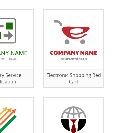
ry Service
Electronic Shopping Red
lication
Cart