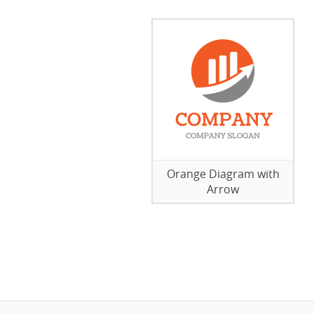
Orange Diagram with
Arrow