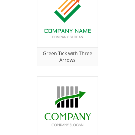
Green Tick with Three
Arrows