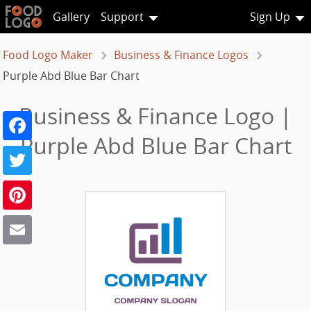
Gallery
Support
Sign Up
Food Logo Maker
Business & Finance Logos
Purple Abd Blue Bar Chart
Business & Finance Logo |
Facebook
Purple Abd Blue Bar Chart
Twitter
Pinterest
Email