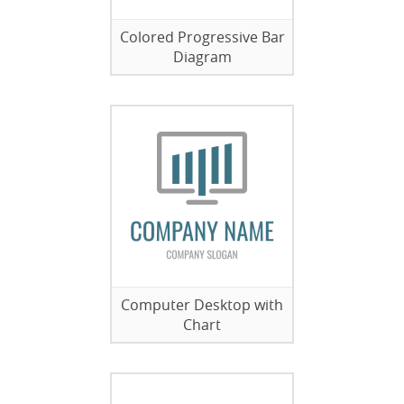
Colored Progressive Bar
Diagram
Computer Desktop with
Chart