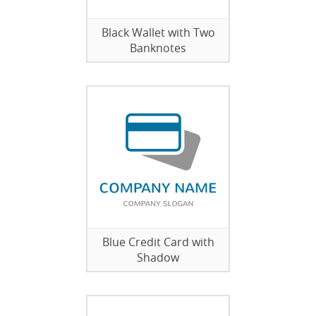
Black Wallet with Two
Banknotes
Blue Credit Card with
Shadow