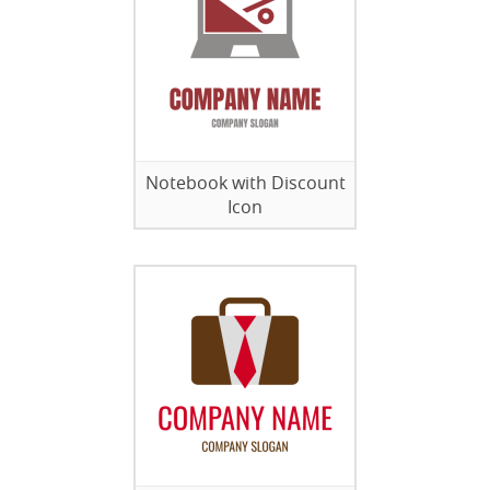
Notebook with Discount
Icon