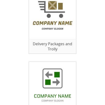
Delivery Packages and
Trolly