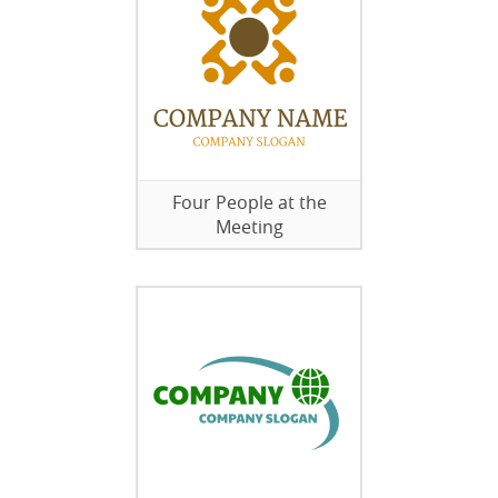
Four People at the
Meeting