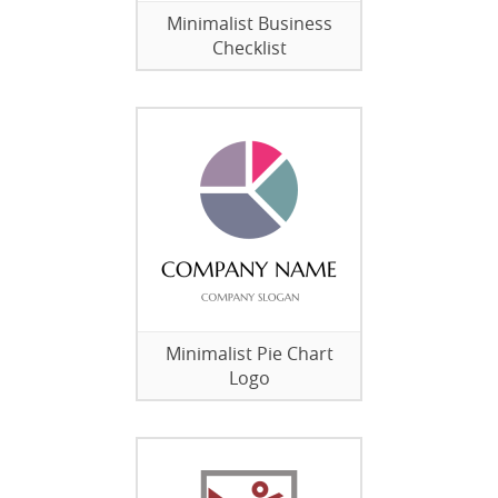
Minimalist Business
Checklist
Minimalist Pie Chart
Logo