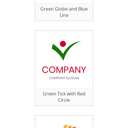
Green Globe and Blue
Line
Green Tick with Red
Circle