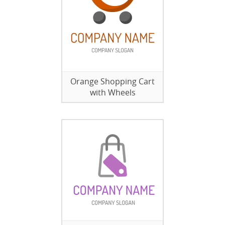
Orange Shopping Cart
with Wheels