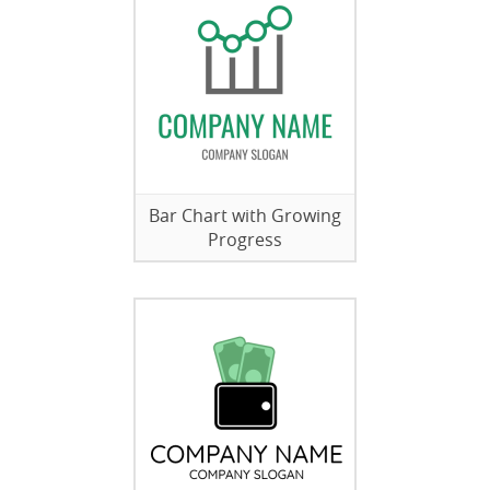
Bar Chart with Growing
Progress