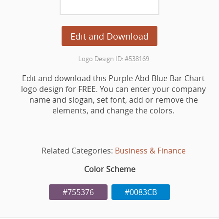
Edit and Download
Logo Design ID: #538169
Edit and download this Purple Abd Blue Bar Chart
logo design for FREE. You can enter your company
name and slogan, set font, add or remove the
elements, and change the colors.
Related Categories:
Business & Finance
Color Scheme
#755376
#0083CB