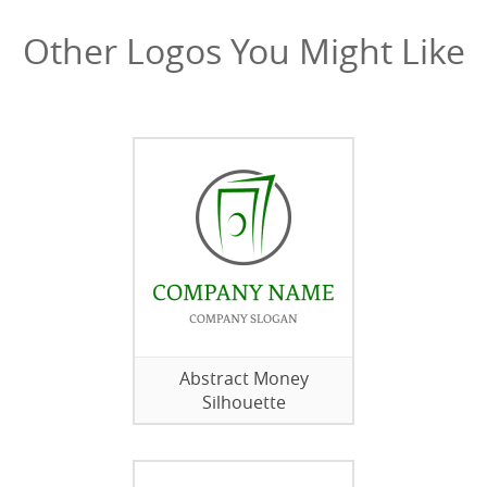
Other Logos You Might Like
Abstract Money
Silhouette