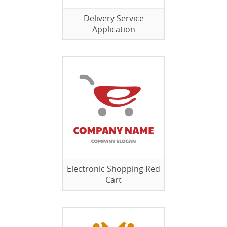
Delivery Service
Application
Electronic Shopping Red
Cart