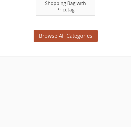
Shopping Bag with
Pricetag
Browse All Categories