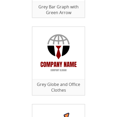
Grey Bar Graph with
Green Arrow
Grey Globe and Office
Clothes