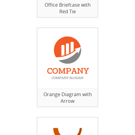
Office Briefcase with
Red Tie
Orange Diagram with
Arrow