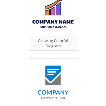
Growing Colorful
Diagram