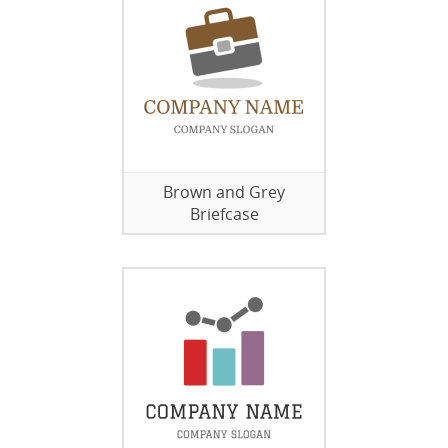
Brown and Grey
Briefcase