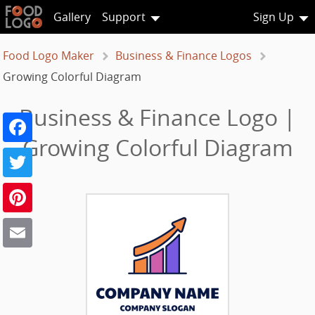
Gallery
Support
Sign Up
Food Logo Maker
Business & Finance Logos
Growing Colorful Diagram
Business & Finance Logo |
Facebook
Growing Colorful Diagram
Twitter
Pinterest
Email