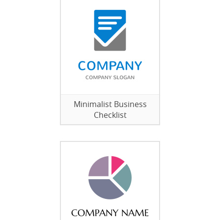
Minimalist Business
Checklist