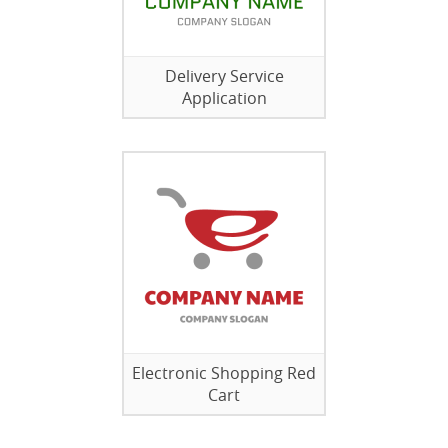
Delivery Service
Application
Electronic Shopping Red
Cart