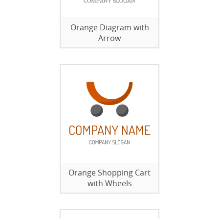
Orange Diagram with
Arrow
Orange Shopping Cart
with Wheels