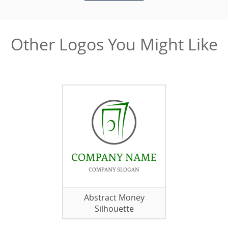
Other Logos You Might Like
Abstract Money
Silhouette