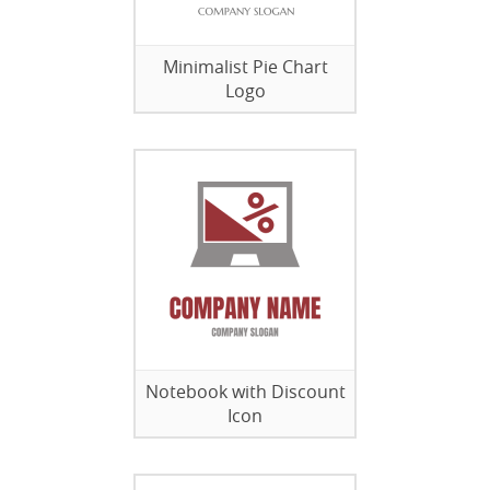
Minimalist Pie Chart
Logo
Notebook with Discount
Icon