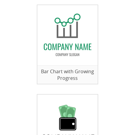
Bar Chart with Growing
Progress