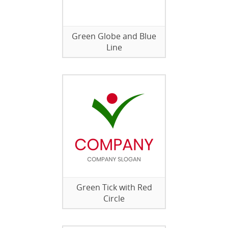
Green Globe and Blue
Line
Green Tick with Red
Circle