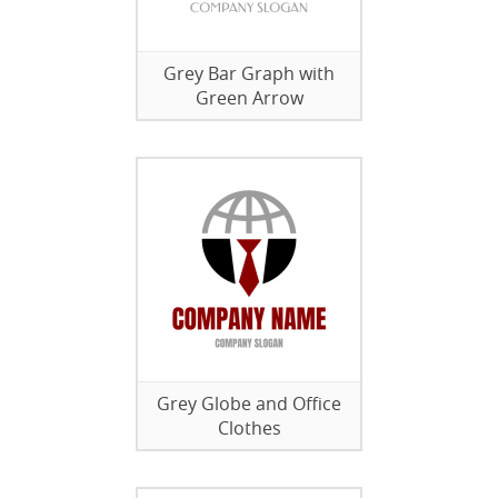
Grey Bar Graph with
Green Arrow
Grey Globe and Office
Clothes