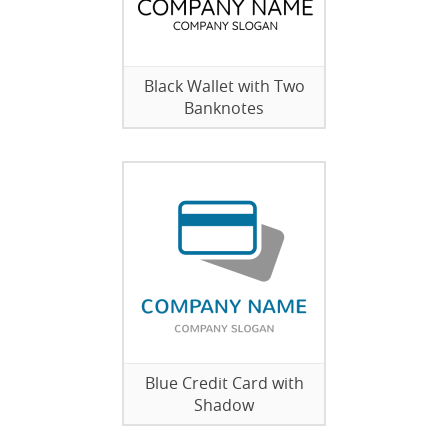
Black Wallet with Two
Banknotes
Blue Credit Card with
Shadow