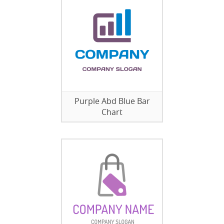
Purple Abd Blue Bar
Chart