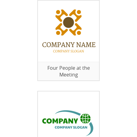
Four People at the
Meeting