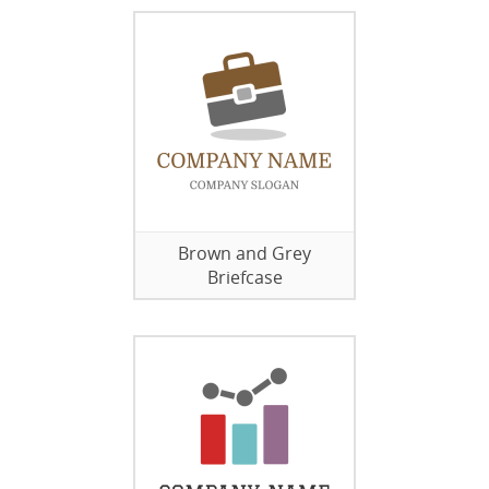
Brown and Grey
Briefcase