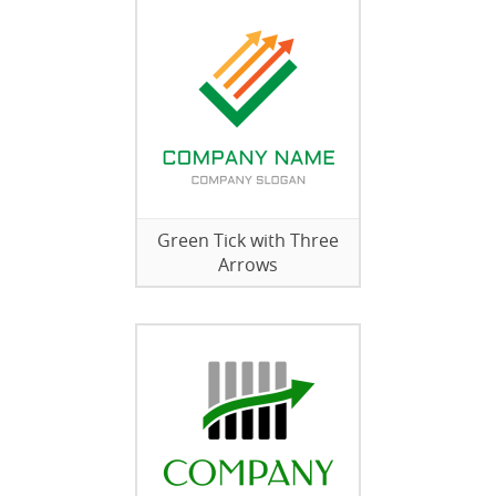
Green Tick with Three
Arrows