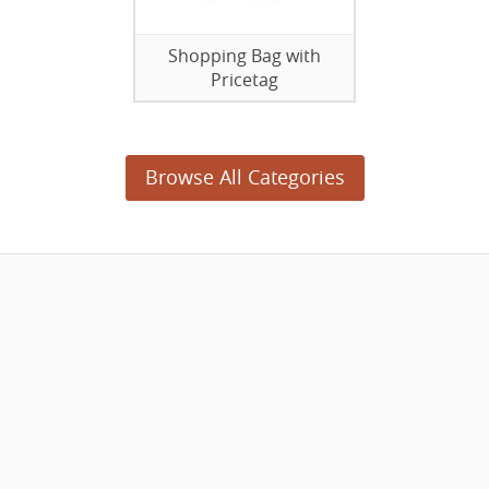
Shopping Bag with
Pricetag
Browse All Categories