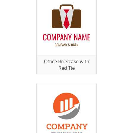
Office Briefcase with
Red Tie