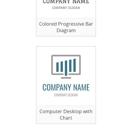
Colored Progressive Bar
Diagram
Computer Desktop with
Chart