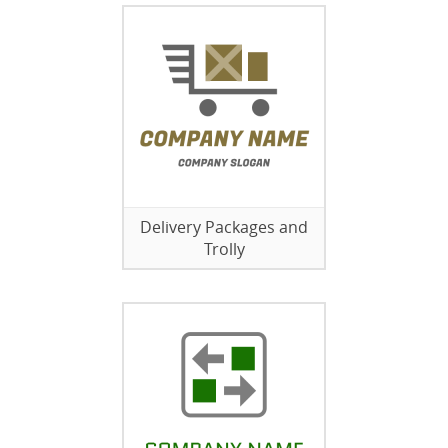
Delivery Packages and
Trolly