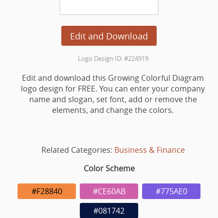
Edit and Download
Logo Design ID: #224919
Edit and download this Growing Colorful Diagram
logo design for FREE. You can enter your company
name and slogan, set font, add or remove the
elements, and change the colors.
Related Categories:
Business & Finance
Color Scheme
#F28840
#CE60AB
#775AE0
#081742