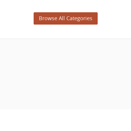
Browse All Categories