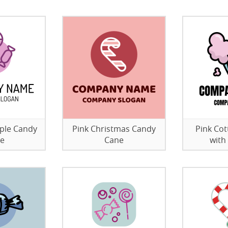
rple Candy
Pink Christmas Candy
Pink Cot
re
Cane
with