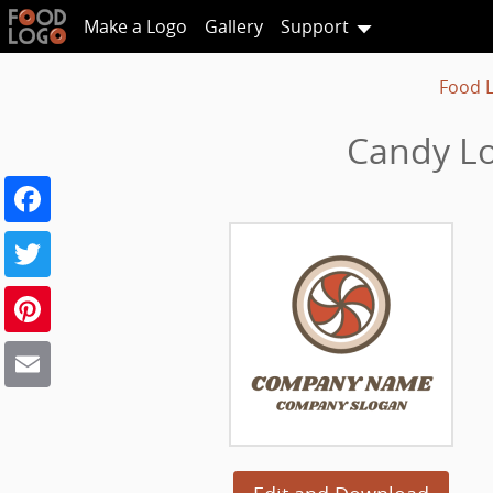
Make a Logo
Gallery
Support
Food 
Candy Lo
Facebook
Twitter
Pinterest
Email