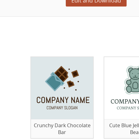
Edit and Download
Crunchy Dark Chocolate
Cute Blue J
Bar
Bea