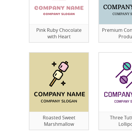
Pink Ruby Chocolate
Premium Con
with Heart
Produ
Roasted Sweet
Three Tutt
Marshmallow
Lollip