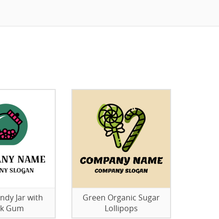
ndy Jar with
Green Organic Sugar
nk Gum
Lollipops