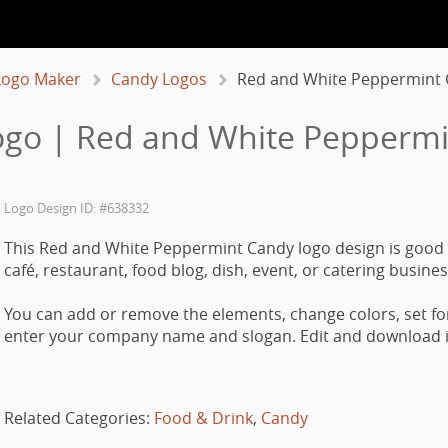
Logo Maker
Candy Logos
Red and White Peppermint
go | Red and White Pepperm
Logo Design ID: #638332
This Red and White Peppermint Candy logo design is good 
café, restaurant, food blog, dish, event, or catering busines
You can add or remove the elements, change colors, set fo
enter your company name and slogan. Edit and download it
Related Categories:
Food & Drink
,
Candy