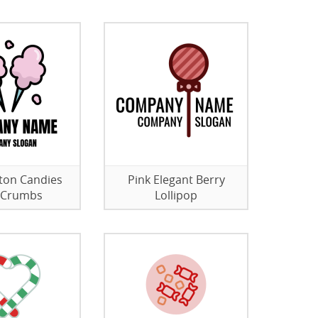
ton Candies
Pink Elegant Berry
 Crumbs
Lollipop