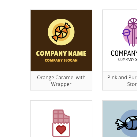
Orange Caramel with
Pink and Pu
Wrapper
Sto