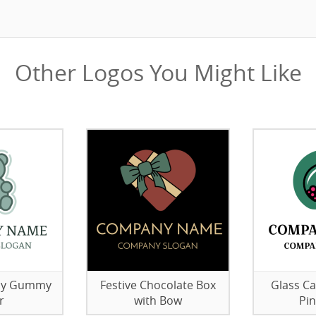
Other Logos You Might Like
elly Gummy
Festive Chocolate Box
Glass Ca
r
with Bow
Pi