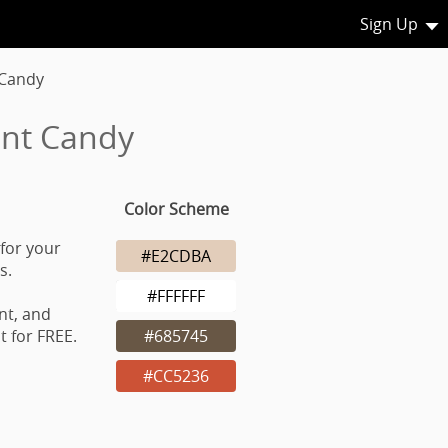
Sign Up
 Candy
int Candy
Color Scheme
for your
#E2CDBA
s.
#FFFFFF
nt, and
 for FREE.
#685745
#CC5236