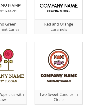
nd Green
Red and Orange
mint Canes
Caramels
Popsicles with
Two Sweet Candies in
Bows
Circle