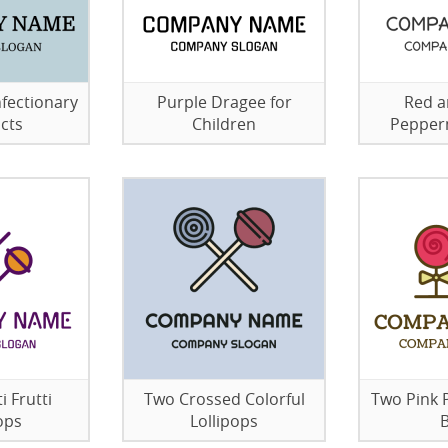
fectionary
Purple Dragee for
Red a
cts
Children
Pepper
i Frutti
Two Crossed Colorful
Two Pink 
ops
Lollipops