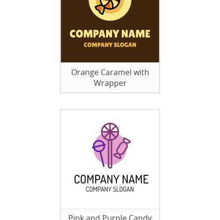
Orange Caramel with
Wrapper
Pink and Purple Candy