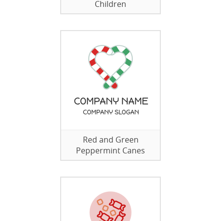
Children
Red and Green
Peppermint Canes