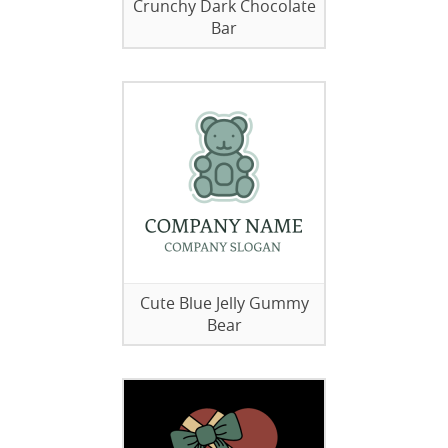
Crunchy Dark Chocolate
Bar
Cute Blue Jelly Gummy
Bear