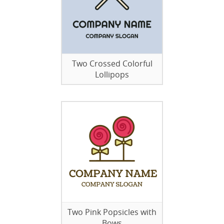
Two Crossed Colorful
Lollipops
Two Pink Popsicles with
Bows