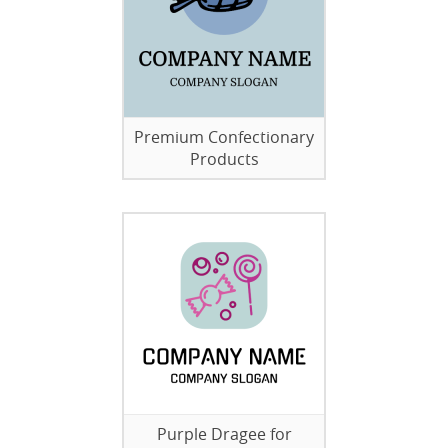
Premium Confectionary
Products
Purple Dragee for