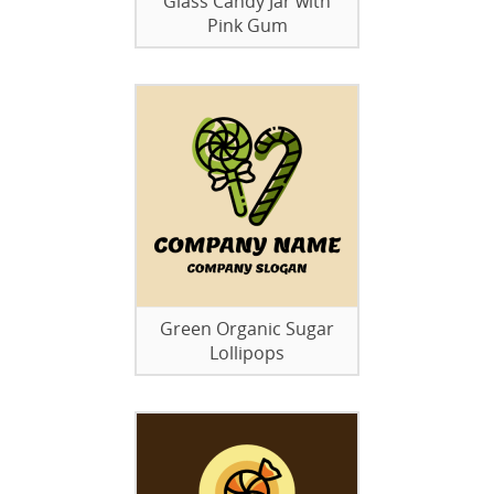
Glass Candy Jar with
Pink Gum
Green Organic Sugar
Lollipops