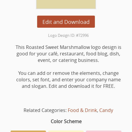
Edit and Download
Logo Design ID: #72996
This Roasted Sweet Marshmallow logo design is
good for your café, restaurant, food blog, dish,
event, or catering business.
You can add or remove the elements, change
colors, set font, and enter your company name
and slogan. Edit and download it for FREE.
Related Categories:
Food & Drink
,
Candy
Color Scheme