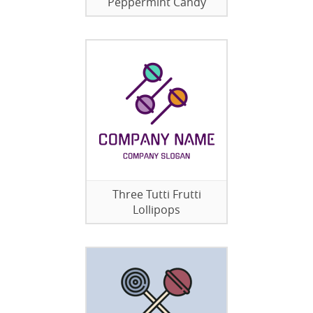
Peppermint Candy
Three Tutti Frutti
Lollipops