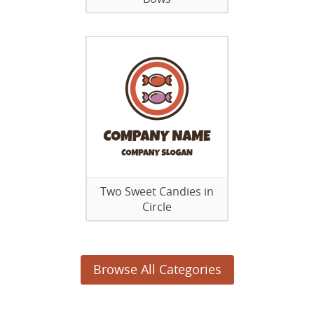
Two Sweet Candies in
Circle
Browse All Categories