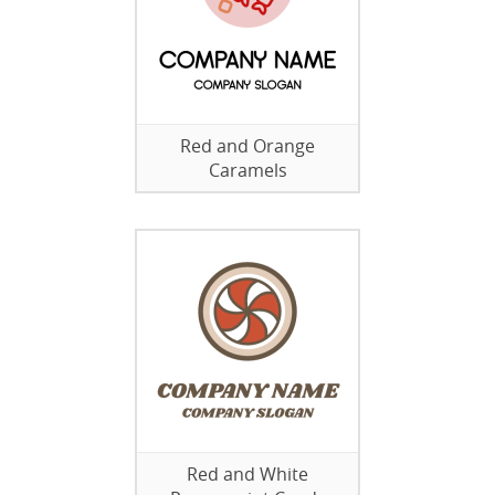
Red and Orange
Caramels
Red and White