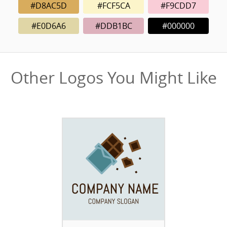
#D8AC5D
#FCF5CA
#F9CDD7
#E0D6A6
#DDB1BC
#000000
Other Logos You Might Like