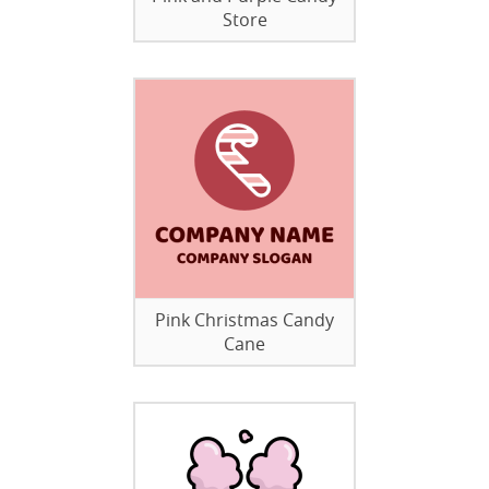
Store
Pink Christmas Candy
Cane