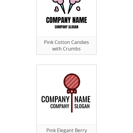
Pink Cotton Candies
with Crumbs
Pink Elegant Berry