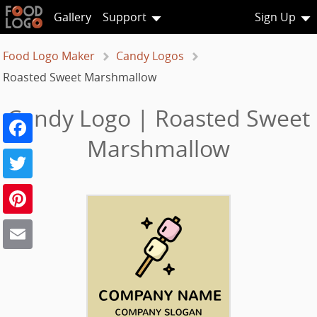
Gallery
Support
Sign Up
Food Logo Maker
Candy Logos
Roasted Sweet Marshmallow
Candy Logo | Roasted Sweet
Facebook
Marshmallow
Twitter
Pinterest
Email