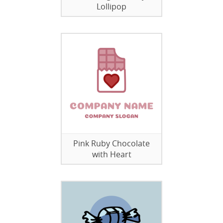
Lollipop
Pink Ruby Chocolate
with Heart