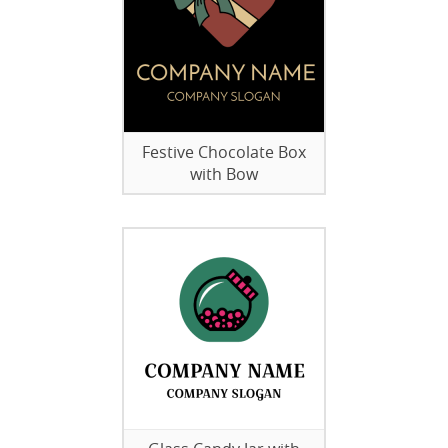
Festive Chocolate Box
with Bow