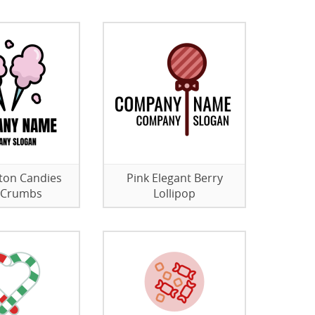
ton Candies
Pink Elegant Berry
 Crumbs
Lollipop