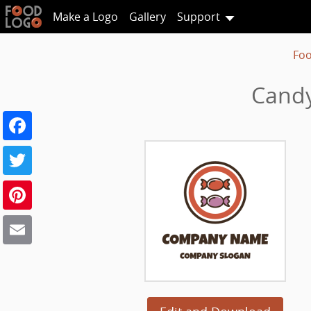
Make a Logo
Gallery
Support
Foo
Candy
Facebook
Twitter
Pinterest
Email