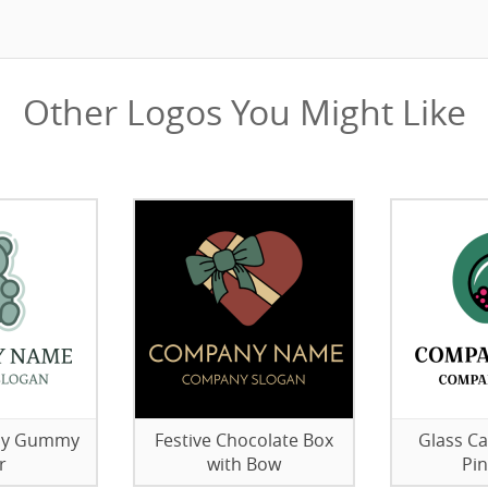
Other Logos You Might Like
elly Gummy
Festive Chocolate Box
Glass Ca
r
with Bow
Pi