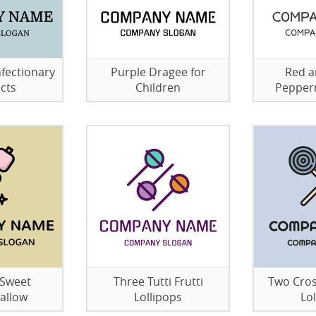
fectionary
Purple Dragee for
Red a
cts
Children
Pepper
 Sweet
Three Tutti Frutti
Two Cros
allow
Lollipops
Lo