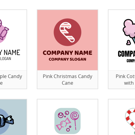
rple Candy
Pink Christmas Candy
Pink Cot
re
Cane
with