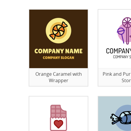
Orange Caramel with
Pink and Pu
Wrapper
Sto