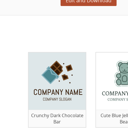
Edit and Download
Crunchy Dark Chocolate
Cute Blue J
Bar
Bea