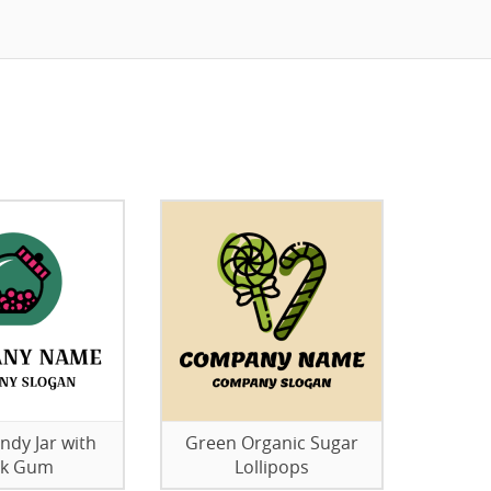
ndy Jar with
Green Organic Sugar
nk Gum
Lollipops