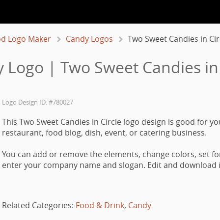
d Logo Maker
Candy Logos
Two Sweet Candies in Cir
 Logo | Two Sweet Candies in 
Logo Design ID: #780027
This Two Sweet Candies in Circle logo design is good for yo
restaurant, food blog, dish, event, or catering business.
You can add or remove the elements, change colors, set fo
enter your company name and slogan. Edit and download it
Related Categories:
Food & Drink
,
Candy