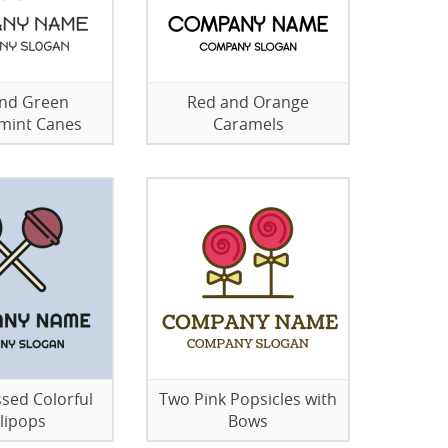
nd Green
Red and Orange
mint Canes
Caramels
sed Colorful
Two Pink Popsicles with
llipops
Bows