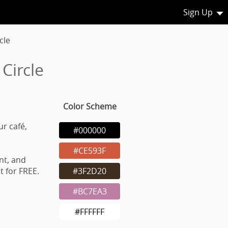
Sign Up
cle
Circle
Color Scheme
ur café,
#000000
#CE593F
nt, and
 for FREE.
#3F2D20
#BC7EA3
#FFFFFF