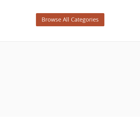
Browse All Categories