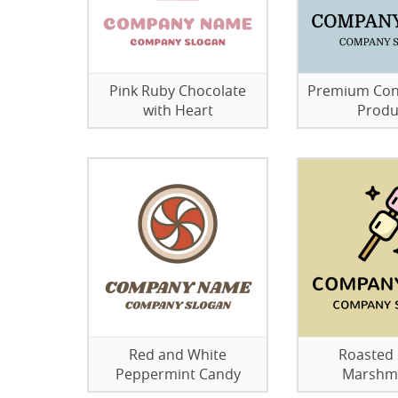
Pink Ruby Chocolate
Premium Con
with Heart
Produ
Red and White
Roasted
Peppermint Candy
Marshm