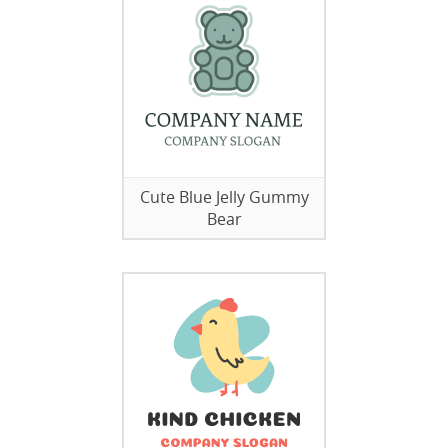
Cute Blue Jelly Gummy
Bear