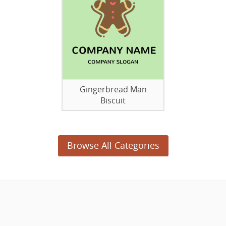
Gingerbread Man
Biscuit
Browse All Categories