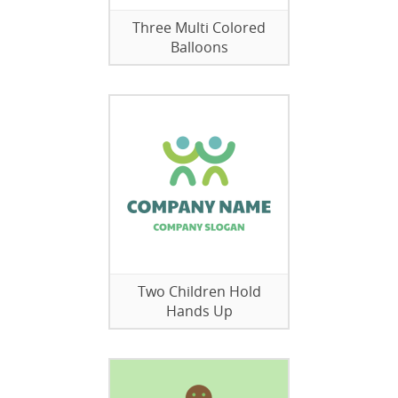
Three Multi Colored
Balloons
Two Children Hold
Hands Up