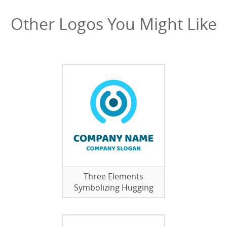
Other Logos You Might Like
Three Elements
Symbolizing Hugging