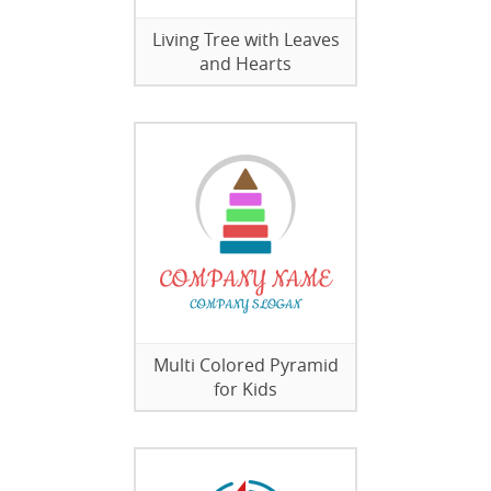
Living Tree with Leaves
and Hearts
Multi Colored Pyramid
for Kids