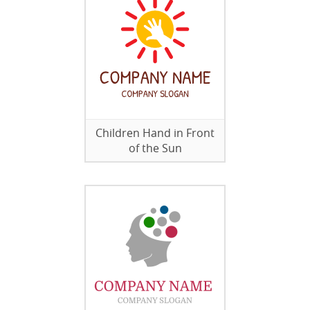
Children Hand in Front
of the Sun