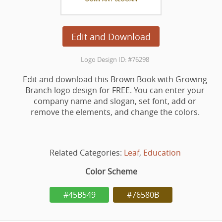
Edit and Download
Logo Design ID: #76298
Edit and download this Brown Book with Growing
Branch logo design for FREE. You can enter your
company name and slogan, set font, add or
remove the elements, and change the colors.
Related Categories:
Leaf
,
Education
Color Scheme
#45B549
#76580B