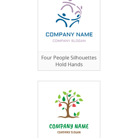
Four People Silhouettes
Hold Hands