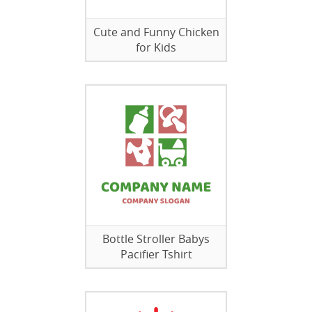
Cute and Funny Chicken
for Kids
Bottle Stroller Babys
Pacifier Tshirt