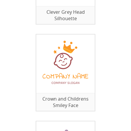
Clever Grey Head
Silhouette
Crown and Childrens
Smiley Face