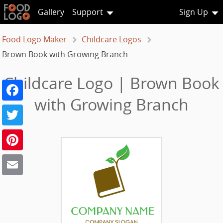
Gallery
Support
Sign Up
Food Logo Maker
Childcare Logos
Brown Book with Growing Branch
Childcare Logo | Brown Book
Facebook
with Growing Branch
Twitter
Pinterest
Email