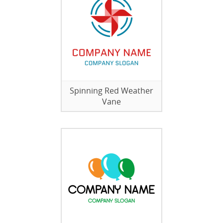
Spinning Red Weather
Vane