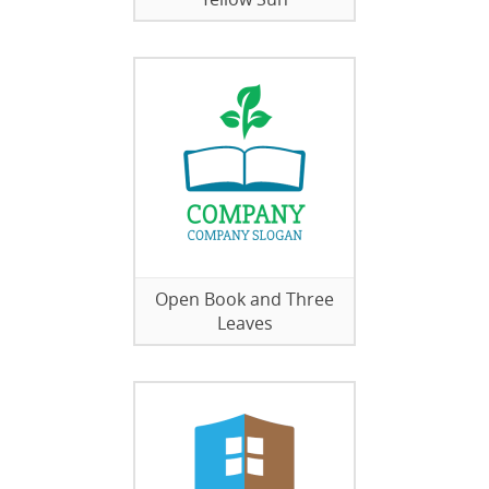
Open Book and Three
Leaves