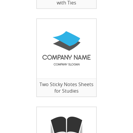
with Ties
Two Sticky Notes Sheets
for Studies