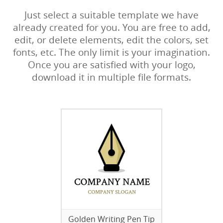
Just select a suitable template we have
already created for you. You are free to add,
edit, or delete elements, edit the colors, set
fonts, etc. The only limit is your imagination.
Once you are satisfied with your logo,
download it in multiple file formats.
Golden Writing Pen Tip