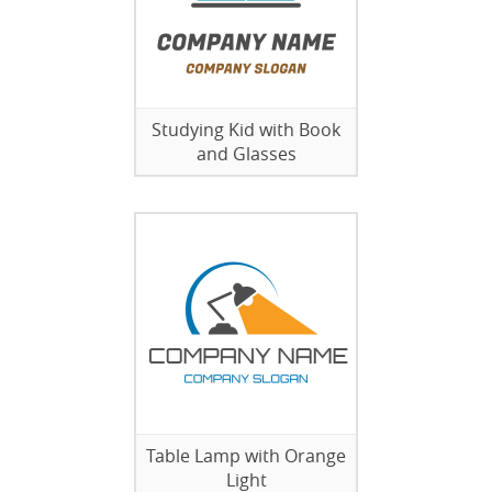
Studying Kid with Book
and Glasses
Table Lamp with Orange
Light