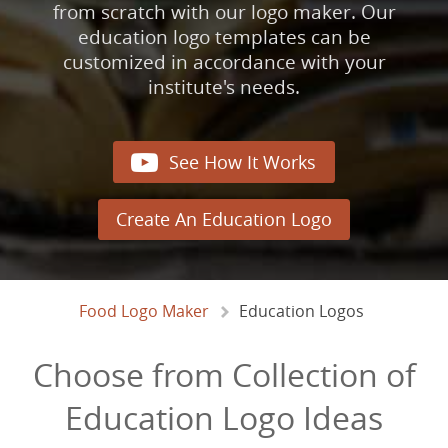
from scratch with our logo maker. Our
education logo templates can be
customized in accordance with your
institute's needs.

See How It Works
Create An Education Logo
Food Logo Maker
Education Logos
Choose from Collection of
Education Logo Ideas