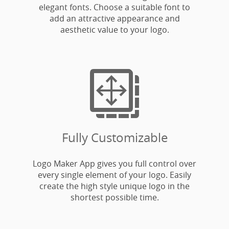
elegant fonts. Choose a suitable font to
add an attractive appearance and
aesthetic value to your logo.

Fully Customizable
Logo Maker App gives you full control over
every single element of your logo. Easily
create the high style unique logo in the
shortest possible time.