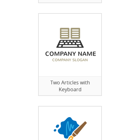
Two Articles with
Keyboard