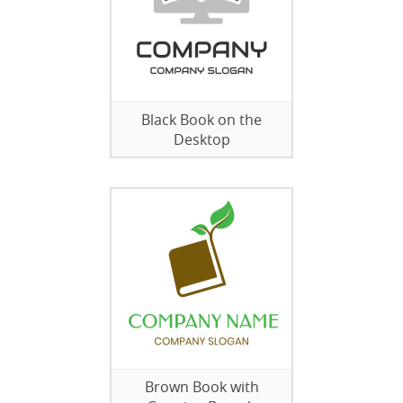
Black Book on the
Desktop
Brown Book with