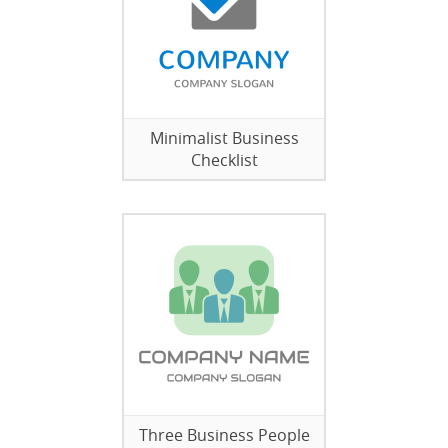
Minimalist Business
Checklist
Three Business People