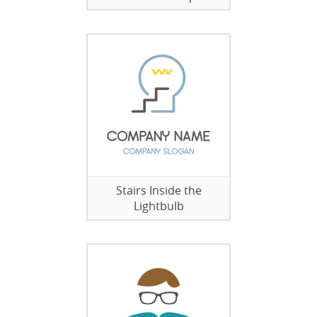
Stairs Inside the
Lightbulb