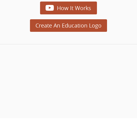

How It Works
Create An Education Logo