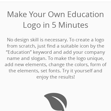
Make Your Own Education
Logo in 5 Minutes‎
No design skill is necessary. To create a logo
from scratch, just find a suitable icon by the
“Education” keyword and add your company
name and slogan. To make the logo unique,
add new elements, change the colors, form of
the elements, set fonts. Try it yourself and
enjoy the results!
