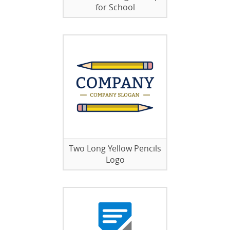
for School
Two Long Yellow Pencils
Logo