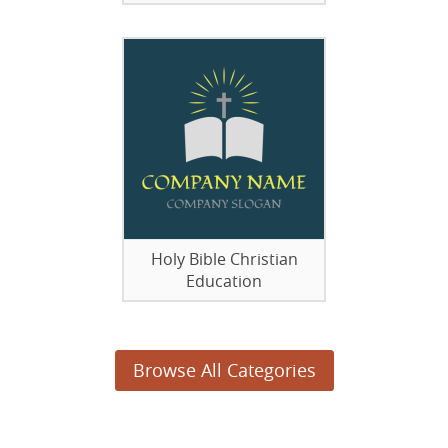
Holy Bible Christian
Education
Browse All Categories