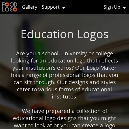
Gallery
Support
Sign Up
Education Logos
Are you a school, university or college
looking for an education logo that reflects
your institution's ethos? Our Logo Maker
has a range of professional logos that you
can sift through. Our designs and styles
cater to various forms of educational
institutes.
We have prepared a collection of
educational logo designs that you might
want to look at or you can create a logo