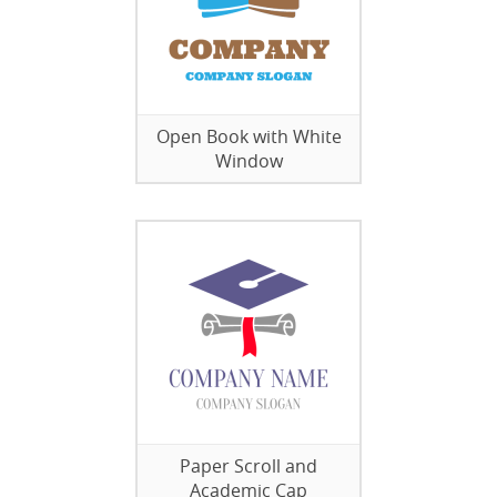
Open Book with White
Window
Paper Scroll and
Academic Cap