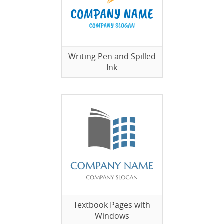
Writing Pen and Spilled
Ink
Textbook Pages with
Windows