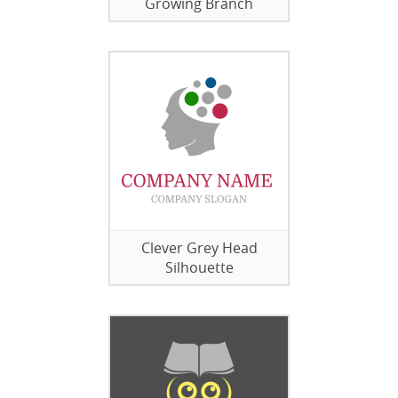
Growing Branch
Clever Grey Head
Silhouette