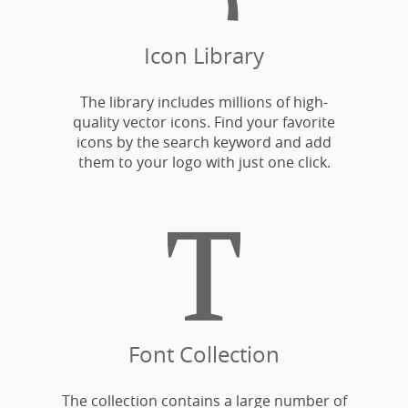
Icon Library
The library includes millions of high-
quality vector icons. Find your favorite
icons by the search keyword and add
them to your logo with just one click.

Font Collection
The collection contains a large number of