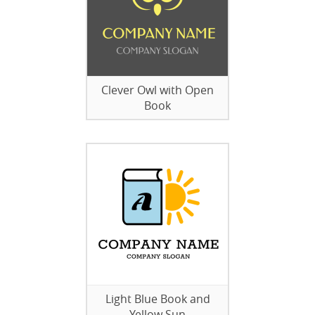
Clever Owl with Open
Book
Light Blue Book and
Yellow Sun