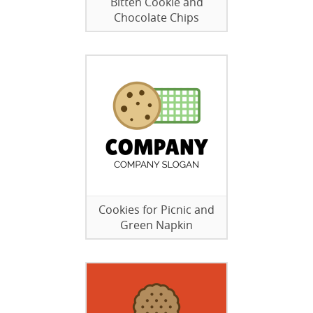
Bitten Cookie and
Chocolate Chips
Cookies for Picnic and
Green Napkin