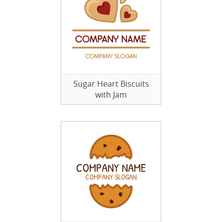
Sugar Heart Biscuits
with Jam