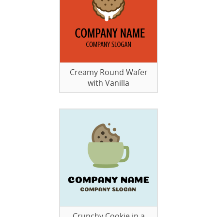
Creamy Round Wafer
with Vanilla
Crunchy Cookie in a