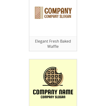
Elegant Fresh Baked
Waffle