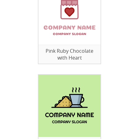
Pink Ruby Chocolate
with Heart