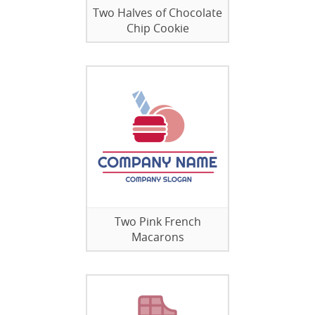
Two Halves of Chocolate
Chip Cookie
Two Pink French
Macarons