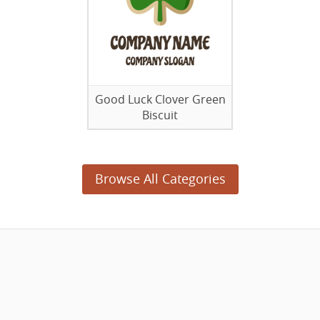
Good Luck Clover Green
Biscuit
Browse All Categories