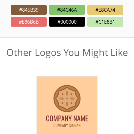
#845B39
#84C46A
#E8CA74
#E86B6B
#000000
#C1E8B1
Other Logos You Might Like