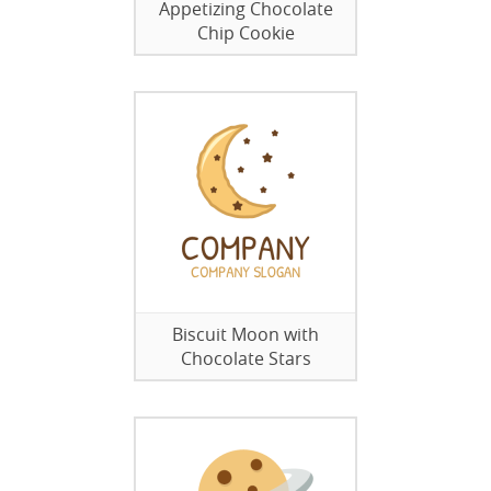
Appetizing Chocolate
Chip Cookie
Biscuit Moon with
Chocolate Stars