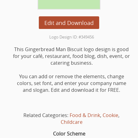
Edit and Download
Logo Design ID: #349456
This Gingerbread Man Biscuit logo design is good
for your café, restaurant, food blog, dish, event, or
catering business.
You can add or remove the elements, change
colors, set font, and enter your company name
and slogan. Edit and download it for FREE.
Related Categories:
Food & Drink
,
Cookie
,
Childcare
Color Scheme