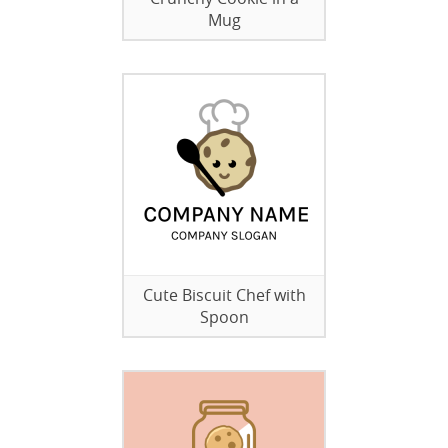
Mug
Cute Biscuit Chef with
Spoon