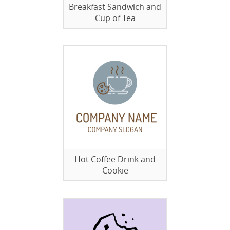
Breakfast Sandwich and
Cup of Tea
Hot Coffee Drink and
Cookie