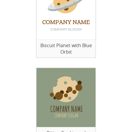
Biscuit Planet with Blue
Orbit