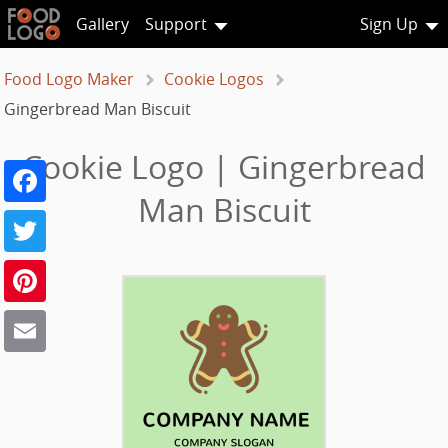
Gallery
Support
Sign Up
Food Logo Maker
Cookie Logos
Gingerbread Man Biscuit
Cookie Logo | Gingerbread
Facebook
Man Biscuit
Twitter
Pinterest
Email