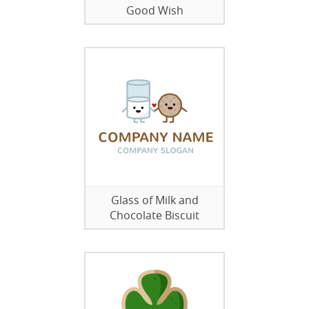
Good Wish
Glass of Milk and
Chocolate Biscuit