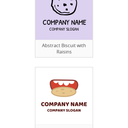
Abstract Biscuit with
Raisins