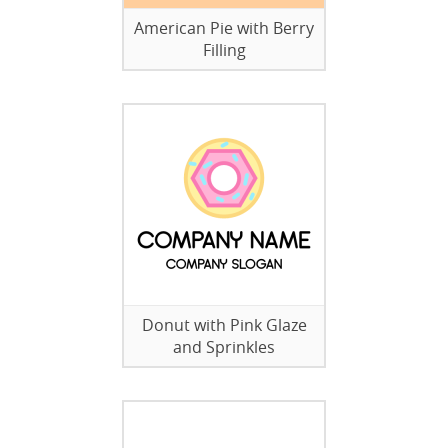
American Pie with Berry
Filling
Donut with Pink Glaze
and Sprinkles