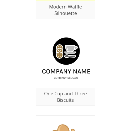
Modern Waffle
Silhouette
One Cup and Three
Biscuits