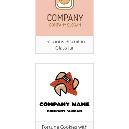
Delicious Biscuit in
Glass Jar
Fortune Cookies with