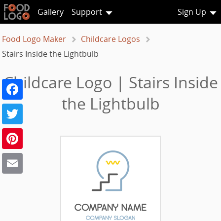
Gallery
Support
Sign Up
Food Logo Maker
Childcare Logos
Stairs Inside the Lightbulb
Childcare Logo | Stairs Inside
Facebook
the Lightbulb
Twitter
Pinterest
Email