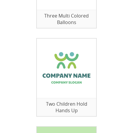
Three Multi Colored
Balloons
Two Children Hold
Hands Up