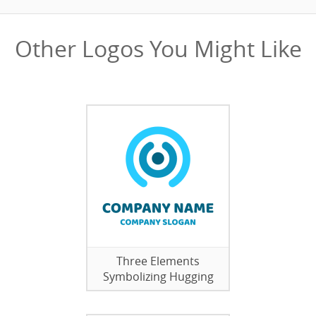
Other Logos You Might Like
Three Elements
Symbolizing Hugging