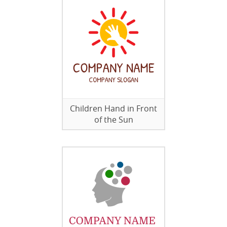
Children Hand in Front
of the Sun