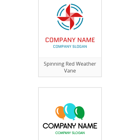
Spinning Red Weather
Vane