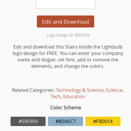
Edit and Download
Logo Design ID: #655763
Edit and download this Stairs Inside the Lightbulb
logo design for FREE. You can enter your company
name and slogan, set font, add or remove the
elements, and change the colors.
Related Categories:
Technology & Science
,
Science
,
Tech
,
Education
Color Scheme
#595959
#8DAEC7
#F9D014