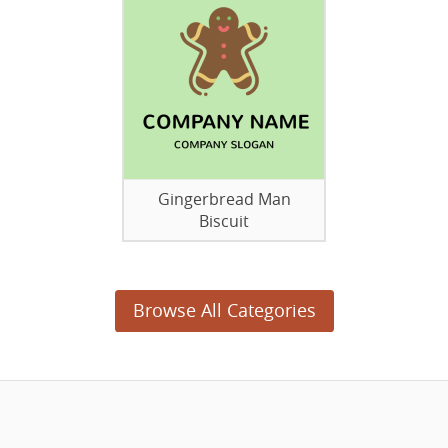
Gingerbread Man
Biscuit
Browse All Categories