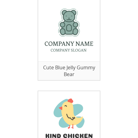
Cute Blue Jelly Gummy
Bear