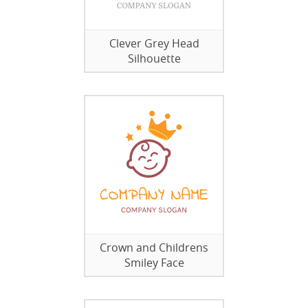
Clever Grey Head
Silhouette
Crown and Childrens
Smiley Face