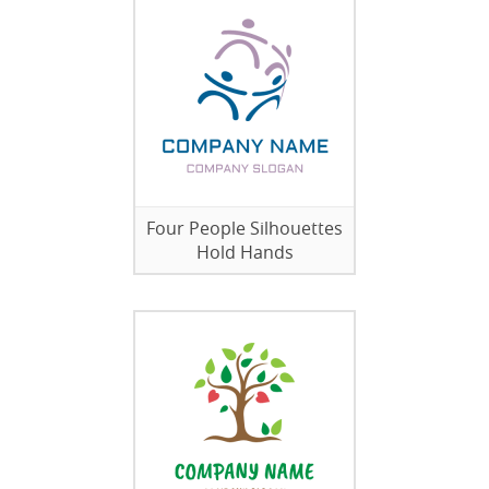
Four People Silhouettes
Hold Hands