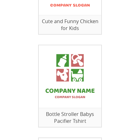
Cute and Funny Chicken
for Kids
Bottle Stroller Babys
Pacifier Tshirt