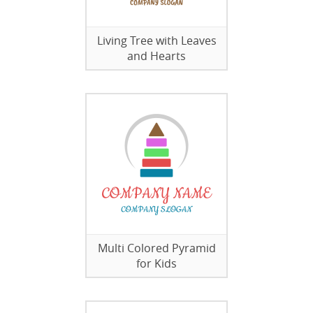
Living Tree with Leaves
and Hearts
Multi Colored Pyramid
for Kids