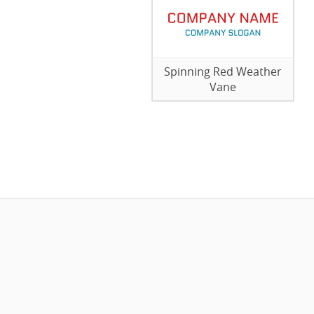
Spinning Red Weather
Vane