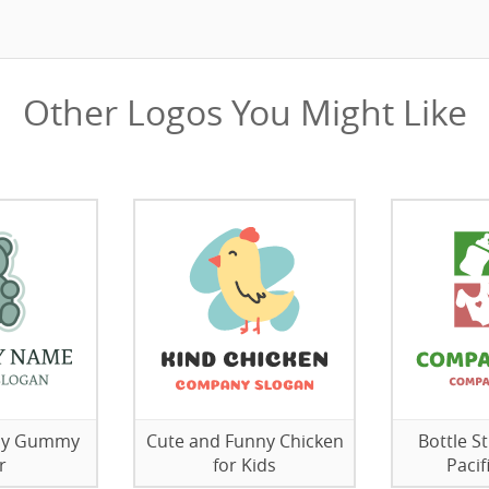
Other Logos You Might Like
elly Gummy
Cute and Funny Chicken
Bottle S
r
for Kids
Pacif