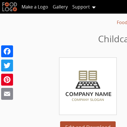
Make a Logo
Gallery
Support
Food
Childc
Facebook
Twitter
Pinterest
Email