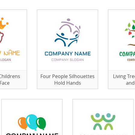
Childrens
Four People Silhouettes
Living Tr
Face
Hold Hands
and