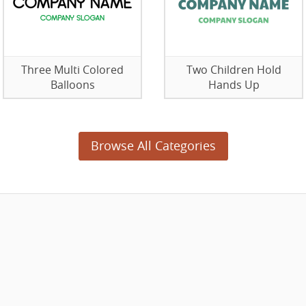
Three Multi Colored
Two Children Hold
Balloons
Hands Up
Browse All Categories