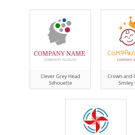
Clever Grey Head
Crown and 
Silhouette
Smiley 