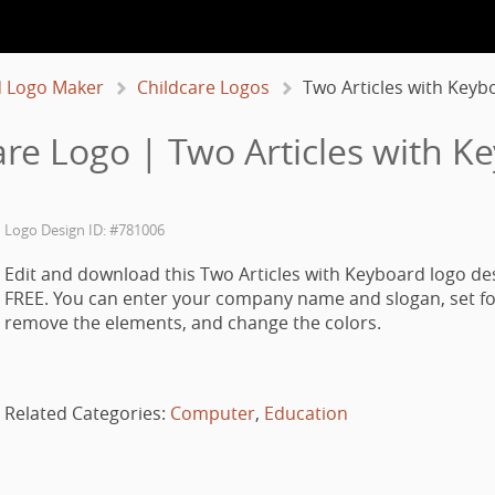
 Logo Maker
Childcare Logos
Two Articles with Keyb
are Logo | Two Articles with K
Logo Design ID: #781006
Edit and download this Two Articles with Keyboard logo de
FREE. You can enter your company name and slogan, set fo
remove the elements, and change the colors.
Related Categories:
Computer
,
Education