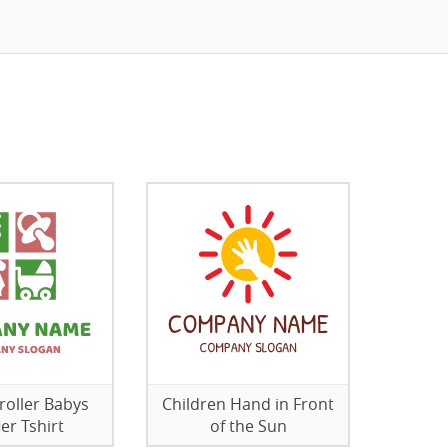
troller Babys
Children Hand in Front
ier Tshirt
of the Sun