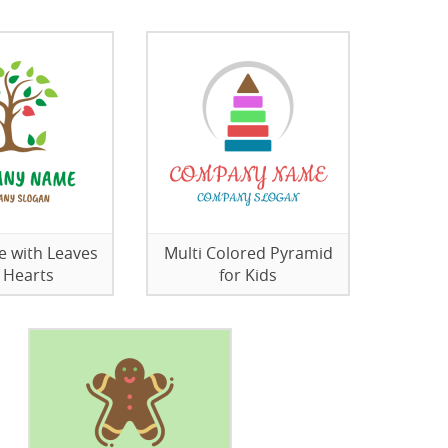
ee with Leaves
Multi Colored Pyramid
 Hearts
for Kids