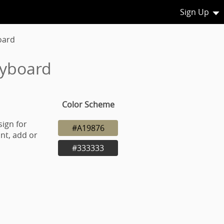
Sign Up
oard
eyboard
Color Scheme
sign for
#A19876
nt, add or
#333333