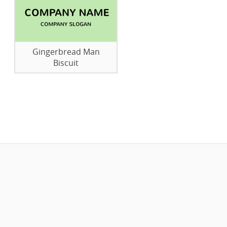
Gingerbread Man
Biscuit