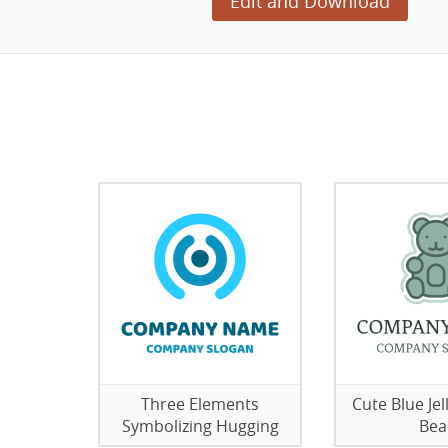
Edit and Download
Three Elements
Cute Blue J
Symbolizing Hugging
Bea