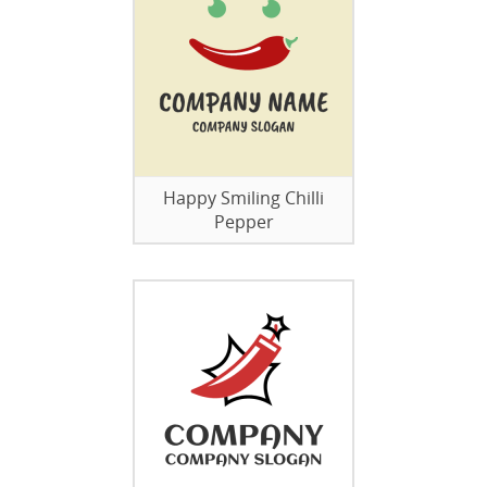
Happy Smiling Chilli
Pepper