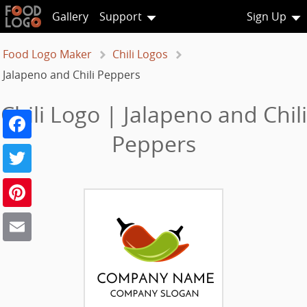
Gallery
Support
Sign Up
Food Logo Maker
Chili Logos
Jalapeno and Chili Peppers
Chili Logo | Jalapeno and Chili
Facebook
Peppers
Twitter
Pinterest
Email