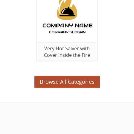
Very Hot Salver with
Cover Inside the Fire
Browse All Categories