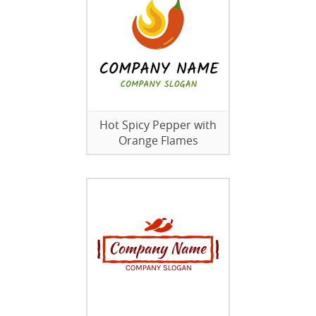
Hot Spicy Pepper with
Orange Flames