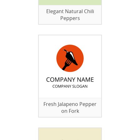
Elegant Natural Chili
Peppers
Fresh Jalapeno Pepper
on Fork