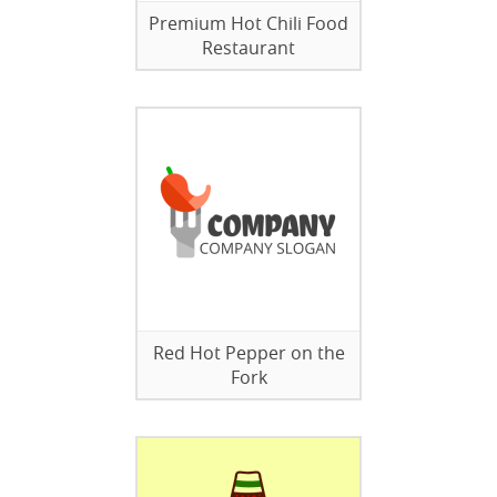
Premium Hot Chili Food
Restaurant
Red Hot Pepper on the
Fork