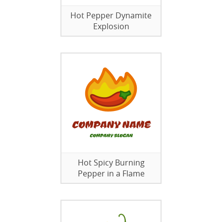
Hot Pepper Dynamite
Explosion
Hot Spicy Burning
Pepper in a Flame