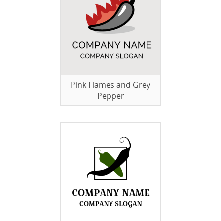
Pink Flames and Grey
Pepper