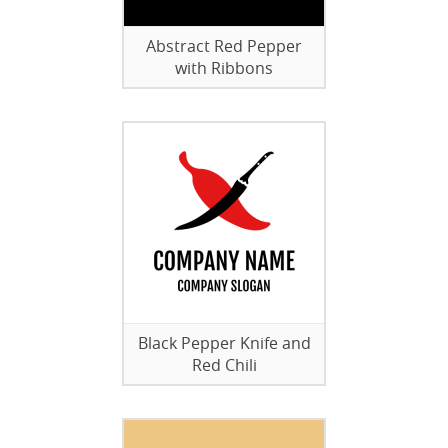
Abstract Red Pepper
with Ribbons
Black Pepper Knife and
Red Chili