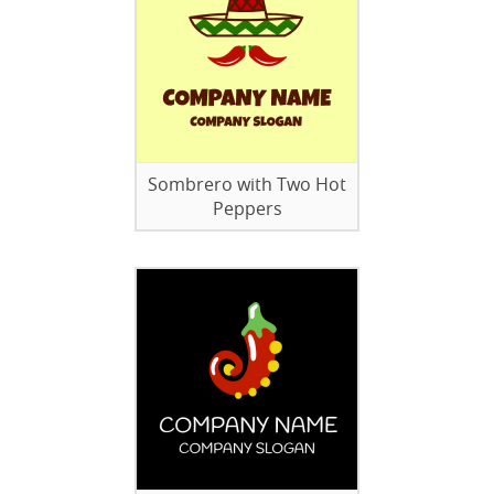
Sombrero with Two Hot
Peppers