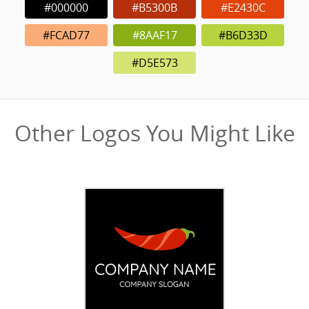
#000000
#B5300B
#E2430C
#FCAD77
#8AAF17
#B6D33D
#D5E573
Other Logos You Might Like