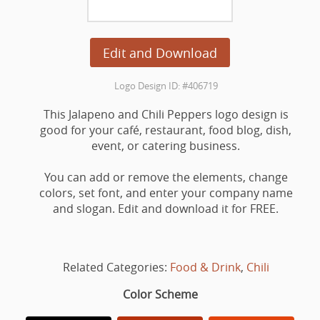
Edit and Download
Logo Design ID: #406719
This Jalapeno and Chili Peppers logo design is
good for your café, restaurant, food blog, dish,
event, or catering business.
You can add or remove the elements, change
colors, set font, and enter your company name
and slogan. Edit and download it for FREE.
Related Categories:
Food & Drink
,
Chili
Color Scheme