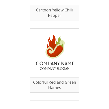
Cartoon Yellow Chilli
Pepper
Colorful Red and Green
Flames