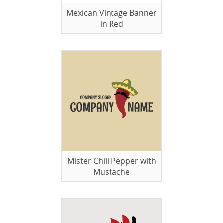
Mexican Vintage Banner
in Red
Mister Chili Pepper with
Mustache