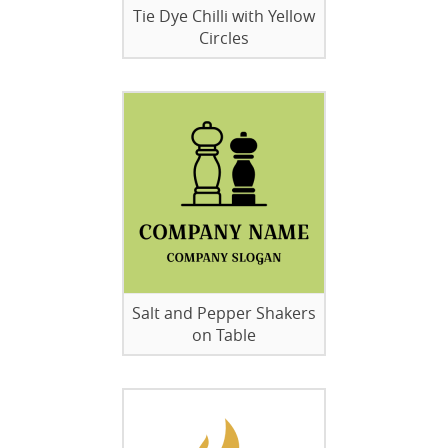
Tie Dye Chilli with Yellow
Circles
Salt and Pepper Shakers
on Table