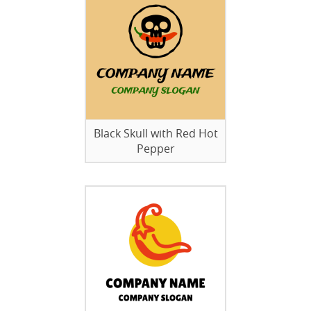
Black Skull with Red Hot
Pepper