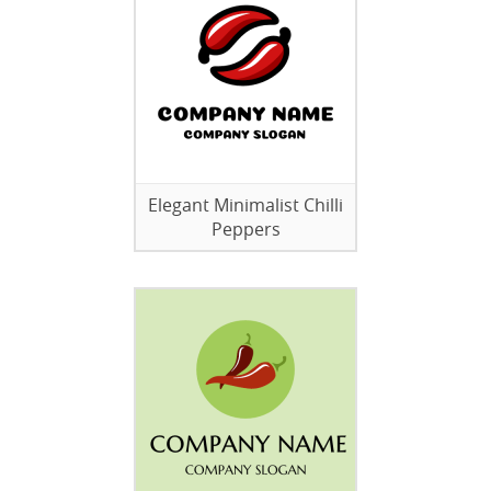
Elegant Minimalist Chilli
Peppers