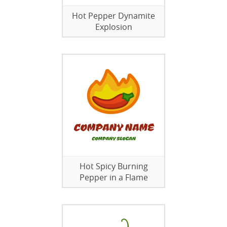
Hot Pepper Dynamite
Explosion
Hot Spicy Burning
Pepper in a Flame