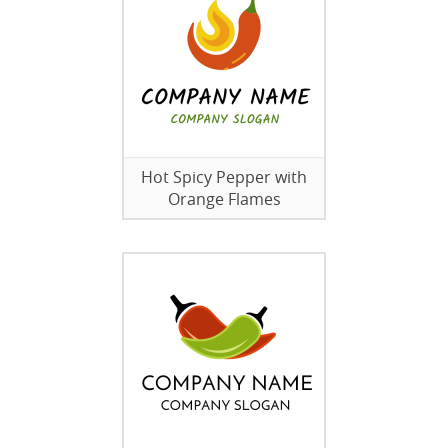
Hot Spicy Pepper with
Orange Flames