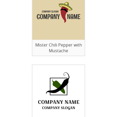
Mister Chili Pepper with
Mustache