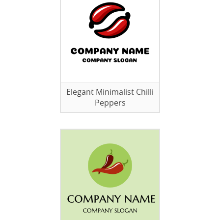
Elegant Minimalist Chilli
Peppers