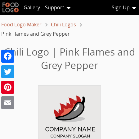
Gallery
Support
Sign Up
Food Logo Maker
Chili Logos
Pink Flames and Grey Pepper
Chili Logo | Pink Flames and
Facebook
Grey Pepper
Twitter
Pinterest
Email