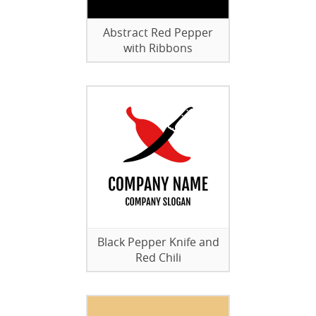
Abstract Red Pepper
with Ribbons
Black Pepper Knife and
Red Chili