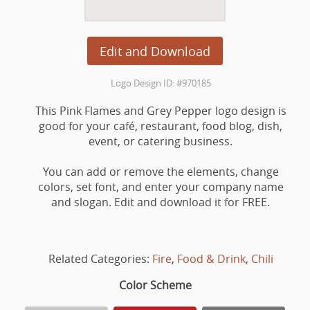
Edit and Download
Logo Design ID: #970185
This Pink Flames and Grey Pepper logo design is
good for your café, restaurant, food blog, dish,
event, or catering business.
You can add or remove the elements, change
colors, set font, and enter your company name
and slogan. Edit and download it for FREE.
Related Categories:
Fire
,
Food & Drink
,
Chili
Color Scheme