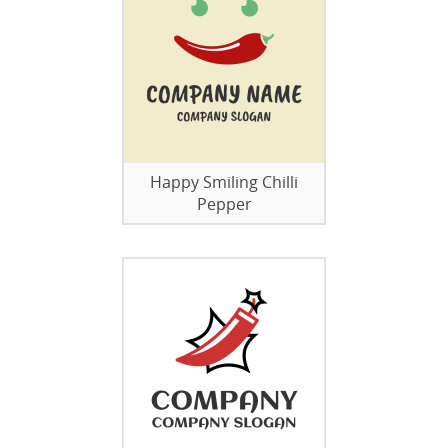
Happy Smiling Chilli
Pepper