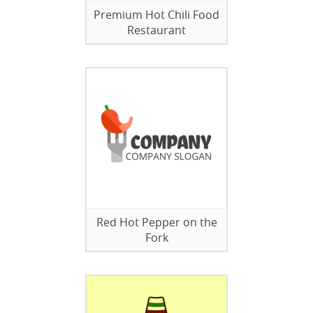
Premium Hot Chili Food
Restaurant
Red Hot Pepper on the
Fork