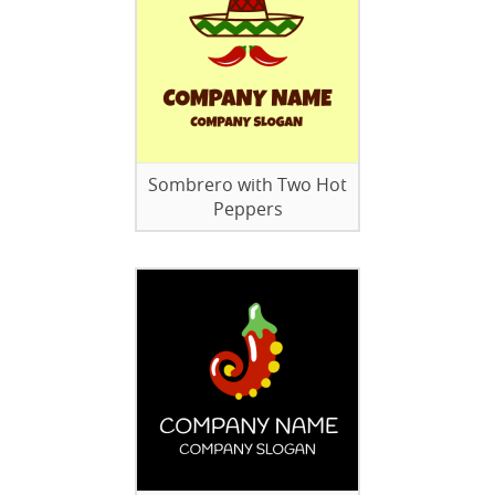
Sombrero with Two Hot
Peppers