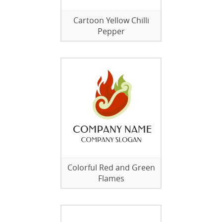
Cartoon Yellow Chilli
Pepper
Colorful Red and Green
Flames