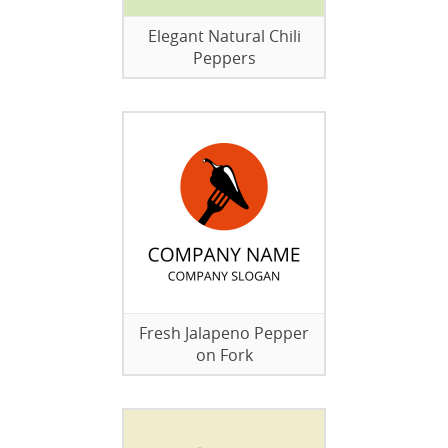
Elegant Natural Chili
Peppers
Fresh Jalapeno Pepper
on Fork