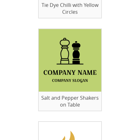
Tie Dye Chilli with Yellow
Circles
Salt and Pepper Shakers
on Table