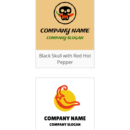
Black Skull with Red Hot
Pepper