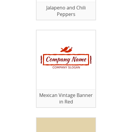
Jalapeno and Chili
Peppers
Mexican Vintage Banner
in Red