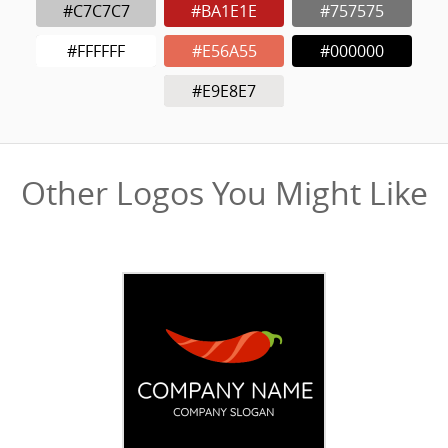
#C7C7C7
#BA1E1E
#757575
#FFFFFF
#E56A55
#000000
#E9E8E7
Other Logos You Might Like