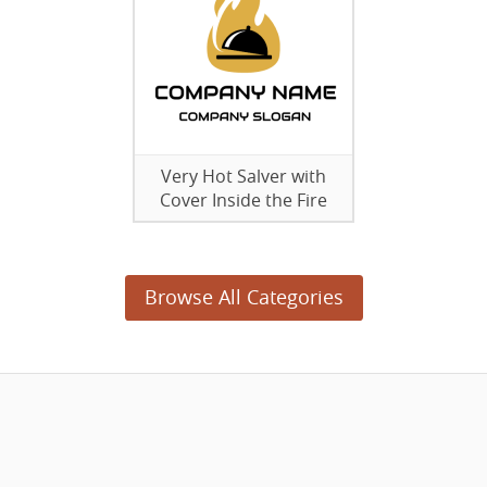
Very Hot Salver with
Cover Inside the Fire
Browse All Categories