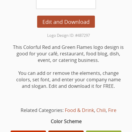
Edit and Download
Logo Design ID: #487297
This Colorful Red and Green Flames logo design is
good for your café, restaurant, food blog, dish,
event, or catering business.
You can add or remove the elements, change
colors, set font, and enter your company name
and slogan. Edit and download it for FREE.
Related Categories:
Food & Drink
,
Chili
,
Fire
Color Scheme