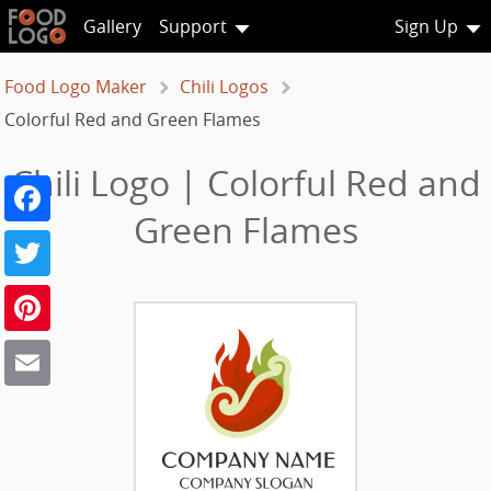
Gallery
Support
Sign Up
Food Logo Maker
Chili Logos
Colorful Red and Green Flames
Chili Logo | Colorful Red and
Facebook
Green Flames
Twitter
Pinterest
Email