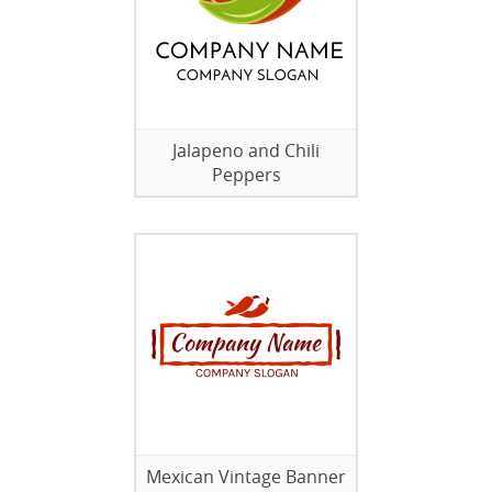
Jalapeno and Chili
Peppers
Mexican Vintage Banner