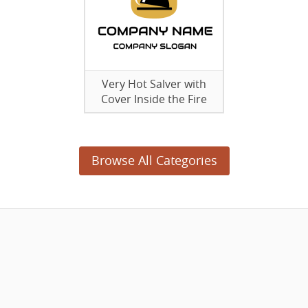
Very Hot Salver with
Cover Inside the Fire
Browse All Categories