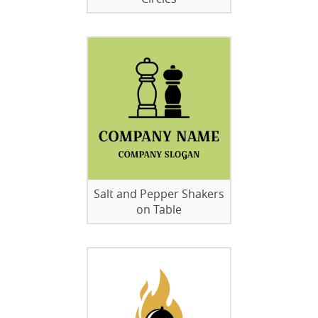
Salt and Pepper Shakers
on Table