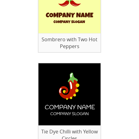
Sombrero with Two Hot
Peppers
Tie Dye Chilli with Yellow
Circles