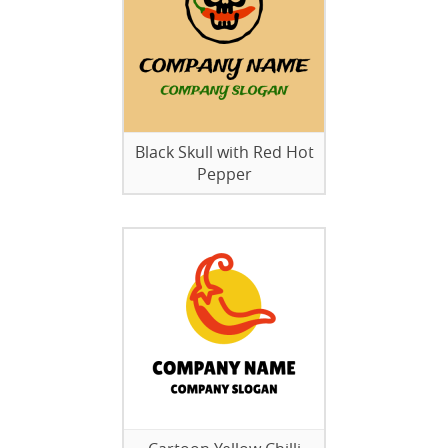
Black Skull with Red Hot
Pepper