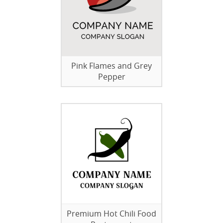
Pink Flames and Grey
Pepper
Premium Hot Chili Food