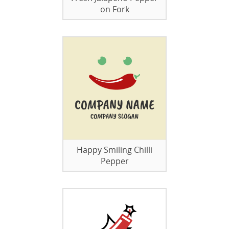
on Fork
Happy Smiling Chilli
Pepper