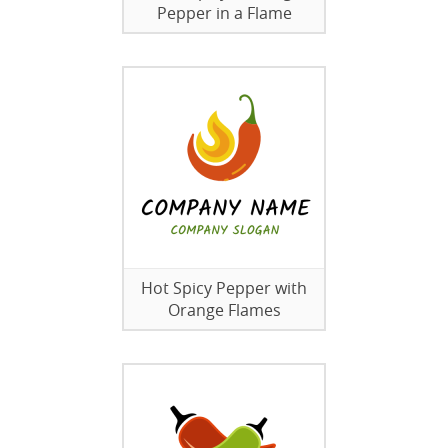
Pepper in a Flame
Hot Spicy Pepper with
Orange Flames