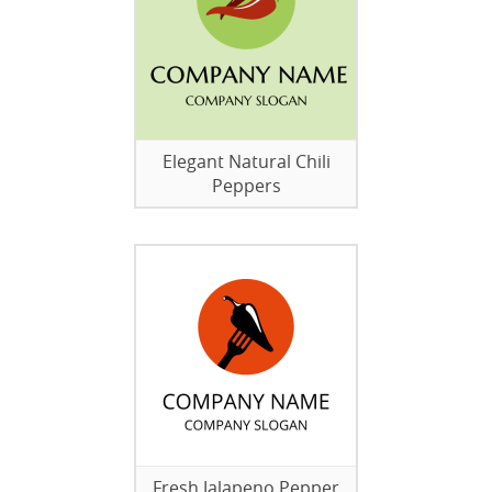
Elegant Natural Chili
Peppers
Fresh Jalapeno Pepper