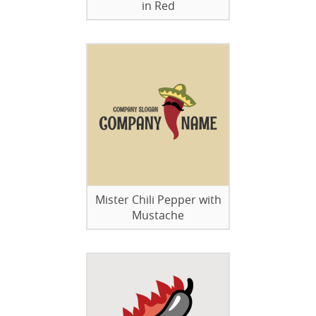
in Red
Mister Chili Pepper with
Mustache