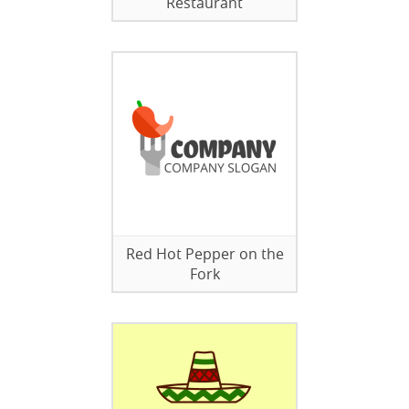
Restaurant
Red Hot Pepper on the
Fork