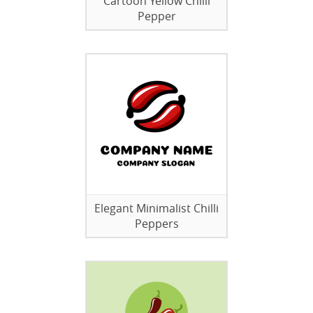
Cartoon Yellow Chilli
Pepper
Elegant Minimalist Chilli
Peppers