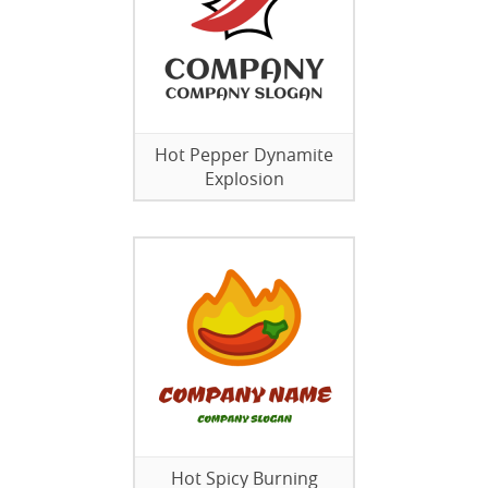
Hot Pepper Dynamite
Explosion
Hot Spicy Burning