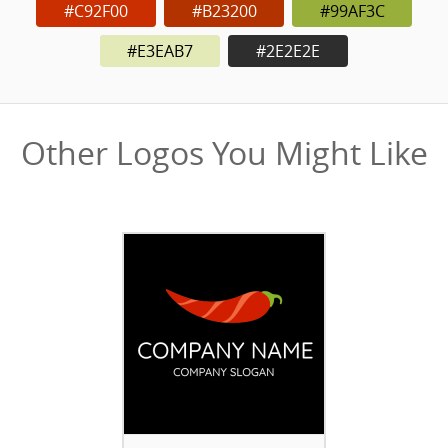
#C92F00
#B23200
#99AF3C
#E3EAB7
#2E2E2E
Other Logos You Might Like