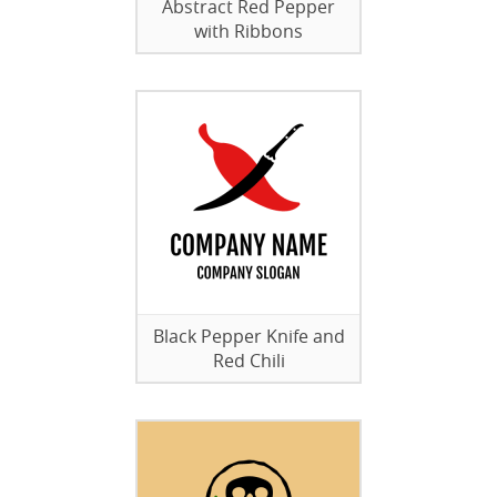
Abstract Red Pepper
with Ribbons
Black Pepper Knife and
Red Chili