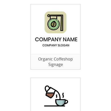
Organic Coffeshop
Signage