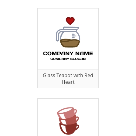
Glass Teapot with Red
Heart