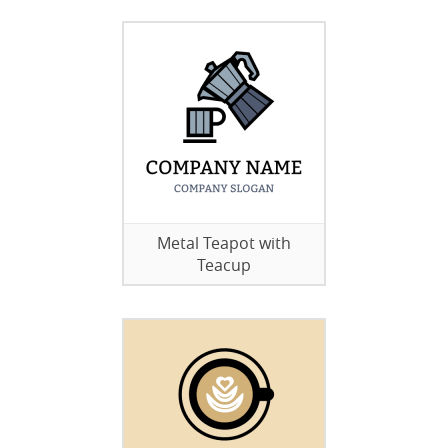
Metal Teapot with
Teacup