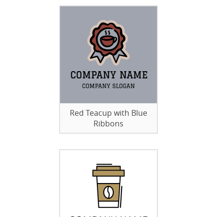
Red Teacup with Blue
Ribbons