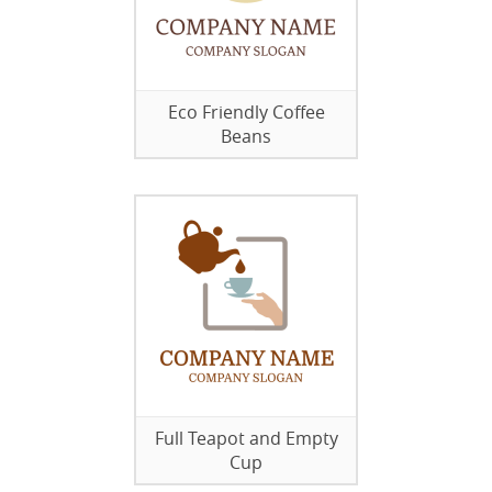
Eco Friendly Coffee
Beans
Full Teapot and Empty
Cup