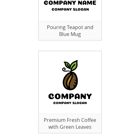
Pouring Teapot and
Blue Mug
Premium Fresh Coffee
with Green Leaves