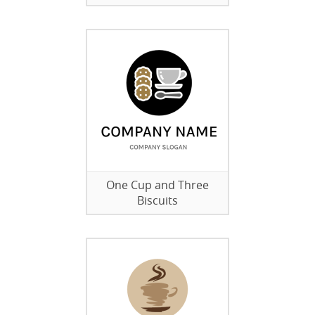
One Cup and Three
Biscuits