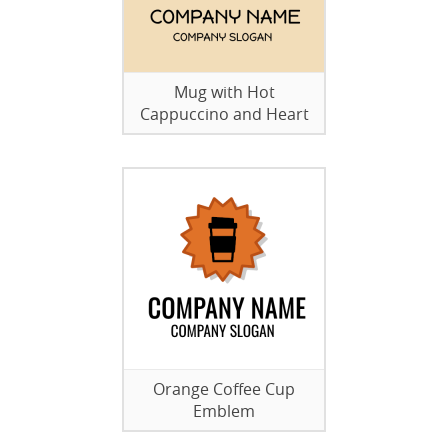
Mug with Hot
Cappuccino and Heart
Orange Coffee Cup
Emblem