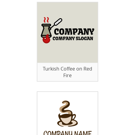
Turkish Coffee on Red
Fire