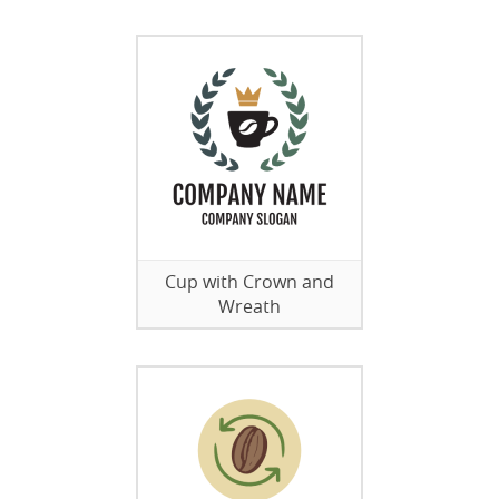
Cup with Crown and
Wreath