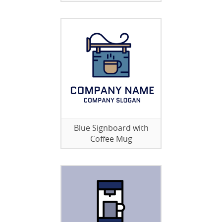
Blue Signboard with
Coffee Mug