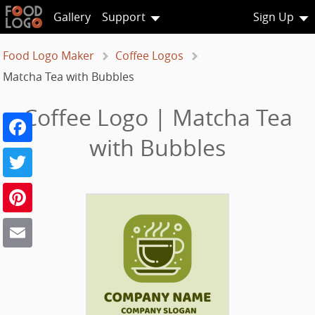
Gallery
Support
Sign Up
Food Logo Maker
Coffee Logos
Matcha Tea with Bubbles
Coffee Logo | Matcha Tea
Facebook
with Bubbles
Twitter
Pinterest
Email