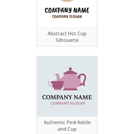
Abstract Hot Cup
Silhouette
Authentic Pink Kettle
and Cup