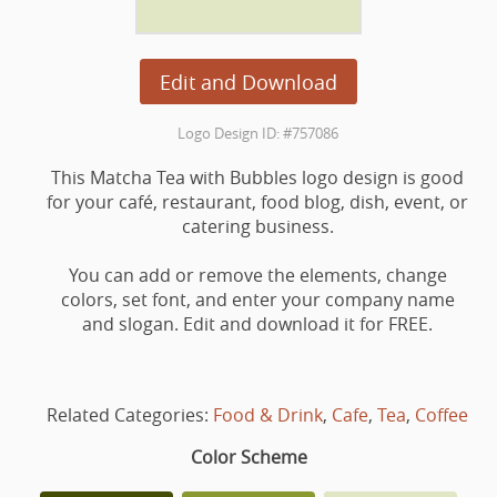
Edit and Download
Logo Design ID: #757086
This Matcha Tea with Bubbles logo design is good
for your café, restaurant, food blog, dish, event, or
catering business.
You can add or remove the elements, change
colors, set font, and enter your company name
and slogan. Edit and download it for FREE.
Related Categories:
Food & Drink
,
Cafe
,
Tea
,
Coffee
Color Scheme