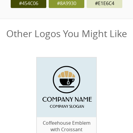
#454C06
#8A9930
#E1E6C4
Other Logos You Might Like
Coffeehouse Emblem
with Croissant