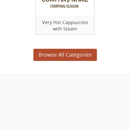
Very Hot Cappuccino
with Steam
Browse All Categories