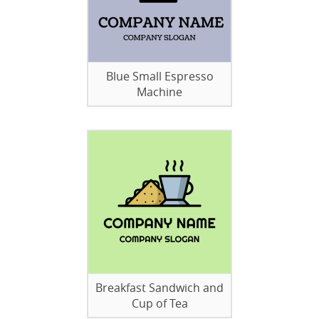
Blue Small Espresso
Machine
Breakfast Sandwich and
Cup of Tea