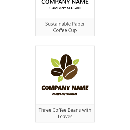
Sustainable Paper
Coffee Cup
Three Coffee Beans with
Leaves