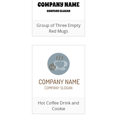
Group of Three Empty
Red Mugs
Hot Coffee Drink and
Cookie