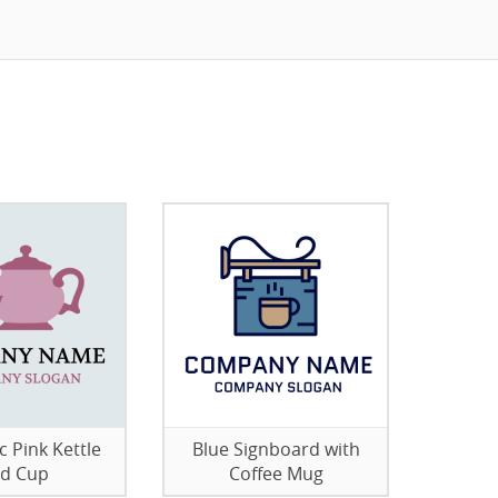
c Pink Kettle
Blue Signboard with
d Cup
Coffee Mug