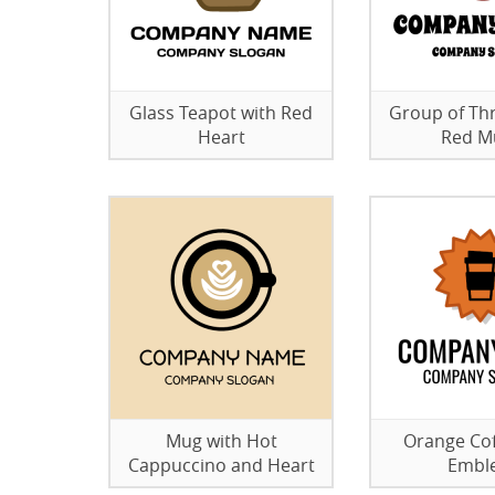
Glass Teapot with Red
Group of Th
Heart
Red M
Mug with Hot
Orange Co
Cappuccino and Heart
Embl