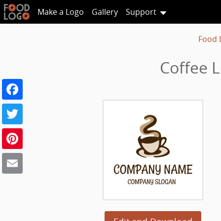
Make a Logo
Gallery
Support
Food 
Coffee 
Facebook
Twitter
Pinterest
Email