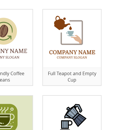
endly Coffee
Full Teapot and Empty
eans
Cup