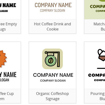
ree Empty
Hot Coffee Drink and
Matcha
ugs
Cookie
Bu
ffee Cup
Organic Coffeshop
Pouring
em
Signage
Bl