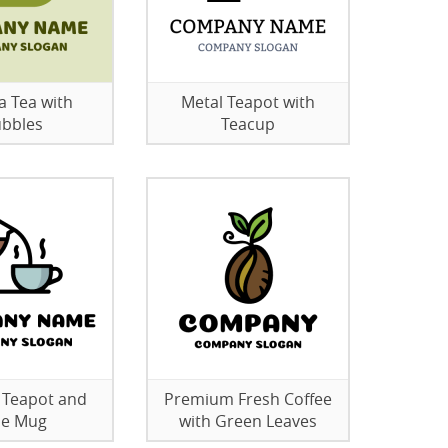
 Tea with
Metal Teapot with
bbles
Teacup
 Teapot and
Premium Fresh Coffee
ue Mug
with Green Leaves