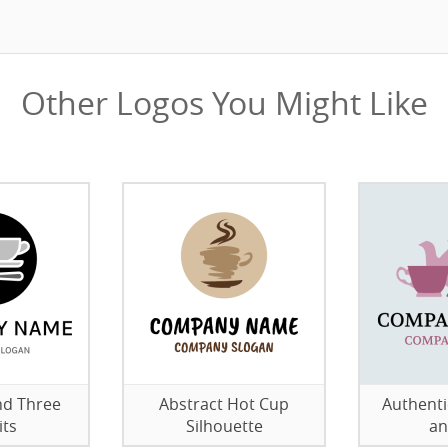
Other Logos You Might Like
nd Three
Abstract Hot Cup
Authenti
its
Silhouette
an