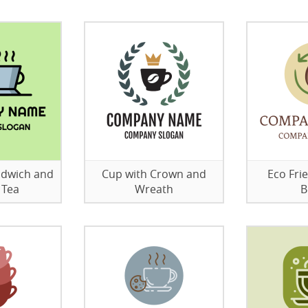
ndwich and
Cup with Crown and
Eco Fri
 Tea
Wreath
B