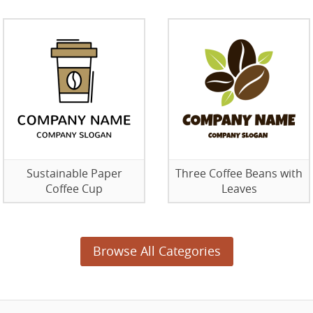
Sustainable Paper
Three Coffee Beans with
Coffee Cup
Leaves
Browse All Categories