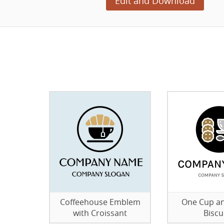
Edit and Download
Coffeehouse Emblem
One Cup a
with Croissant
Biscu