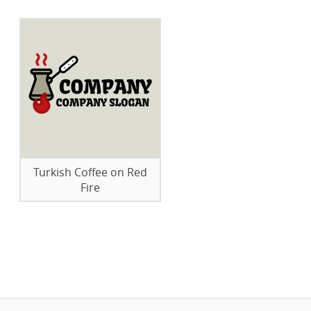
Turkish Coffee on Red
Fire