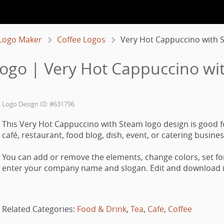
Logo Maker
Coffee Logos
Very Hot Cappuccino with 
Logo | Very Hot Cappuccino wi
Logo Design ID: #631796
This Very Hot Cappuccino with Steam logo design is good f
café, restaurant, food blog, dish, event, or catering busines
You can add or remove the elements, change colors, set fo
enter your company name and slogan. Edit and download it
Related Categories:
Food & Drink
,
Tea
,
Cafe
,
Coffee