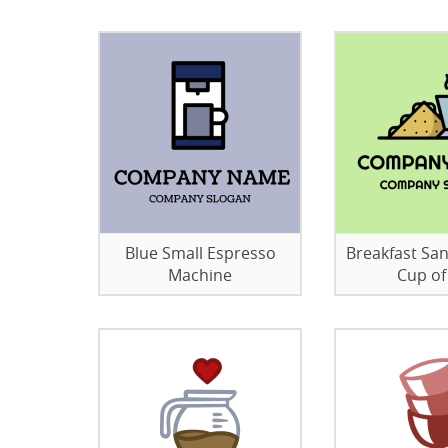
Blue Small Espresso
Breakfast Sa
Machine
Cup of