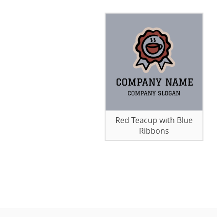
Red Teacup with Blue
Ribbons