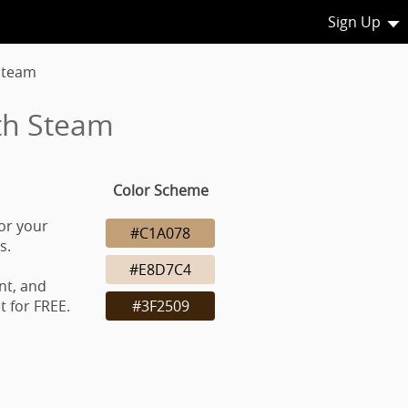
Sign Up
Steam
th Steam
Color Scheme
or your
#C1A078
s.
#E8D7C4
nt, and
 for FREE.
#3F2509